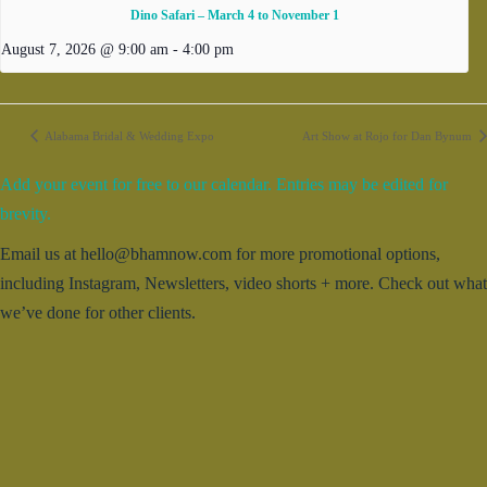
Dino Safari – March 4 to November 1
August 7, 2026 @ 9:00 am
-
4:00 pm
Alabama Bridal & Wedding Expo
Art Show at Rojo for Dan Bynum
Add your event for free to our calendar. Entries may be edited for
brevity.
Email us at hello@bhamnow.com for more promotional options,
including Instagram, Newsletters, video shorts + more. Check out what
we’ve done for other clients.