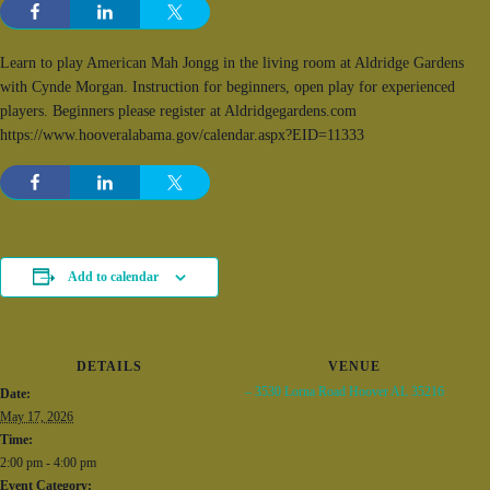
Learn to play American Mah Jongg in the living room at Aldridge Gardens
with Cynde Morgan. Instruction for beginners, open play for experienced
players. Beginners please register at Aldridgegardens.com
https://www.hooveralabama.gov/calendar.aspx?EID=11333
Add to calendar
DETAILS
VENUE
– 3530 Lorna Road Hoover AL 35216
Date:
May 17, 2026
Time:
2:00 pm - 4:00 pm
Event Category: