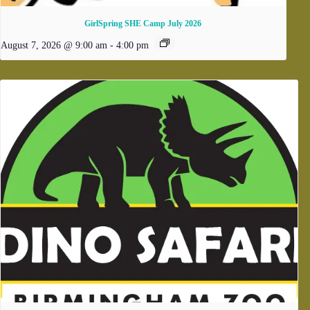
GirlSpring SHE Camp July 2026
August 7, 2026 @ 9:00 am
-
4:00 pm