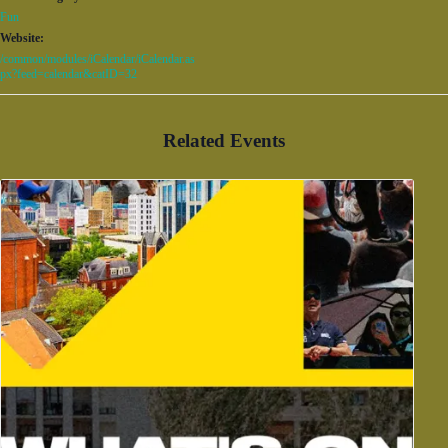
Fun
Website:
/common/modules/iCalendar/iCalendar.as
px?feed=calendar&catID=32
Related Events