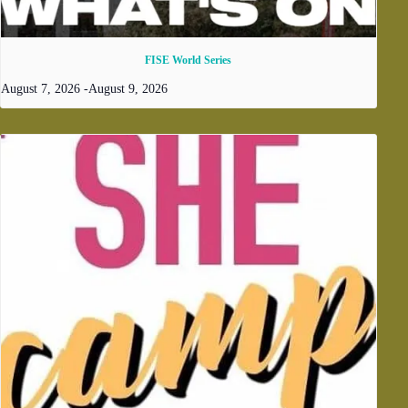
FISE World Series
August 7, 2026
-
August 9, 2026