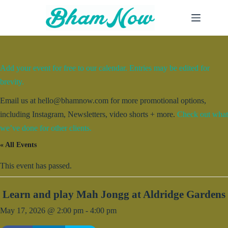
Skip
to
content
Add your event for free to our calendar. Entries may be edited for
brevity.
Email us at hello@bhamnow.com for more promotional options,
including Instagram, Newsletters, video shorts + more.
Check out what
we’ve done for other clients.
« All Events
This event has passed.
Learn and play Mah Jongg at Aldridge Gardens
May 17, 2026 @ 2:00 pm
-
4:00 pm