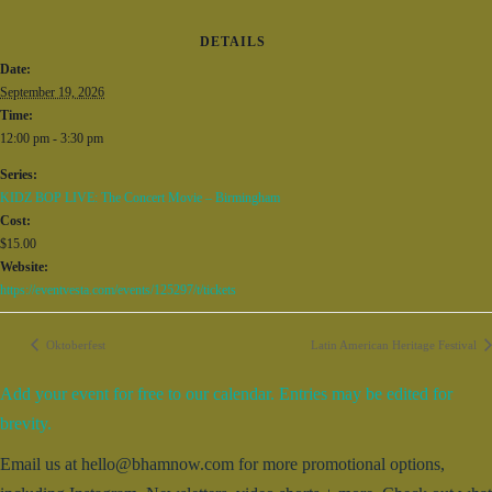
DETAILS
Date:
September 19, 2026
Time:
12:00 pm - 3:30 pm
Series:
KIDZ BOP LIVE: The Concert Movie – Birmingham
Cost:
$15.00
Website:
https://eventvesta.com/events/125297/t/tickets
Oktoberfest
Latin American Heritage Festival
Add your event for free to our calendar. Entries may be edited for
brevity.
Email us at hello@bhamnow.com for more promotional options,