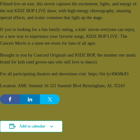
Filmed live on tour, this movie captures the excitement, lights, and energy of
the real KIDZ BOP LIVE show, with high-energy choreography, amazing
special effects, and iconic costumes that light up the stage.
If you’re looking for a fun family outing, a kids’ movie everyone can enjoy,
or a new way to experience your favorite songs, KIDZ BOP LIVE: The
Concert Movie is a must-see event for fans of all ages.
Brought to you by Concord Originals and KIDZ BOP, the number one music
brand for kids (and grown-ups who still love to dance).
For all participating theatres and showtimes visit: https://bit.ly/49kMkJO
Location: AMC Summit 16 321 Summit Blvd Birmingham, AL 35243
Add to calendar