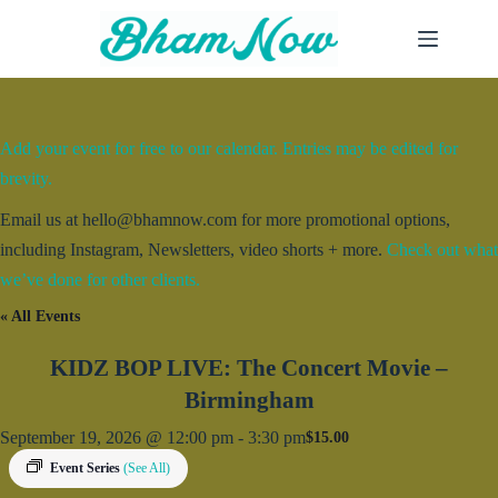
Skip
to
content
Add your event for free to our calendar. Entries may be edited for
brevity.
Email us at hello@bhamnow.com for more promotional options,
including Instagram, Newsletters, video shorts + more.
Check out what
we’ve done for other clients.
« All Events
KIDZ BOP LIVE: The Concert Movie –
Birmingham
September 19, 2026 @ 12:00 pm
-
3:30 pm
$15.00
Event Series
(See All)