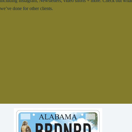
including Instagram, Newsletters, video shorts + more. Check out what
we’ve done for other clients.