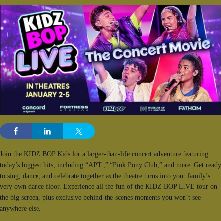
Join the KIDZ BOP Kids for a larger-than-life concert adventure featuring
today’s biggest hits, including “APT.,” “Pink Pony Club,” and more. Get ready
to sing, dance, and celebrate together as the theatre turns into your family’s
very own dance floor. Experience all the fun of the KIDZ BOP LIVE tour on
the big screen, plus exclusive behind-the-scenes moments you won’t see
anywhere else.