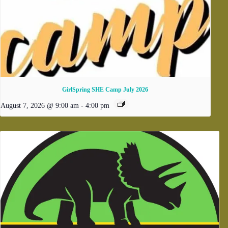
GirlSpring SHE Camp July 2026
August 7, 2026 @ 9:00 am
-
4:00 pm