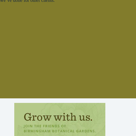
we’ve done for other clients.