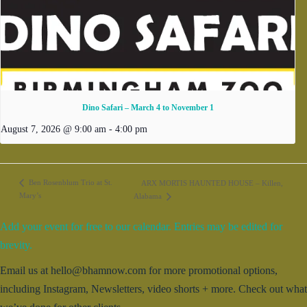
Dino Safari – March 4 to November 1
August 7, 2026 @ 9:00 am
-
4:00 pm
Ben Rosenblum Trio at St.
ARX MORTIS HAUNTED HOUSE – Killen,
Mary’s
Alabama
Add your event for free to our calendar. Entries may be edited for
brevity.
Email us at hello@bhamnow.com for more promotional options,
including Instagram, Newsletters, video shorts + more. Check out what