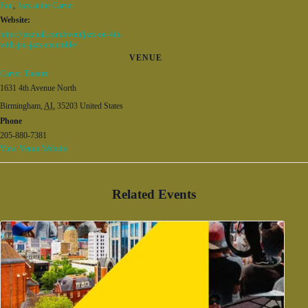
Fun
,
Jazz at the Carver
Website:
https://jazzhall.com/event/jazz-on-4th-
with-jsu-jazz-ensemble/
VENUE
Carver Theatre
1631 4th Avenue North
Birmingham
,
AL
35203
United States
Phone
205-880-7381
View Venue Website
Related Events