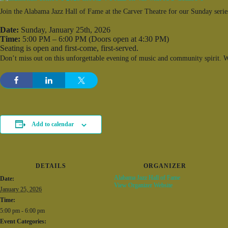
Join the Alabama Jazz Hall of Fame at the Carver Theatre for our Sunday series
Date:
Sunday, January 25th, 2026
Time:
5:00 PM – 6:00 PM (Doors open at 4:30 PM)
Seating is open and first-come, first-served.
Don’t miss out on this unforgettable evening of music and community spirit. We
Add to calendar
DETAILS
ORGANIZER
Alabama Jazz Hall of Fame
Date:
View Organizer Website
January 25, 2026
Time:
5:00 pm - 6:00 pm
Event Categories: