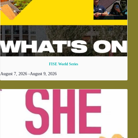
FISE World Series
August 7, 2026
-
August 9, 2026