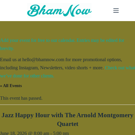
Skip
to
content
Add your event for free to our calendar. Entries may be edited for
brevity.
Email us at hello@bhamnow.com for more promotional options,
including Instagram, Newsletters, video shorts + more.
Check out what
we’ve done for other clients.
« All Events
This event has passed.
Jazz Happy Hour with The Arnold Montgomery
Quartet
June 18, 2026 @ 8:00 am
-
5:00 pm