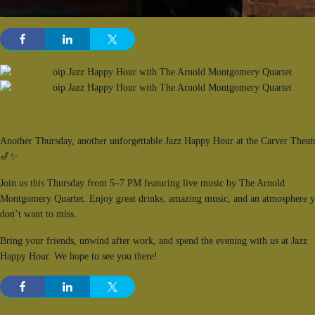
Another Thursday, another unforgettable Jazz Happy Hour at the Carver Theat
🎷✨
Join us this Thursday from 5–7 PM featuring live music by The Arnold
Montgomery Quartet. Enjoy great drinks, amazing music, and an atmosphere 
don’t want to miss.
Bring your friends, unwind after work, and spend the evening with us at Jazz
Happy Hour. We hope to see you there!