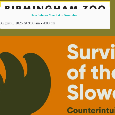
Dino Safari – March 4 to November 1
August 6, 2026 @ 9:00 am
-
4:00 pm