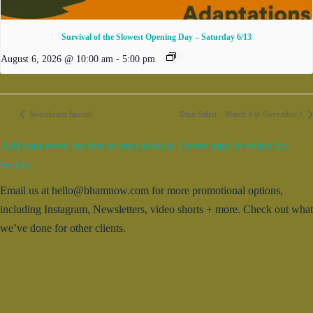
Survival of the Slowest Opening Day – Saturday 6/13
August 6, 2026 @ 10:00 am
-
5:00 pm
Sweethearts Special
Dino Safari – March 4 to November 1
Add your event for free to our calendar. Entries may be edited for
brevity.
Email us at hello@bhamnow.com for more promotional options,
including Instagram, Newsletters, video shorts + more. Check out what
we’ve done for other clients.