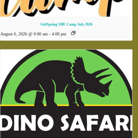
GirlSpring SHE Camp July 2026
August 6, 2026 @ 9:00 am
-
4:00 pm