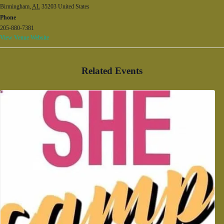
Birmingham
,
AL
35203
United States
Phone
205-880-7381
View Venue Website
Related Events