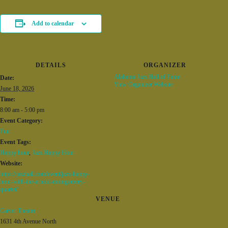
Add to calendar
DETAILS
ORGANIZER
Alabama Jazz Hall of Fame
Date:
View Organizer Website
June 18, 2026
Time:
8:00 am - 5:00 pm
Event Category:
Fun
Event Tags:
Happy hour
,
Jazz Happy Hour
Website:
https://jazzhall.com/event/jazz-happy-
hour-with-the-arnold-montgomery-
quartet/
VENUE
Carver Theatre
1631 4th Avenue North