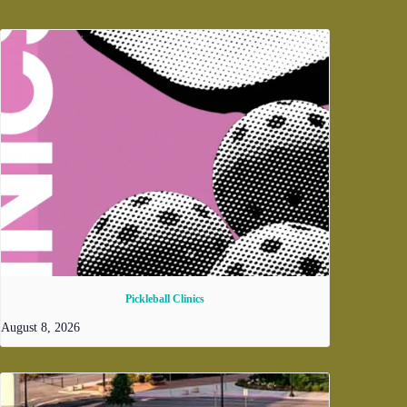
Pickleball Clinics
August 8, 2026