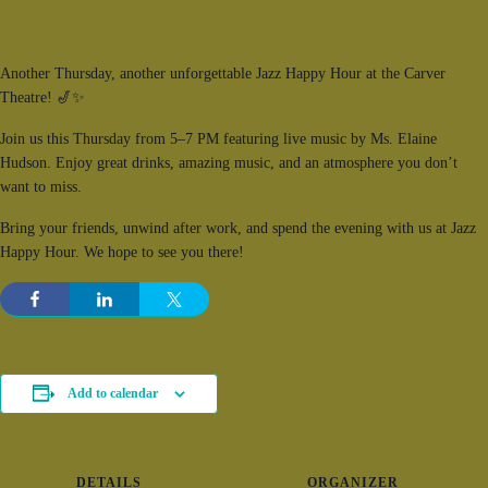
Another Thursday, another unforgettable Jazz Happy Hour at the Carver
Theatre! 🎷✨
Join us this Thursday from 5–7 PM featuring live music by Ms.
Elaine
Hudson
. Enjoy great drinks, amazing music, and an atmosphere you don’t
want to miss.
Bring your friends, unwind after work, and spend the evening with us at Jazz
Happy Hour. We hope to see you there!
Add to calendar
DETAILS
ORGANIZER