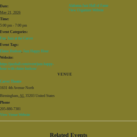
Alabama Jazz Hall of Fame
Date:
View Organizer Website
May 21, 2026
Time:
5:00 pm - 7:00 pm
Event Categories:
Fun
,
Jazz at the Carver
Event Tags:
Elaine Hudson
,
Jazz Happy Hour
Website:
https://jazzhall.com/event/jazz-happy-
hour-with-elaine-hudson/
VENUE
Carver Theatre
1631 4th Avenue North
Birmingham
,
AL
35203
United States
Phone
205-880-7381
View Venue Website
Related Events