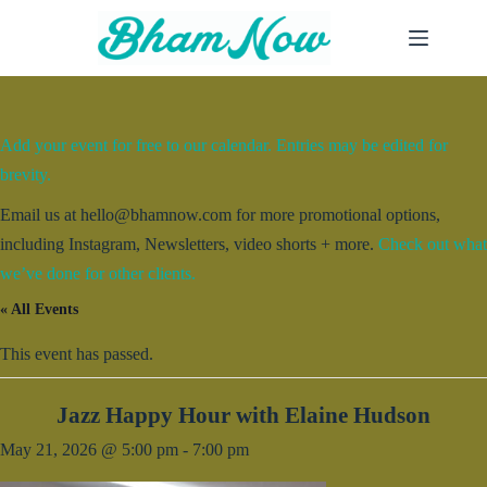
Skip
to
content
Add your event for free to our calendar. Entries may be edited for
brevity.
Email us at hello@bhamnow.com for more promotional options,
including Instagram, Newsletters, video shorts + more.
Check out what
we’ve done for other clients.
« All Events
This event has passed.
Jazz Happy Hour with Elaine Hudson
May 21, 2026 @ 5:00 pm
-
7:00 pm