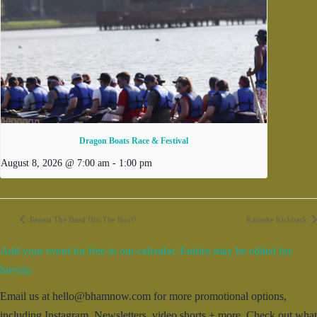
Dragon Boats Race & Festival
August 8, 2026 @ 7:00 am
-
1:00 pm
Renata The Band Hits The Roof!
Karaoke Kickback
Add your event for free to our calendar. Entries may be edited for
brevity.
Email us at hello@bhamnow.com for more promotional options,
including Instagram, Newsletters, video shorts + more. Check out what