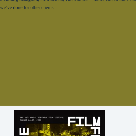
we’ve done for other clients.