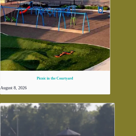
Picnic in the Courtyard
August 8, 2026