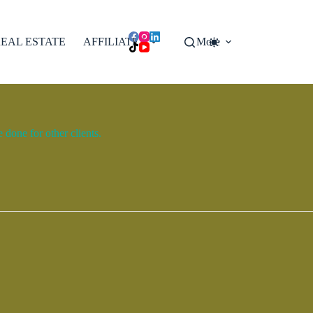
EAL ESTATE
AFFILIATES
More
done for other clients.