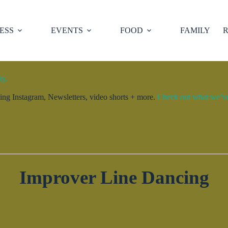
ESS
EVENTS
FOOD
FAMILY
R
ty.
ng Instagram, Newsletters, video shorts + more.
Check out what we’ve 
Improver Line Dancing