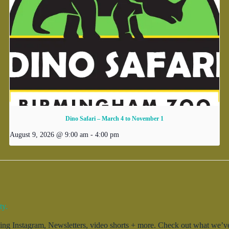
Dino Safari – March 4 to November 1
August 9, 2026 @ 9:00 am
-
4:00 pm
ty.
g Instagram, Newsletters, video shorts + more. Check out what we’ve 