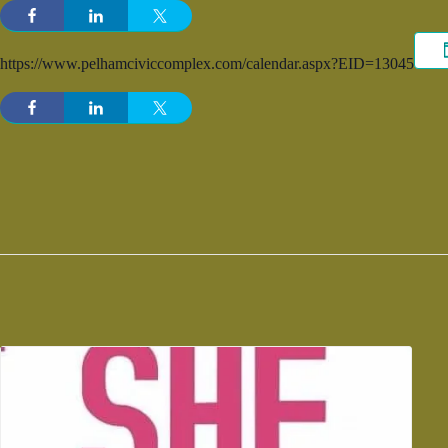
https://www.pelhamciviccomplex.com/calendar.aspx?EID=13045