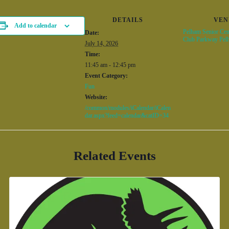
DETAILS
VEN
Add to calendar
Pelham Senior Cen
Date:
Club Parkway Pel
July 14, 2026
Time:
11:45 am - 12:45 pm
Event Category:
Fun
Website:
/common/modules/iCalendar/iCalen
dar.aspx?feed=calendar&catID=34
Related Events