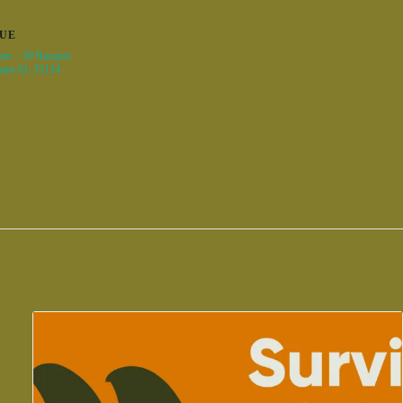
UE
ter – 50 Racquet
ham AL 35124