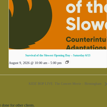
Survival of the Slowest Opening Day – Saturday 6/13
August 9, 2026 @ 10:00 am
-
5:00 pm
KIDZ BOP LIVE: The Concert Movie – Birmingham
done for other clients.