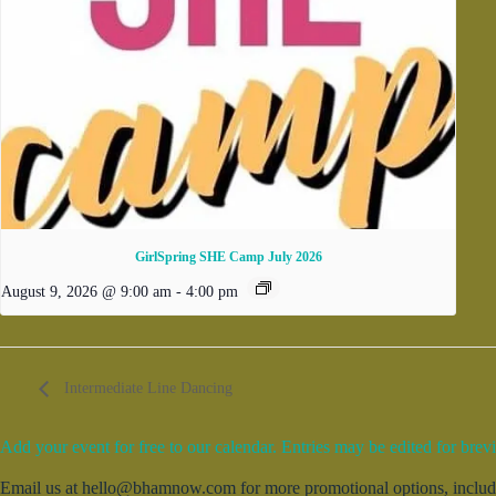
GirlSpring SHE Camp July 2026
August 9, 2026 @ 9:00 am
-
4:00 pm
Intermediate Line Dancing
Add your event for free to our calendar. Entries may be edited for brevi
Email us at hello@bhamnow.com for more promotional options, includin