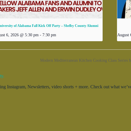
niversity of Alabama Fall Kick Off Party – Shelby County Alumni
ust 6, 2026 @ 5:30 pm
-
7:30 pm
August 
Modern Mediterranean Kitchen Cooking Class Series 
ty.
g Instagram, Newsletters, video shorts + more. Check out what we’ve 