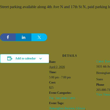
Street parking available along 4
th
Ave N and 17
th
St N, paid parking lo
DETAILS
Add to calendar
Carver Thea
Date:
1631 4th A
April 2, 2026
Time:
Birmingha
5:00 pm - 7:00 pm
States
Cost:
Phone
$25
205-880-7
Event Categories:
View Venue
Fun
,
Jazz at the Carver
Event Tags:
Birmingham Business Alliance
,