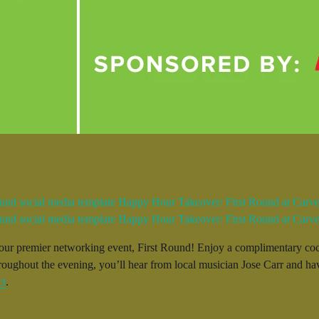
r our premier networking event, First Round! Enjoy a complimentary coc
hroughout the evening, you’ll hear from local musician Jose Carr and ha
ct
.