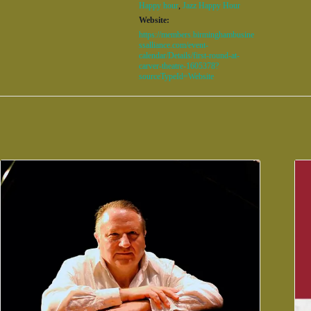
Happy hour
,
Jazz Happy Hour
Website:
https://members.birminghambusine
ssalliance.com/event-
calendar/Details/first-round-at-
carver-theatre-1605378?
sourceTypeId=Website