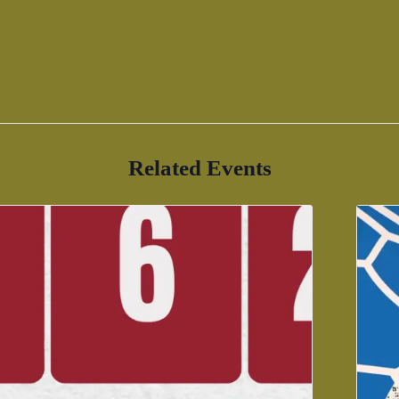
Related Events