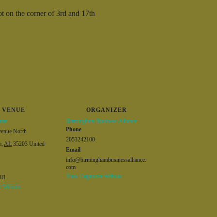
t on the corner of 3
rd
and 17th
VENUE
ORGANIZER
tre
Birmingham Business Alliance
Phone
venue North
2053242100
m
,
AL
35203
United
Email
info@birminghambusinessalliance.
com
View Organizer Website
381
 Website