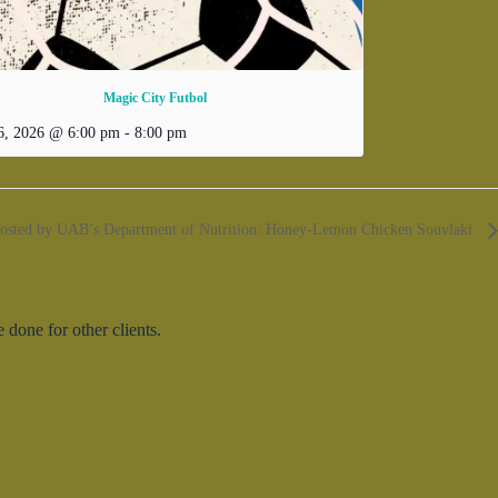
Magic City Futbol
6, 2026 @ 6:00 pm
-
8:00 pm
hosted by UAB’s Department of Nutrition: Honey-Lemon Chicken Souvlaki
done for other clients.