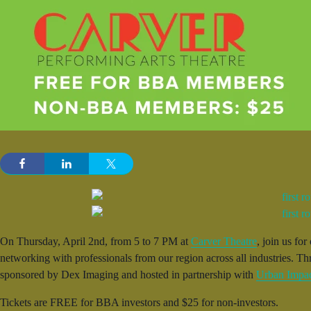
On Thursday, April 2nd, from 5 to 7 PM at
Carver Theatre
, join us fo
networking with professionals from our region across all industries. T
sponsored by Dex Imaging and hosted in partnership with
Urban Impa
Tickets are FREE for BBA investors and $25 for non-investors.