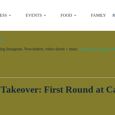
ESS
EVENTS
FOOD
FAMILY
R
ty.
ng Instagram, Newsletters, video shorts + more.
Check out what we’ve 
akeover: First Round at C