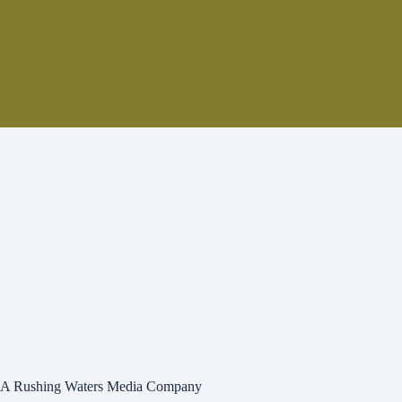
A Rushing Waters Media Company