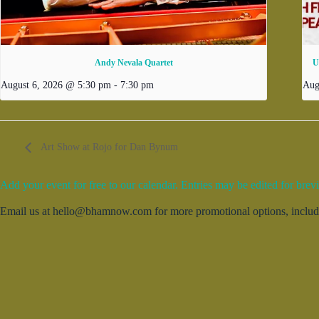
Andy Nevala Quartet
U
August 6, 2026 @ 5:30 pm
-
7:30 pm
Aug
Art Show at Rojo for Dan Bynum
Add your event for free to our calendar. Entries may be edited for brevi
Email us at hello@bhamnow.com for more promotional options, includin