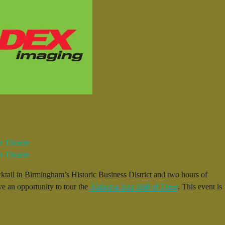
ktail in Birmingham’s Historic Business District and two hours of
ve an opportunity to tour the
Alabama Jazz Hall of Fame
. This event is