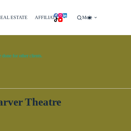
EAL ESTATE
AFFILIATES
More
done for other clients.
arver Theatre