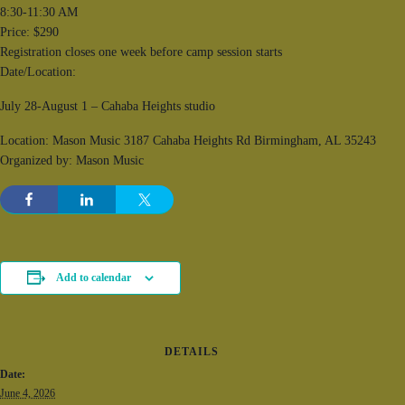
8:30-11:30 AM
Price: $290
Registration closes one week before camp session starts
Date/Location:
July 28-August 1 – Cahaba Heights studio
Location: Mason Music 3187 Cahaba Heights Rd Birmingham, AL 35243
Organized by: Mason Music
Add to calendar
DETAILS
Date:
June 4, 2026