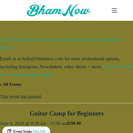
Skip
to
content
Add your event for free to our calendar. Entries may be edited for
brevity.
Email us at hello@bhamnow.com for more promotional options,
including Instagram, Newsletters, video shorts + more.
Check out what
we’ve done for other clients.
« All Events
This event has passed.
Guitar Camp for Beginners
June 4, 2026 @ 8:30 am
-
11:30 am
$290.00
Event Series
(See All)