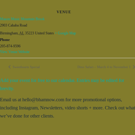
VENUE
Mason Music Mountain Brook
2903 Cahaba Road
Birmingham
,
AL
35223
United States
+ Google Map
Phone
205-874-9596
View Venue Website
Sweethearts Special
Dino Safari – March 4 to November 1
Add your event for free to our calendar. Entries may be edited for
brevity.
Email us at hello@bhamnow.com for more promotional options,
including Instagram, Newsletters, video shorts + more. Check out what
we’ve done for other clients.