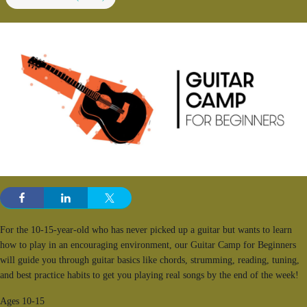
For the 10-15-year-old who has never picked up a guitar but wants to learn
how to play in an encouraging environment, our Guitar Camp for Beginners
will guide you through guitar basics like chords, strumming, reading, tuning,
and best practice habits to get you playing real songs by the end of the week!
Ages 10-15