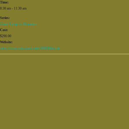
Time:
8:30 am - 11:30 am
Series:
Guitar Camp for Beginners
Cost:
$290.00
Website:
https://eventvesta.com/events/96603/t/tickets