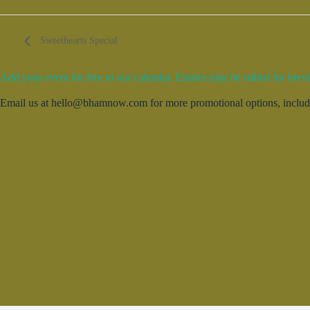
Sweethearts Special
Add your event for free to our calendar. Entries may be edited for brevi
Email us at hello@bhamnow.com for more promotional options, includin