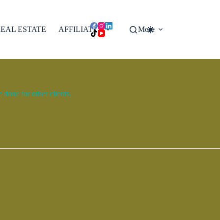
EAL ESTATE
AFFILIATES
More
done for other clients.