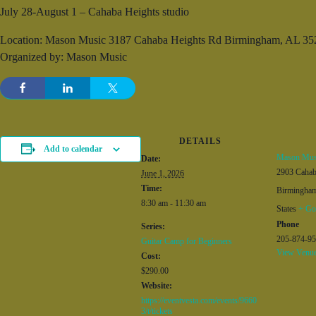
July 28-August 1 – Cahaba Heights studio
Location: Mason Music 3187 Cahaba Heights Rd Birmingham, AL 35
Organized by: Mason Music
DETAILS
Add to calendar
Mason Mus
Date:
2903 Caha
June 1, 2026
Time:
Birmingha
8:30 am - 11:30 am
States
+ Go
Phone
Series:
205-874-9
Guitar Camp for Beginners
View Venue
Cost:
$290.00
Website:
https://eventvesta.com/events/9660
3/t/tickets