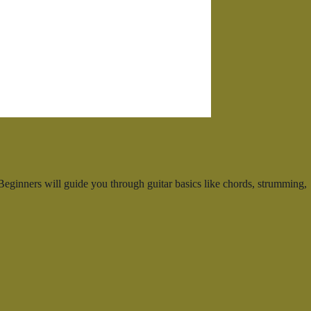
eginners will guide you through guitar basics like chords, strumming,