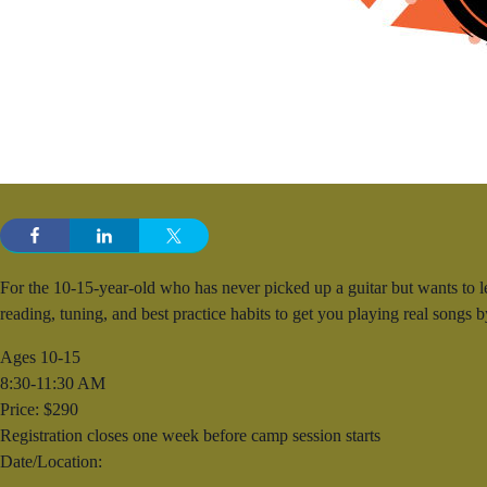
For the 10-15-year-old who has never picked up a guitar but wants to 
reading, tuning, and best practice habits to get you playing real songs 
Ages 10-15
8:30-11:30 AM
Price: $290
Registration closes one week before camp session starts
Date/Location: