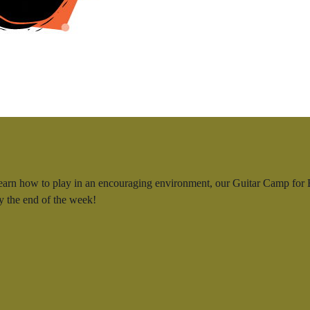
learn how to play in an encouraging environment, our Guitar Camp for B
by the end of the week!