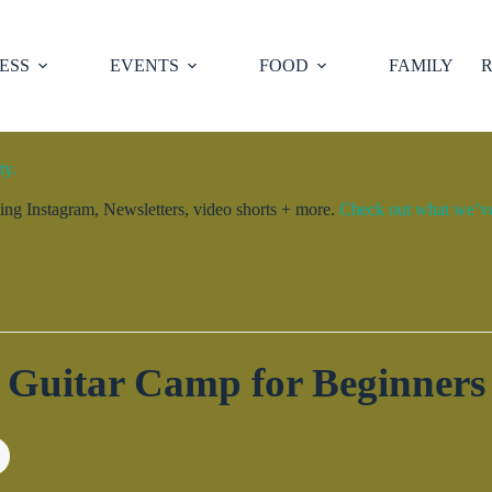
ESS
EVENTS
FOOD
FAMILY
R
ty.
ng Instagram, Newsletters, video shorts + more.
Check out what we’ve 
Guitar Camp for Beginners