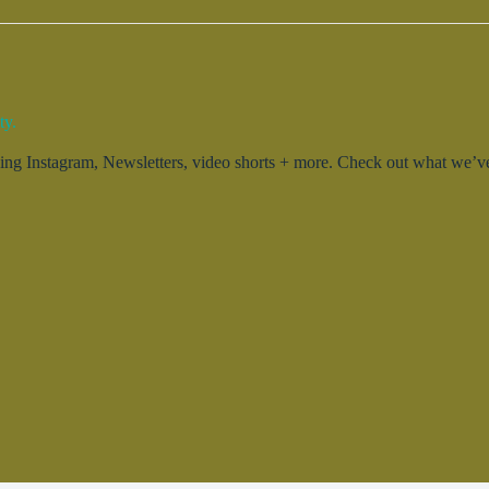
ty.
g Instagram, Newsletters, video shorts + more. Check out what we’ve 