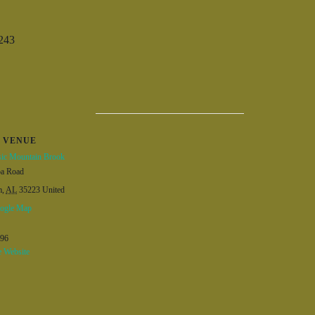
243
VENUE
ic Mountain Brook
ba Road
m
,
AL
35223
United
ogle Map
596
 Website