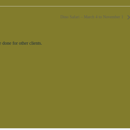
Dino Safari – March 4 to November 1
done for other clients.