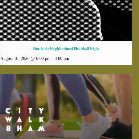
Northside Neighborhood Pickleball Night
August 10, 2026 @ 6:00 pm
-
8:00 pm