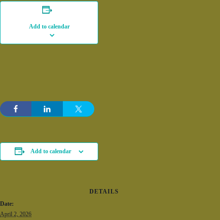
Add to calendar
Add to calendar
DETAILS
Date:
April 2, 2026