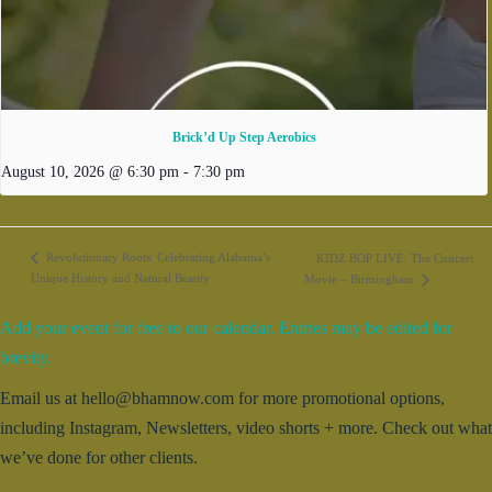
Brick’d Up Step Aerobics
August 10, 2026 @ 6:30 pm
-
7:30 pm
Revolutionary Roots: Celebrating Alabama’s
KIDZ BOP LIVE: The Concert
Unique History and Natural Beauty
Movie – Birmingham
Add your event for free to our calendar. Entries may be edited for
brevity.
Email us at hello@bhamnow.com for more promotional options,
including Instagram, Newsletters, video shorts + more. Check out what
we’ve done for other clients.