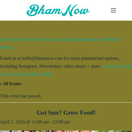
Skip
to
content
Add your event for free to our calendar. Entries may be edited for
brevity.
Email us at hello@bhamnow.com for more promotional options,
including Instagram, Newsletters, video shorts + more.
Check out what
we’ve done for other clients.
« All Events
This event has passed.
Got Sun? Grow Food!
April 2, 2026 @ 11:00 am
-
12:00 pm