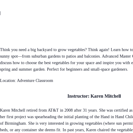
|
Think you need a big backyard to grow vegetables? Think again! Learn how to
sunny spot—from suburban gardens to patios and balconies. Advanced Master 
discuss how to choose the best vegetables for your space and inspire you with e
spring and summer garden. Perfect for beginners and small-space gardeners.
Location: Adventure Classroom
Instructor: Karen Mitchell
Karen Mitchell retired from AT&T in 2008 after 31 years. She was certified a
her first project was spearheading the initial planting of the Hand in Hand Chi
of Birmingham. She is very interested in growing vegetables (where sun permits
beds, or any container she deems fit. In past years, Karen chaired the vegetable