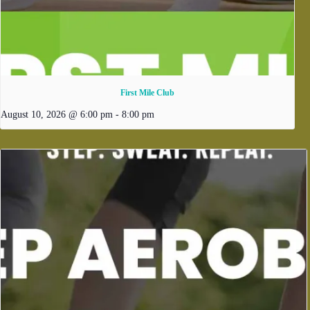
First Mile Club
August 10, 2026 @ 6:00 pm
-
8:00 pm