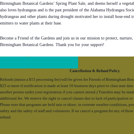
Birmingham Botanical Gardens’ Spring Plant Sale, and deems herself a vegetab
also loves hydrangeas and is the past president of the Alabama Hydrangea Soci
hydrangeas and other plants during drought motivated her to install hose-end ir
emitters to water plants at their base.
Become a Friend of the Gardens and join us in our mission to protect, nurture,
Birmingham Botanical Gardens. Thank you for your support!
Register
Become a Member
Cancellation & Refund Policy
Refunds (minus a $15 processing fee) will be given for Friends of Birmingham Bot
$25 or more if notification is made at least 10 business days prior to class start da
another person under your registration if you cannot attend.) Transfers may be mad
additional fee. We reserve the right to cancel classes due to lack of participation o
Please note that programs are held rain or shine; in extreme weather conditions, p
safety and the safety of staff and volunteers. If we cancel a program for any of these 
refund.