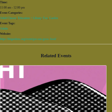
Time:
11:00 am - 12:00 pm
Event Categories:
Adult Classes
,
Education + Library
,
Fun
,
Garden
Event Tags:
Adults
Website:
https://bbgardens.org/event/got-sun-grow-food/
Related Events