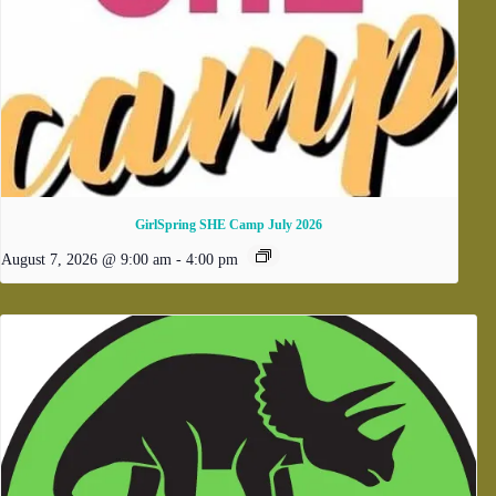
GirlSpring SHE Camp July 2026
August 7, 2026 @ 9:00 am
-
4:00 pm