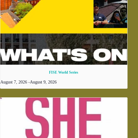
FISE World Series
August 7, 2026
-
August 9, 2026