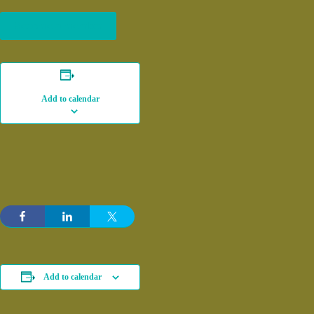
Become a member
Add to calendar
Add to calendar