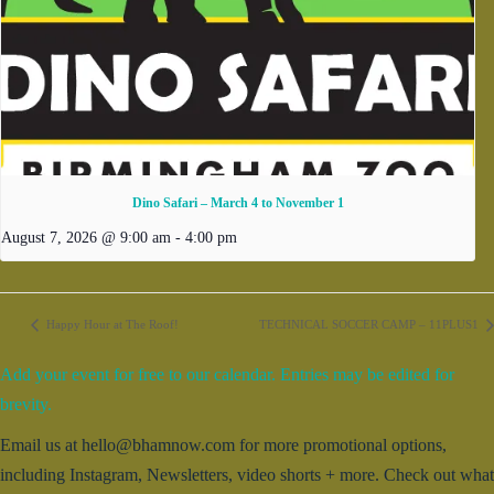
Dino Safari – March 4 to November 1
August 7, 2026 @ 9:00 am
-
4:00 pm
Happy Hour at The Roof!
TECHNICAL SOCCER CAMP – 11PLUS1
Add your event for free to our calendar. Entries may be edited for
brevity.
Email us at hello@bhamnow.com for more promotional options,
including Instagram, Newsletters, video shorts + more. Check out what