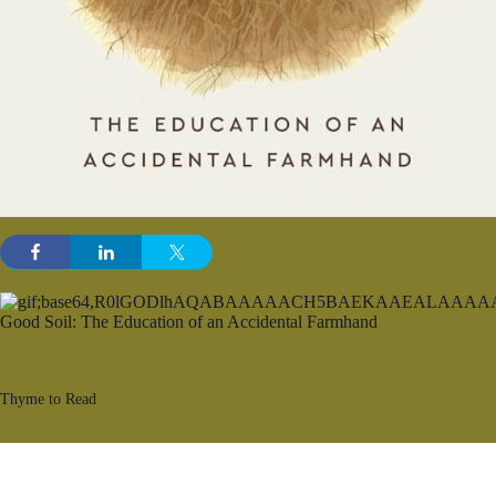
Thyme to Read