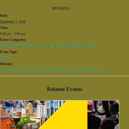
DETAILS
Date:
September 1, 2026
Time:
4:00 pm - 5:00 pm
Event Categories:
Adult Classes
,
Education + Library
,
Fun
,
Thyme to Read Book Club
Event Tags:
Adults
Website:
https://bbgardens.org/event/good-soil-the-education-of-an-accidental-farmhand/
Related Events