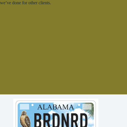
we’ve done for other clients.