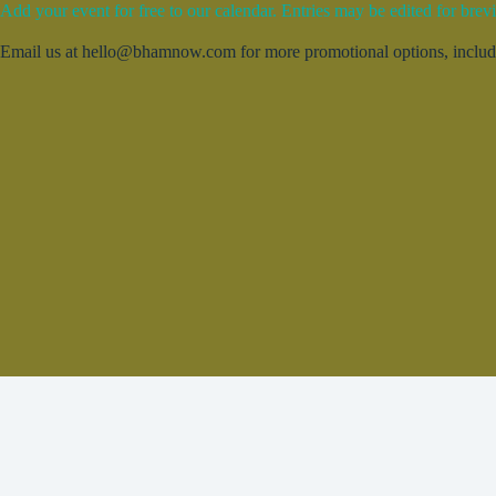
Add your event for free to our calendar. Entries may be edited for brevi
Email us at hello@bhamnow.com for more promotional options, includin