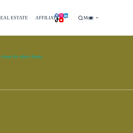
EAL ESTATE
AFFILIATES
More
done for other clients.