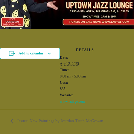
DETAILS
Add to calendar
Date:
April 2, 2025
Time:
8:00 am - 5:00 pm
Cost:
$35
Website:
www.ladyge.com
Issues: New Paintings by Jourdan Truth McGowan