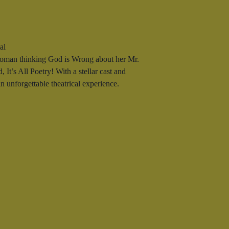
al
woman thinking God is Wrong about her Mr.
 It’s All Poetry! With a stellar cast and
 unforgettable theatrical experience.