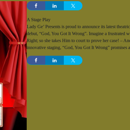
A Stage Play
Lady Ge’ Presents is proud to announce its latest theatric
debut, “God, You Got It Wrong”. Imagine a frustrated 
Right; so she takes Him to court to prove her case! – And,
innovative staging, “God, You Got It Wrong” promises an