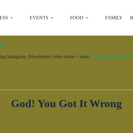
ESS
EVENTS
FOOD
FAMILY
R
ty.
ng Instagram, Newsletters, video shorts + more.
Check out what we’ve 
God! You Got It Wrong