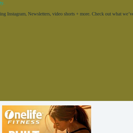
ty.
g Instagram, Newsletters, video shorts + more. Check out what we’ve 