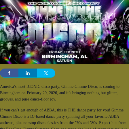
America’s most ICONIC disco party, Gimme Gimme Disco, is coming to
Birmingham on February 20, 2026, and it’s bringing nothing but glitter,
grooves, and pure dance-floor joy.
If you can’t get enough of ABBA, this is THE dance party for you! Gimme
Gimme Disco is a DJ-based dance party spinning all your favorite ABBA
anthems, plus nonstop disco classics from the ’70s and ’80s. Expect hits from