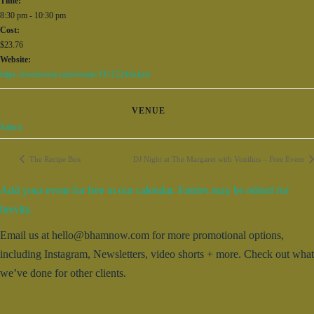
Time:
8:30 pm - 10:30 pm
Cost:
$23.76
Website:
https://eventvesta.com/events/131122/t/tickets
VENUE
Saturn
The Recipe Box
DJ Night at The Margaret with Vonilius – Free Event
Add your event for free to our calendar. Entries may be edited for
brevity.
Email us at hello@bhamnow.com for more promotional options,
including Instagram, Newsletters, video shorts + more. Check out what
we’ve done for other clients.