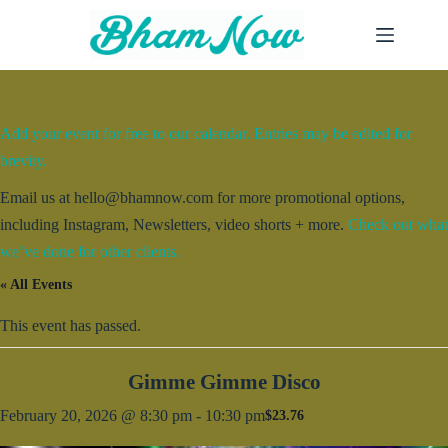
Skip
to
content
Add your event for free to our calendar. Entries may be edited for
brevity.
Email us at hello@bhamnow.com for more promotional options,
including Instagram, Newsletters, video shorts + more.
Check out what
we’ve done for other clients.
« All Events
This event has passed.
Gimme Gimme Disco
February 20, 2026 @ 8:30 pm
-
10:30 pm
$23.76