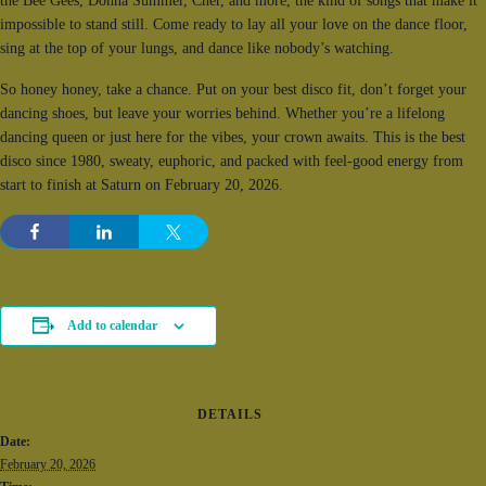
the Bee Gees, Donna Summer, Cher, and more, the kind of songs that make it
impossible to stand still. Come ready to lay all your love on the dance floor,
sing at the top of your lungs, and dance like nobody’s watching.
So honey honey, take a chance. Put on your best disco fit, don’t forget your
dancing shoes, but leave your worries behind. Whether you’re a lifelong
dancing queen or just here for the vibes, your crown awaits. This is the best
disco since 1980, sweaty, euphoric, and packed with feel-good energy from
start to finish at Saturn on February 20, 2026.
Add to calendar
DETAILS
Date:
February 20, 2026