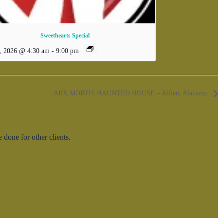
Sweethearts Special
, 2026 @ 4:30 am
-
9:00 pm
ARX MORTIS HAUNTED HOUSE – Killen, Alabama
done for other clients.