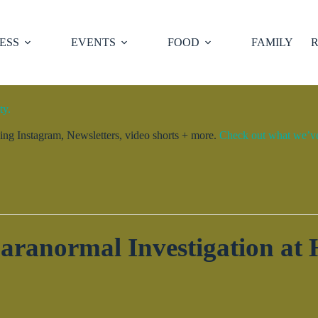
ESS
EVENTS
FOOD
FAMILY
R
ty.
ng Instagram, Newsletters, video shorts + more.
Check out what we’ve 
Paranormal Investigation at