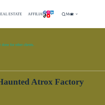
EAL ESTATE
AFFILIATES
More
done for other clients.
 Haunted Atrox Factory