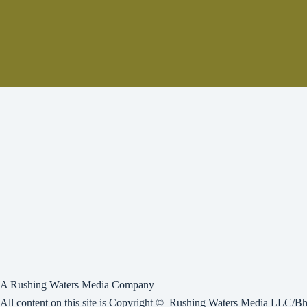
A Rushing Waters Media Company
All content on this site is Copyright © Rushing Waters Media LLC/