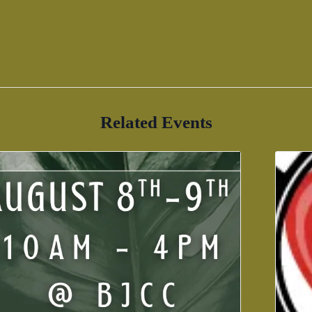
Related Events