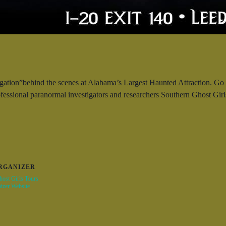
gation”behind the scenes at Alabama’s Largest Haunted Attraction. Go b
ofessional paranormal investigators and researchers Southern Ghost G
RGANIZER
ost Girls Tours
izer Website