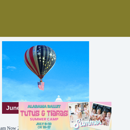
Bham Now 2016-2026. All Rights Reserved.