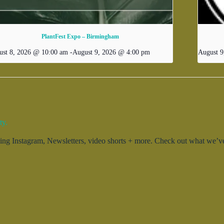
PlantFest Expo – Birmingham
ust 8, 2026 @ 10:00 am
-
August 9, 2026 @ 4:00 pm
August 9
ty.
g Instagram, Newsletters, video shorts + more. Check out what we’ve 