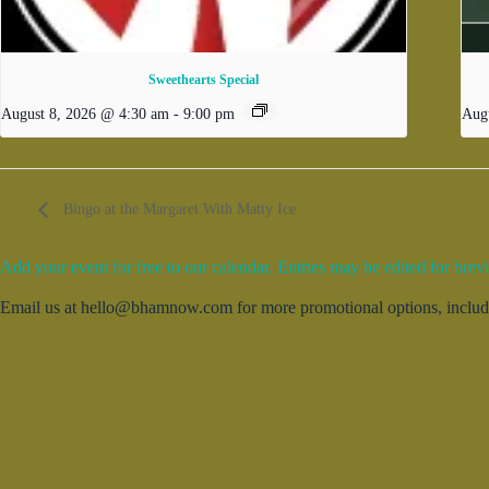
Sweethearts Special
August 8, 2026 @ 4:30 am
-
9:00 pm
Aug
Bingo at the Margaret With Matty Ice
Add your event for free to our calendar. Entries may be edited for brevi
Email us at hello@bhamnow.com for more promotional options, includin