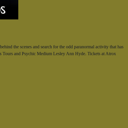
ehind the scenes and search for the odd paranormal activity that has
irls Tours and Psychic Medium Lesley Ann Hyde. Tickets at Atrox