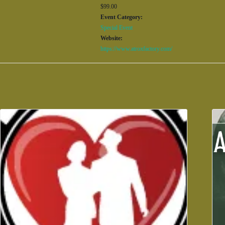
$99.00
Event Category:
Special Event
Website:
https://www.atroxfactory.com/