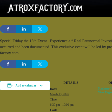
Special Friday the 13th Event . Experience a “ Real Paranormal Investi
occurred and been documented. This exclusive event will be led by pr
factory.com
DETAILS
O
Add to calendar
Southern Gh
Date:
View Organ
March 13, 2026
Time:
6:30 pm - 10:00 pm
Cost: