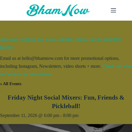
Skip
to
content
Add your event for free to our calendar. Entries may be edited for
brevity.
Email us at hello@bhamnow.com for more promotional options,
including Instagram, Newsletters, video shorts + more.
Check out what
we’ve done for other clients.
« All Events
Friday Night Social Mixers: Fun, Friends &
Pickleball!
September 11, 2026 @ 6:00 pm
-
8:00 pm