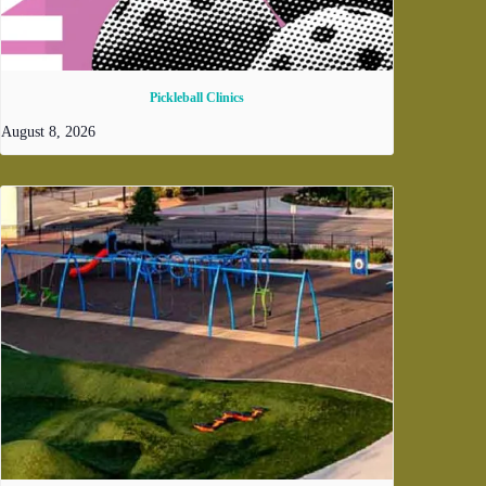
Pickleball Clinics
August 8, 2026