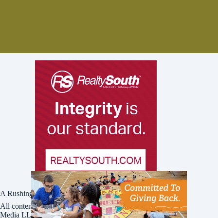
A Rushing Waters Media Company
All content on this site is Copyright © Rushing Waters
Media LLC/Bham Now 2016-2026. All Rights Reserved.