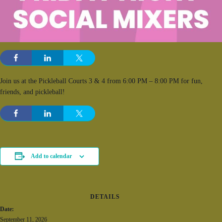
Join us at the Pickleball Courts 3 & 4 from 6:00 PM – 8:00 PM for fun,
friends, and pickleball!
Add to calendar
DETAILS
Date:
September 11, 2026