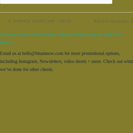
TECHNICAL SOCCER CAMP – 11PLUS1
Brick’d Up Step Aerobics
Add your event for free to our calendar. Entries may be edited for
brevity.
Email us at hello@bhamnow.com for more promotional options,
including Instagram, Newsletters, video shorts + more. Check out what
we’ve done for other clients.