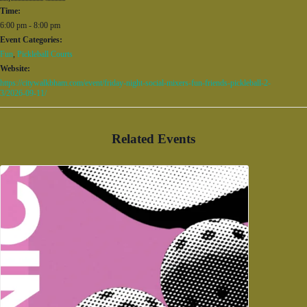
Time:
6:00 pm - 8:00 pm
Event Categories:
Fun
,
Pickleball Courts
Website:
https://citywalkbham.com/event/friday-night-social-mixers-fun-friends-pickleball-2-
3/2026-09-11/
Related Events