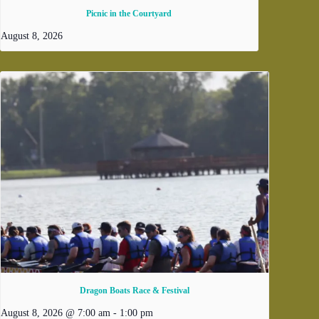
Picnic in the Courtyard
August 8, 2026
Dragon Boats Race & Festival
August 8, 2026 @ 7:00 am
-
1:00 pm