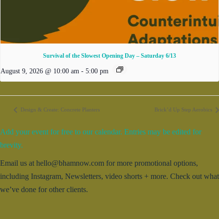
Survival of the Slowest Opening Day – Saturday 6/13
August 9, 2026 @ 10:00 am
-
5:00 pm
Design & Create: Concrete Planters
Brick’d Up Step Aerobics
Add your event for free to our calendar. Entries may be edited for
brevity.
Email us at hello@bhamnow.com for more promotional options,
including Instagram, Newsletters, video shorts + more. Check out what
we’ve done for other clients.