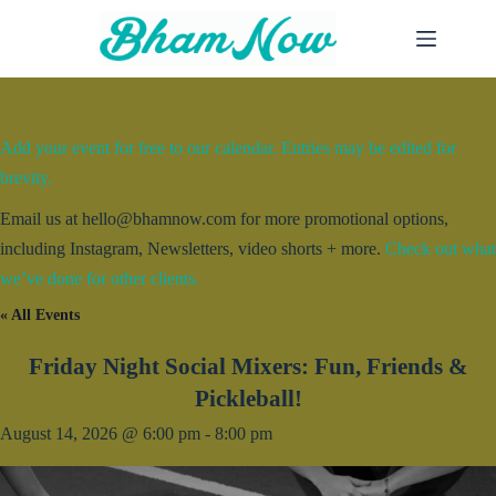
Skip
to
content
Add your event for free to our calendar. Entries may be edited for
brevity.
Email us at hello@bhamnow.com for more promotional options,
including Instagram, Newsletters, video shorts + more.
Check out what
we’ve done for other clients.
« All Events
Friday Night Social Mixers: Fun, Friends &
Pickleball!
August 14, 2026 @ 6:00 pm
-
8:00 pm