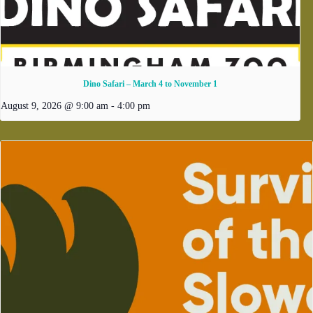
Dino Safari – March 4 to November 1
August 9, 2026 @ 9:00 am
-
4:00 pm