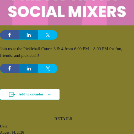
Join us at the Pickleball Courts 3 & 4 from 6:00 PM – 8:00 PM for fun,
friends, and pickleball!
Add to calendar
DETAILS
Date:
August 14, 2026