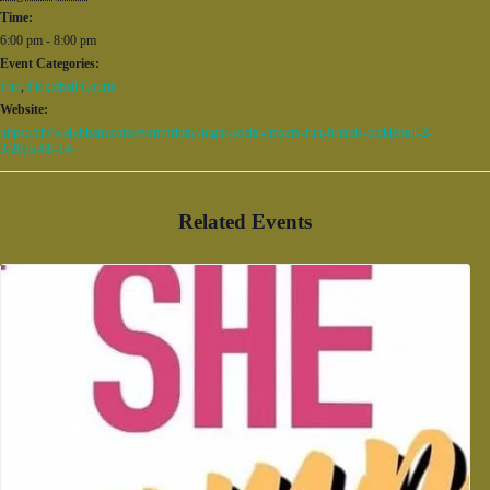
Time:
6:00 pm - 8:00 pm
Event Categories:
Fun
,
Pickleball Courts
Website:
https://citywalkbham.com/event/friday-night-social-mixers-fun-friends-pickleball-2-
3/2026-08-14/
Related Events