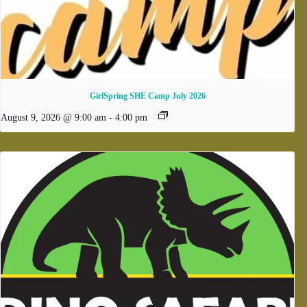
GirlSpring SHE Camp July 2026
August 9, 2026 @ 9:00 am
-
4:00 pm