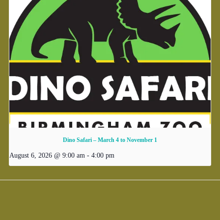
Dino Safari – March 4 to November 1
August 6, 2026 @ 9:00 am
-
4:00 pm