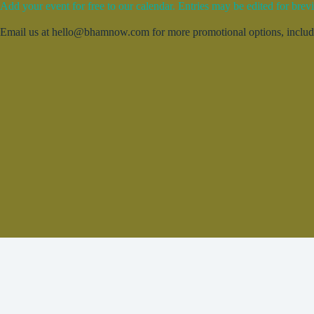
Add your event for free to our calendar. Entries may be edited for brevi
Email us at hello@bhamnow.com for more promotional options, includin