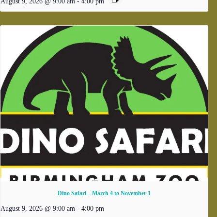
August 9, 2026 @ 9:00 am
-
4:00 pm
Dino Safari – March 4 to November 1
August 9, 2026 @ 9:00 am
-
4:00 pm