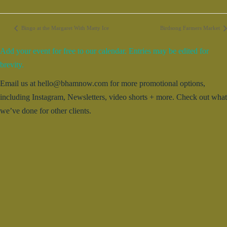
Bingo at the Margaret With Matty Ice
Birdsong Farmers Market
Add your event for free to our calendar. Entries may be edited for
brevity.
Email us at hello@bhamnow.com for more promotional options,
including Instagram, Newsletters, video shorts + more. Check out what
we’ve done for other clients.