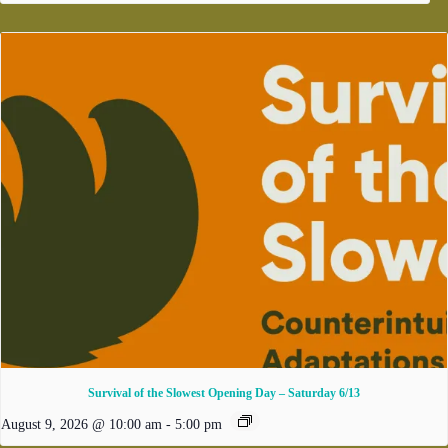
Survival of the Slowest Opening Day – Saturday 6/13
August 9, 2026 @ 10:00 am
-
5:00 pm