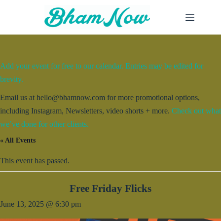
Skip
to
content
Add your event for free to our calendar. Entries may be edited for
brevity.
Email us at hello@bhamnow.com for more promotional options,
including Instagram, Newsletters, video shorts + more.
Check out what
we’ve done for other clients.
« All Events
This event has passed.
Free Friday Flicks
June 13, 2025 @ 6:30 pm