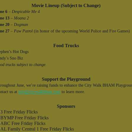
Movie Lineup (Subject to Change)
ne 6
–
Despicable Me 4
ne 13
–
Moana 2
ne 20
–
Dogman
ne 27
–
Paw Patrol
(in honor of the upcoming World Police and Fire Games)
Food Trucks
ephen’s Hot Dogs
ndy’s Sno Biz
od trucks subject to change.
Support the Playground
roughout June, we’re raising funds to enhance the City Walk BHAM Playgrou
ntact us at
info@citywalkbham.com
to learn more.
Sponsors