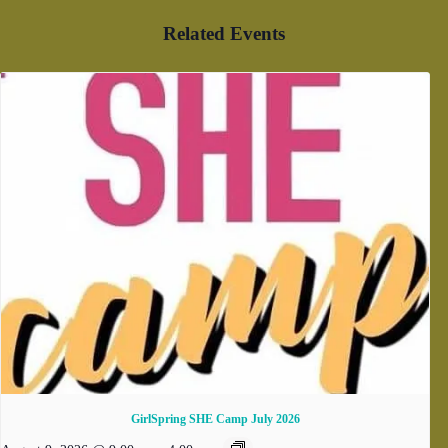
Related Events
GirlSpring SHE Camp July 2026