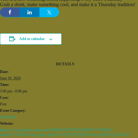
Grab a drink, make something cool, and make it a Thursday tradition!
Add to calendar
DETAILS
Date:
June 18, 2026
Time:
5:00 pm - 8:00 pm
Cost:
Free
Event Category:
Craft Class
Website:
https://www.facebook.com/events/1008513761702567/1008513771702566/?
acontext=%7B%22event_action_history%22%3A[%7B%22extra_data%22%3A%22%2