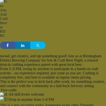
nwind, get creative, and sip something good! Join us at Birmingham
District Brewing Company for Arts & Craft Beer Night, a relaxed
drop-in crafting experience paired with great local beer.
From 5–8 PM, swing by anytime to participate in a hands-on craft
activity—no experience required, just come as you are. Crafting is
completely free, and beer is available at regular menu pricing.
This is the perfect way to kick back after work, try something creative,
and connect with the community in a laid-back brewery setting.
Free crafts
All skill levels welcome
Drop in anytime from 5–8 PM
This is a new recurring series, happening every other Thursday