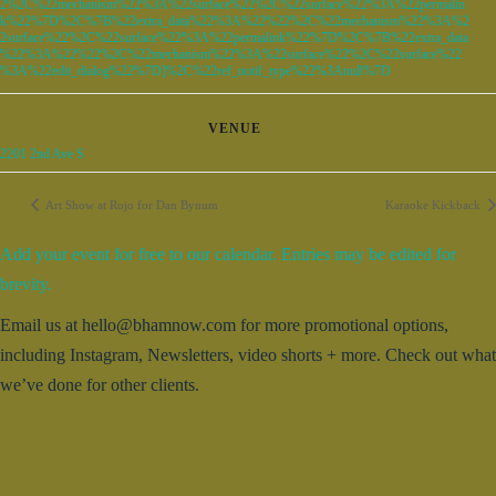
2%2C%22mechanism%22%3A%22surface%22%2C%22surface%22%3A%22permalin
k%22%7D%2C%7B%22extra_data%22%3A%22%22%2C%22mechanism%22%3A%2
2surface%22%2C%22surface%22%3A%22permalink%22%7D%2C%7B%22extra_data
%22%3A%22%22%2C%22mechanism%22%3A%22surface%22%2C%22surface%22
%3A%22edit_dialog%22%7D]%2C%22ref_notif_type%22%3Anull%7D
VENUE
2201 2nd Ave S
Art Show at Rojo for Dan Bynum
Karaoke Kickback
Add your event for free to our calendar. Entries may be edited for
brevity.
Email us at hello@bhamnow.com for more promotional options,
including Instagram, Newsletters, video shorts + more. Check out what
we’ve done for other clients.