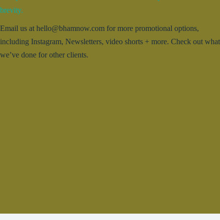
brevity.
Email us at hello@bhamnow.com for more promotional options,
including Instagram, Newsletters, video shorts + more. Check out what
we’ve done for other clients.