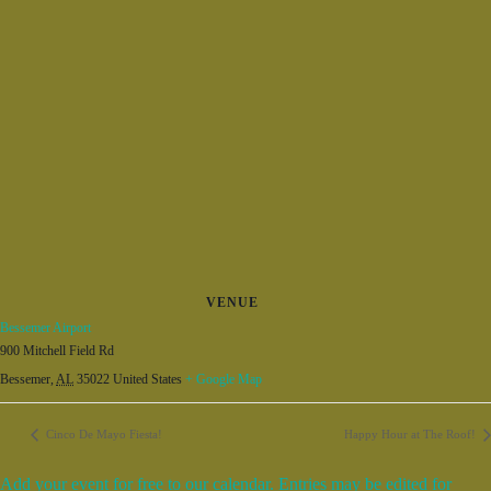
VENUE
Bessemer Airport
900 Mitchell Field Rd
Bessemer
,
AL
35022
United States
+ Google Map
Cinco De Mayo Fiesta!
Happy Hour at The Roof!
Add your event for free to our calendar. Entries may be edited for