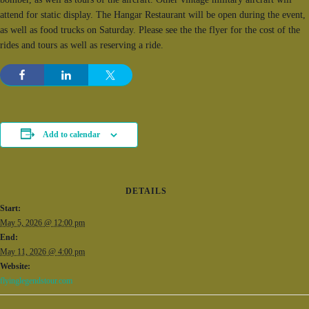
attend for static display. The Hangar Restaurant will be open during the event,
as well as food trucks on Saturday. Please see the the flyer for the cost of the
rides and tours as well as reserving a ride.
Add to calendar
DETAILS
Start:
May 5, 2026 @ 12:00 pm
End:
May 11, 2026 @ 4:00 pm
Website:
flyinglegendstour.com