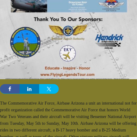
The Commemorative Air Force, Airbase Arizona a unit an international not for
profit organization called the Commemorative Air Force that honors World
War Two Veterans and their aircraft will be visiting Bessemer National Airport
from Tuesday, May 5th to Sunday, May 10th. Airbase Arizona will be offering
rides in two different aircraft, a B-17 heavy bomber and a B-25 Medium
bomber, as well as tours of the aircraft. Other vintage military aircraft will