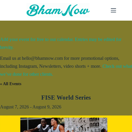
Skip
to
content
Add your event for free to our calendar. Entries may be edited for
brevity.
Email us at hello@bhamnow.com for more promotional options,
including Instagram, Newsletters, video shorts + more.
Check out what
we’ve done for other clients.
« All Events
FISE World Series
August 7, 2026
-
August 9, 2026