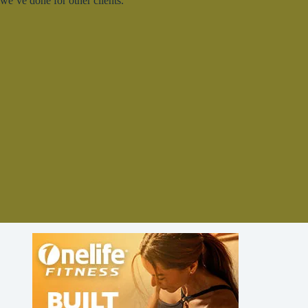
we’ve done for other clients.