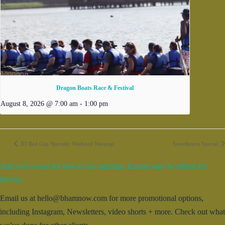
Dragon Boats Race & Festival
August 8, 2026 @ 7:00 am
-
1:00 pm
$3 Red Cup Specials: Weekend Warmup
Sweethearts Special
Add your event for free to our calendar. Entries may be edited for
brevity.
Email us at hello@bhamnow.com for more promotional options,
including Instagram, Newsletters, video shorts + more. Check out what