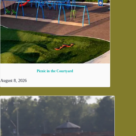
Picnic in the Courtyard
August 8, 2026