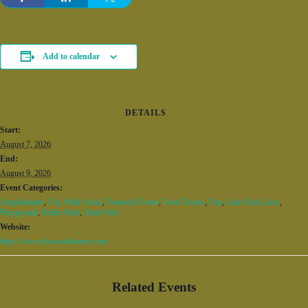
Add to calendar
DETAILS
Start:
August 7, 2026
End:
August 9, 2026
Event Categories:
Amphitheater
,
City Walk Social
,
Featured Events
,
Food Trucks
,
Fun
,
Lake Park Lawn
,
Playground
,
Roller Rink
,
Skate Park
Website:
https://www.fiseworldseries.com
Related Events