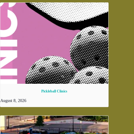
Pickleball Clinics
August 8, 2026