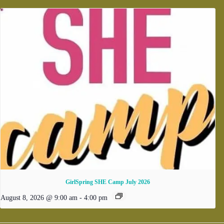
GirlSpring SHE Camp July 2026
August 8, 2026 @ 9:00 am
-
4:00 pm