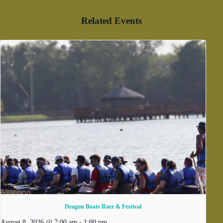
Related Events
Dragon Boats Race & Festival
August 8, 2026 @ 7:00 am
-
1:00 pm