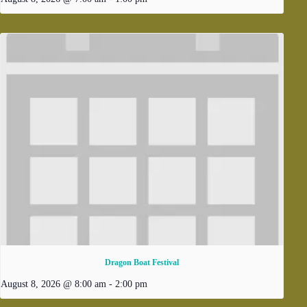
Dragon Boat Festival
August 8, 2026 @ 8:00 am
-
2:00 pm