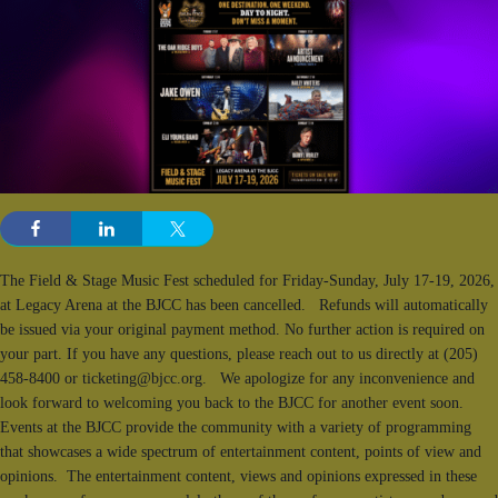
The Field & Stage Music Fest scheduled for Friday-Sunday, July 17-19, 2026,
at Legacy Arena at the BJCC has been cancelled. Refunds will automatically
be issued via your original payment method. No further action is required on
your part. If you have any questions, please reach out to us directly at (205)
458-8400 or ticketing@bjcc.org. We apologize for any inconvenience and
look forward to welcoming you back to the BJCC for another event soon.
Events at the BJCC provide the community with a variety of programming
that showcases a wide spectrum of entertainment content, points of view and
opinions. The entertainment content, views and opinions expressed in these