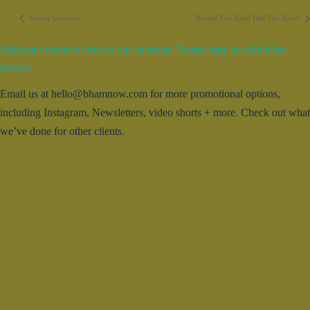
Sunset Sessions!
Renata The Band Hits The Roof!
Add your event for free to our calendar. Entries may be edited for
brevity.
Email us at hello@bhamnow.com for more promotional options,
including Instagram, Newsletters, video shorts + more. Check out what
we’ve done for other clients.