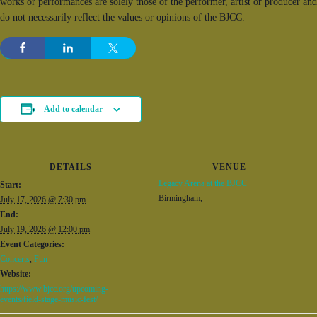
works or performances are solely those of the performer, artist or producer and
do not necessarily reflect the values or opinions of the BJCC.
Add to calendar
DETAILS
VENUE
Legacy Arena at the BJCC
Start:
Birmingham
,
July 17, 2026 @ 7:30 pm
End:
July 19, 2026 @ 12:00 pm
Event Categories:
Concerts
,
Fun
Website:
https://www.bjcc.org/upcoming-
events/field-stage-music-fest/