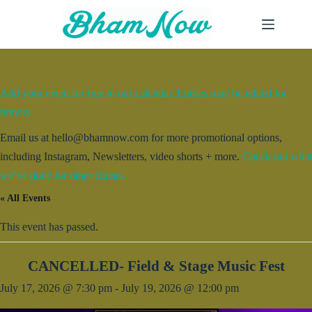
Skip
to
content
Add your event for free to our calendar. Entries may be edited for
brevity.
Email us at hello@bhamnow.com for more promotional options,
including Instagram, Newsletters, video shorts + more.
Check out what
we’ve done for other clients.
« All Events
This event has passed.
CANCELLED- Field & Stage Music Fest
July 17, 2026 @ 7:30 pm
-
July 19, 2026 @ 12:00 pm