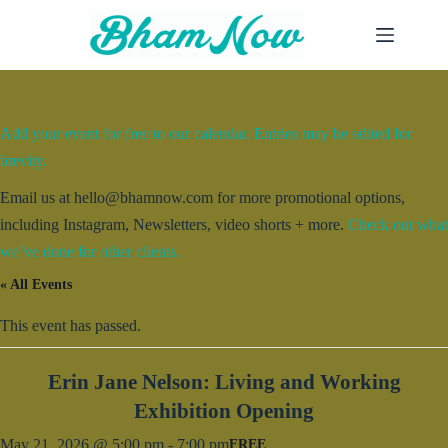
Skip
to
content
Add your event for free to our calendar. Entries may be edited for
brevity.
Email us at hello@bhamnow.com for more promotional options,
including Instagram, Newsletters, video shorts + more.
Check out what
we’ve done for other clients.
« All Events
This event has passed.
Erin Jane Nelson: Living and Working
Exhibition Opening
May 21, 2026 @ 5:00 pm
-
7:00 pm
FREE