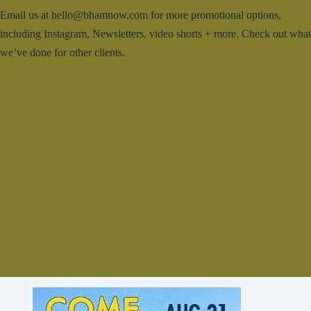
Email us at hello@bhamnow.com for more promotional options,
including Instagram, Newsletters, video shorts + more. Check out what
we’ve done for other clients.