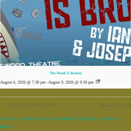
The Shark Is Broken
August 6, 2026 @ 7:30 pm
-
August 9, 2026 @ 9:30 pm
Renata The Band Hits The Roof!
Karaoke Kickback
Add your event for free to our calendar. Entries may be edited for
brevity.