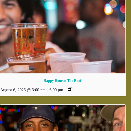
Happy Hour at The Roof!
August 6, 2026 @ 3:00 pm
-
6:00 pm