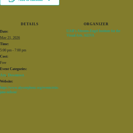
DETAILS
ORGANIZER
UAB’s Abroms-Engel Institute for the
Date:
Visual Arts, AEIVA
May 21, 2026
Time:
5:00 pm - 7:00 pm
Cost:
Free
Event Categories:
Arts
,
Downtown
Website:
https://www.alysstephens.org/events/erin-
jane-nelson/