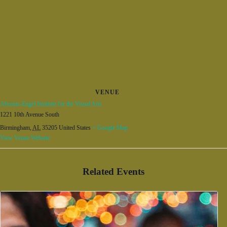
VENUE
Abroms-Engel Institute for the Visual Arts
1221 10th Avenue South
Birmingham
,
AL
35205
United States
+ Google Map
View Venue Website
Related Events