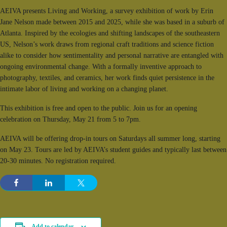
AEIVA presents Living and Working, a survey exhibition of work by Erin
Jane Nelson made between 2015 and 2025, while she was based in a suburb of
Atlanta. Inspired by the ecologies and shifting landscapes of the southeastern
US, Nelson’s work draws from regional craft traditions and science fiction
alike to consider how sentimentality and personal narrative are entangled with
ongoing environmental change. With a formally inventive approach to
photography, textiles, and ceramics, her work finds quiet persistence in the
intimate labor of living and working on a changing planet.
This exhibition is free and open to the public. Join us for an opening
celebration on Thursday, May 21 from 5 to 7pm.
AEIVA will be offering drop-in tours on Saturdays all summer long, starting
on May 23. Tours are led by AEIVA’s student guides and typically last between
20-30 minutes. No registration required.
Add to calendar