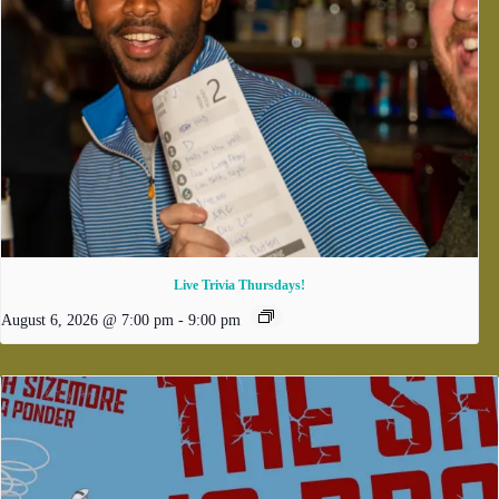
Live Trivia Thursdays!
August 6, 2026 @ 7:00 pm
-
9:00 pm