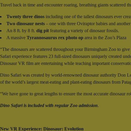
Travel back in time and encounter roaring, breathing giants scattered th
Twenty three dinos
including one of the tallest dinosaurs ever cre
Two dinosaur nests
– one with three Oviraptor babies and another
An 8 ft. by 8 ft.
dig pit
featuring a variety of dinosaur fossils.
A massive
Tyrannosaurus rex photo op
area in the Zoo’s Plaza
“The dinosaurs are scattered throughout your Birmingham Zoo to give a
Safari experience features 23 full-sized dinosaurs uniquely created under
Dinosaur VR film are entertaining while teaching important conservat
Dino Safari was created by world-renowned dinosaur authority Don Le
of the world’s largest meat-eating and plant-eating dinosaurs from Pata
“We have gone to great lengths to ensure the most accurate dinosaur ro
Dino Safari is included with regular Zoo admission
.
New VR Experience: Dinosaur: Evolution