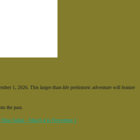
er 1, 2026. This larger-than-life prehistoric adventure will feature
to the past.