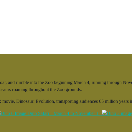
ar, and rumble into the Zoo beginning March 4, running through Novemb
inosaurs roaming throughout the Zoo grounds.
 movie, Dinosaur: Evolution, transporting audiences 65 million years in