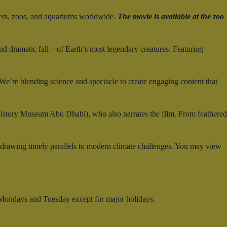
ers, zoos, and aquariums worldwide.
The movie is available at the zoo
and dramatic fall—of Earth’s most legendary creatures. Featuring
e’re blending science and spectacle to create engaging content that
History Museum Abu Dhabi), who also narrates the film. From feathered
—drawing timely parallels to modern climate challenges. You may view
 Mondays and Tuesday except for major holidays.