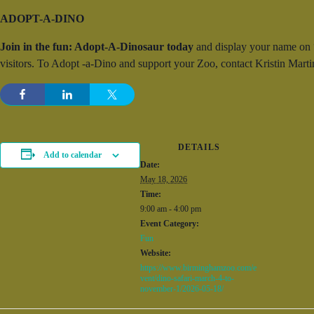
ADOPT-A-DINO
Join in the fun: Adopt-A-Dinosaur today
and display your name on “y
visitors. To Adopt -a-Dino and support your Zoo, contact Kristin Ma
DETAILS
Add to calendar
Date:
May 18, 2026
Time:
9:00 am - 4:00 pm
Event Category:
Fun
Website:
https://www.birminghamzoo.com/e
vent/dino-safari-march-4-to-
november-1/2026-05-18/