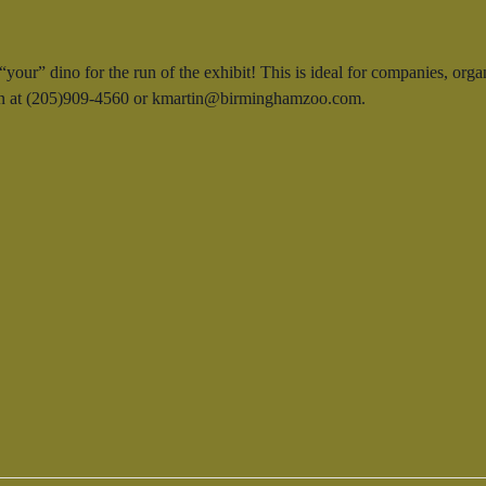
our” dino for the run of the exhibit! This is ideal for companies, orga
rtin at (205)909-4560 or kmartin@birminghamzoo.com.