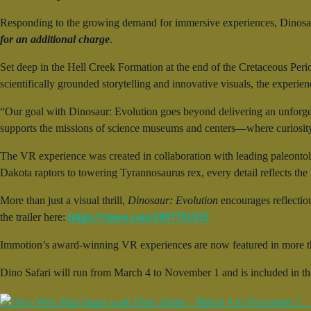
Responding to the growing demand for immersive experiences, Dinosau
for an additional charge
.
Set deep in the Hell Creek Formation at the end of the Cretaceous Peri
scientifically grounded storytelling and innovative visuals, the experie
“Our goal with Dinosaur: Evolution goes beyond delivering an unforge
supports the missions of science museums and centers—where curiosity 
The VR experience was created in collaboration with leading paleontol
Dakota raptors to towering Tyrannosaurus rex, every detail reflects the la
More than just a visual thrill,
Dinosaur: Evolution
encourages reflectio
the trailer here:
https://vimeo.com/1097701935
Immotion’s award-winning VR experiences are now featured in more t
Dino Safari will run from March 4 to November 1 and is included in t