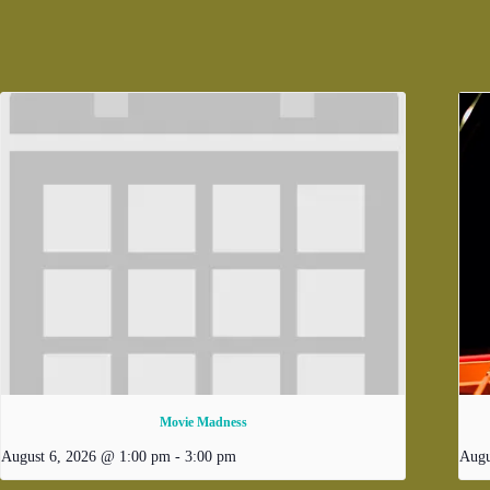
Movie Madness
August 6, 2026 @ 1:00 pm
-
3:00 pm
Augu