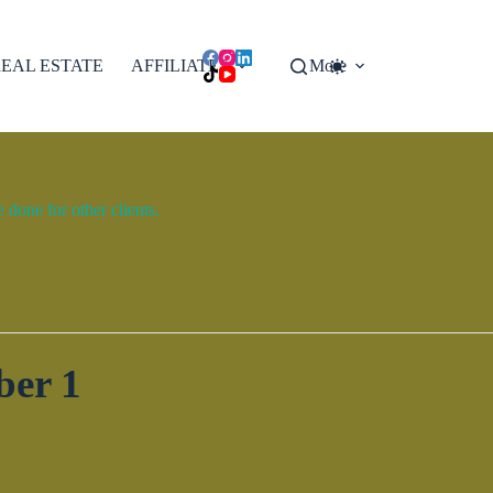
EAL ESTATE
AFFILIATES
More
done for other clients.
ber 1