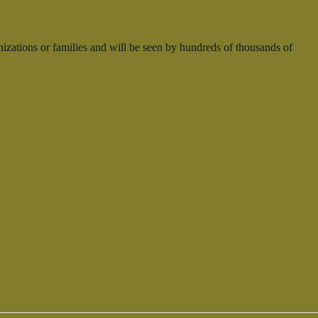
nizations or families and will be seen by hundreds of thousands of