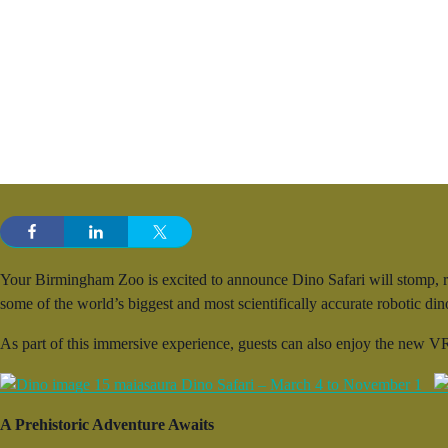
Your Birmingham Zoo is excited to announce Dino Safari will stomp, ro
some of the world’s biggest and most scientifically accurate robotic d
As part of this immersive experience, guests can also enjoy the new VR
A Prehistoric Adventure Awaits