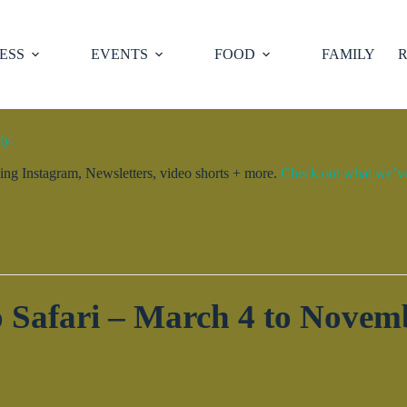
ESS
EVENTS
FOOD
FAMILY
R
ty.
ng Instagram, Newsletters, video shorts + more.
Check out what we’ve 
 Safari – March 4 to Novem