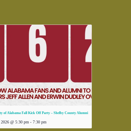
ty of Alabama Fall Kick Off Party – Shelby County Alumni
, 2026 @ 5:30 pm
-
7:30 pm