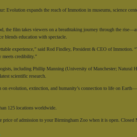
r: Evolution expands the reach of Immotion in museums, science cent
od, the film takes viewers on a breathtaking journey through the rise—
nce blends education with spectacle.
ttable experience,” said Rod Findley, President & CEO of Immotion. “W
meets credibility.”
ogists, including Phillip Manning (University of Manchester; Natural 
test scientific research.
n on evolution, extinction, and humanity’s connection to life on Earth
han 125 locations worldwide.
he price of admission to your Birmingham Zoo when it is open. Closed