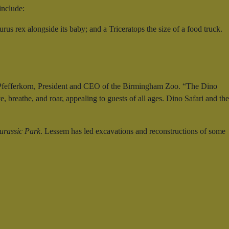
include:
us rex alongside its baby; and a Triceratops the size of a food truck.
ris Pfefferkorn, President and CEO of the Birmingham Zoo. “The Dino
, breathe, and roar, appealing to guests of all ages. Dino Safari and the
urassic Park
. Lessem has led excavations and reconstructions of some