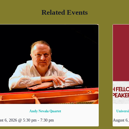
Related Events
Andy Nevala Quartet
Universi
st 6, 2026 @ 5:30 pm
-
7:30 pm
August 6