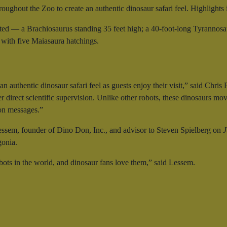
roughout the Zoo to create an authentic dinosaur safari feel. Highlights 
ated — a Brachiosaurus standing 35 feet high; a 40-foot-long Tyrannosaur
 with five Maiasaura hatchings.
n authentic dinosaur safari feel as guests enjoy their visit,” said Ch
 direct scientific supervision. Unlike other robots, these dinosaurs move
ion messages.”
ssem, founder of Dino Don, Inc., and advisor to Steven Spielberg on
J
gonia.
bots in the world, and dinosaur fans love them,” said Lessem.