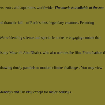
ers, zoos, and aquariums worldwide.
The movie is available at the zoo
and dramatic fall—of Earth’s most legendary creatures. Featuring
e’re blending science and spectacle to create engaging content that
History Museum Abu Dhabi), who also narrates the film. From feathered
—drawing timely parallels to modern climate challenges. You may view
 Mondays and Tuesday except for major holidays.