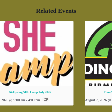
Related Events
GirlSpring SHE Camp July 2026
Dino 
, 2026 @ 9:00 am
-
4:00 pm
August 7, 2026 @