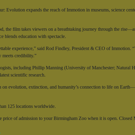
r: Evolution expands the reach of Immotion in museums, science cent
od, the film takes viewers on a breathtaking journey through the rise—
nce blends education with spectacle.
ttable experience,” said Rod Findley, President & CEO of Immotion. “W
meets credibility.”
ogists, including Phillip Manning (University of Manchester; Natural 
test scientific research.
n on evolution, extinction, and humanity’s connection to life on Earth
han 125 locations worldwide.
he price of admission to your Birmingham Zoo when it is open. Closed