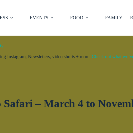
ESS
EVENTS
FOOD
FAMILY
R
ty.
ng Instagram, Newsletters, video shorts + more.
Check out what we’ve 
 Safari – March 4 to Novem