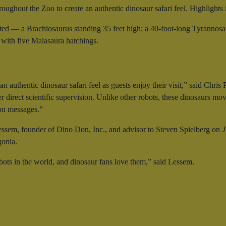
roughout the Zoo to create an authentic dinosaur safari feel. Highlights 
ated — a Brachiosaurus standing 35 feet high; a 40-foot-long Tyrannosaur
 with five Maiasaura hatchings.
n authentic dinosaur safari feel as guests enjoy their visit,” said Ch
 direct scientific supervision. Unlike other robots, these dinosaurs move
ion messages.”
ssem, founder of Dino Don, Inc., and advisor to Steven Spielberg on
J
gonia.
bots in the world, and dinosaur fans love them,” said Lessem.