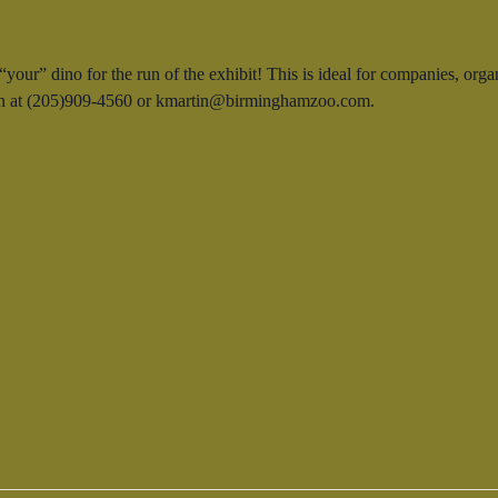
our” dino for the run of the exhibit! This is ideal for companies, orga
rtin at (205)909-4560 or kmartin@birminghamzoo.com.