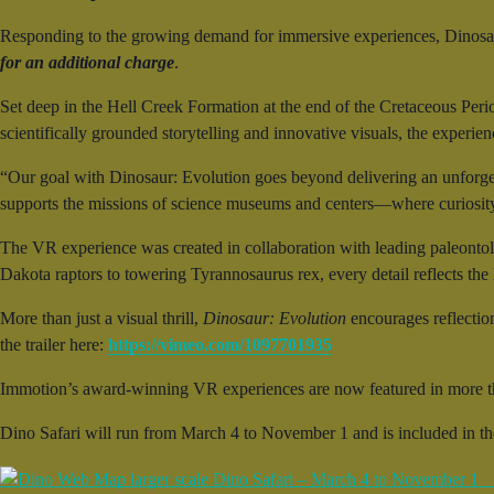
Responding to the growing demand for immersive experiences, Dinosau
for an additional charge
.
Set deep in the Hell Creek Formation at the end of the Cretaceous Peri
scientifically grounded storytelling and innovative visuals, the experie
“Our goal with Dinosaur: Evolution goes beyond delivering an unforge
supports the missions of science museums and centers—where curiosity 
The VR experience was created in collaboration with leading paleontol
Dakota raptors to towering Tyrannosaurus rex, every detail reflects the la
More than just a visual thrill,
Dinosaur: Evolution
encourages reflectio
the trailer here:
https://vimeo.com/1097701935
Immotion’s award-winning VR experiences are now featured in more t
Dino Safari will run from March 4 to November 1 and is included in t