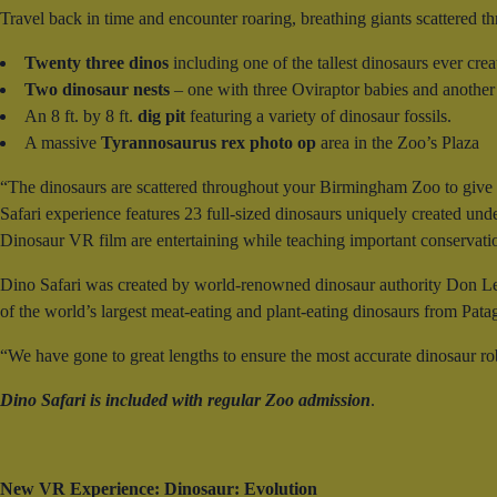
Travel back in time and encounter roaring, breathing giants scattered th
Twenty three dinos
including one of the tallest dinosaurs ever cre
Two dinosaur nests
– one with three Oviraptor babies and another
An 8 ft. by 8 ft.
dig pit
featuring a variety of dinosaur fossils.
A massive
Tyrannosaurus rex photo op
area in the Zoo’s Plaza
“The dinosaurs are scattered throughout your Birmingham Zoo to give a
Safari experience features 23 full-sized dinosaurs uniquely created under
Dinosaur VR film are entertaining while teaching important conservat
Dino Safari was created by world-renowned dinosaur authority Don Le
of the world’s largest meat-eating and plant-eating dinosaurs from Pata
“We have gone to great lengths to ensure the most accurate dinosaur ro
Dino Safari is included with regular Zoo admission
.
New VR Experience: Dinosaur: Evolution