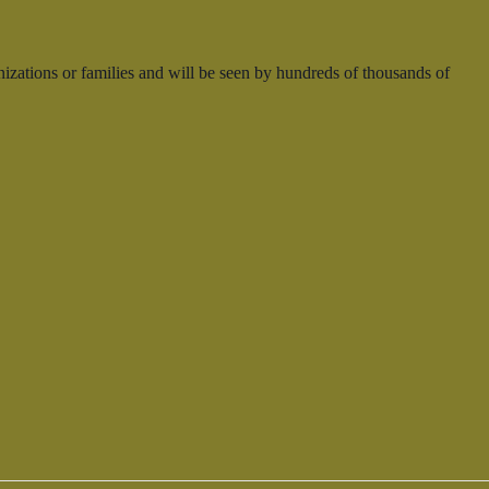
nizations or families and will be seen by hundreds of thousands of