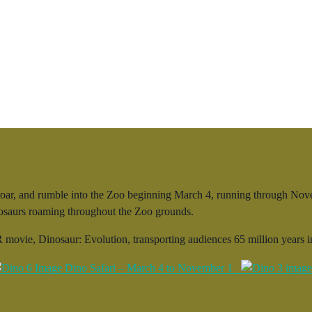
ar, and rumble into the Zoo beginning March 4, running through Novemb
inosaurs roaming throughout the Zoo grounds.
 movie, Dinosaur: Evolution, transporting audiences 65 million years in