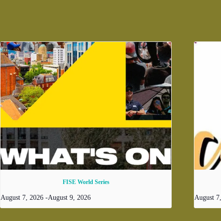
FISE World Series
August 7, 2026
-
August 9, 2026
August 7