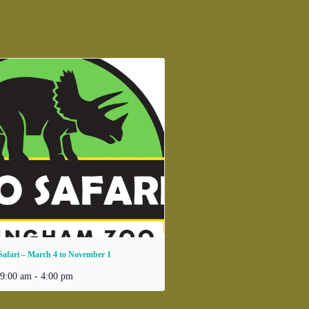
Safari – March 4 to November 1
 9:00 am
-
4:00 pm