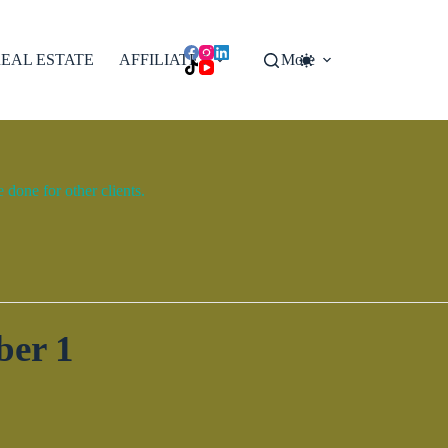
EAL ESTATE
AFFILIATES
More
done for other clients.
ber 1