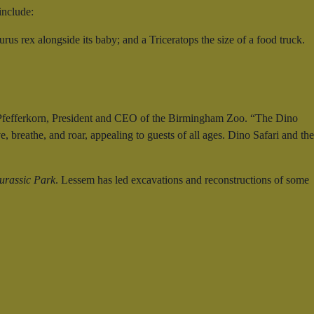
include:
us rex alongside its baby; and a Triceratops the size of a food truck.
ris Pfefferkorn, President and CEO of the Birmingham Zoo. “The Dino
, breathe, and roar, appealing to guests of all ages. Dino Safari and the
urassic Park
. Lessem has led excavations and reconstructions of some