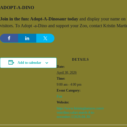
ADOPT-A-DINO
Join in the fun: Adopt-A-Dinosaur today
and display your name on “y
visitors. To Adopt -a-Dino and support your Zoo, contact Kristin Ma
DETAILS
Add to calendar
Date:
April 30, 2026
Time:
9:00 am - 4:00 pm
Event Category:
Fun
Website:
https://www.birminghamzoo.com/e
vent/dino-safari-march-4-to-
november-1/2026-04-30/