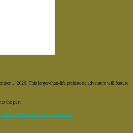
er 1, 2026. This larger-than-life prehistoric adventure will feature
to the past.