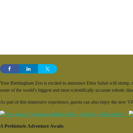
Your Birmingham Zoo is excited to announce Dino Safari will stomp, ro
some of the world’s biggest and most scientifically accurate robotic d
As part of this immersive experience, guests can also enjoy the new VR
A Prehistoric Adventure Awaits