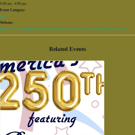
9:00 am - 4:00 pm
Event Category:
Fun
Website:
https://www.birminghamzoo.com/event/dino-safari-march-4-to-november-1/2026-04-01/
Related Events