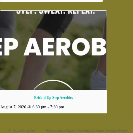
Brick’d Up Step Aerobics
August 7, 2026 @ 6:30 pm
-
7:30 pm
Guitar Camp for
Revolutionary Roots: Celebrating Alabama’s Unique History