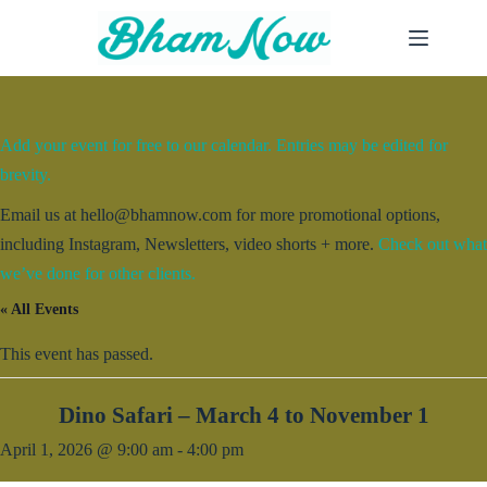
Skip
to
content
Add your event for free to our calendar. Entries may be edited for
brevity.
Email us at hello@bhamnow.com for more promotional options,
including Instagram, Newsletters, video shorts + more.
Check out what
we’ve done for other clients.
« All Events
This event has passed.
Dino Safari – March 4 to November 1
April 1, 2026 @ 9:00 am
-
4:00 pm