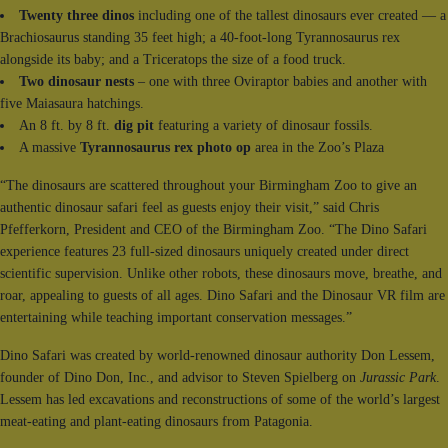
Twenty three dinos
including one of the tallest dinosaurs ever created — a
Brachiosaurus standing 35 feet high; a 40-foot-long Tyrannosaurus rex
alongside its baby; and a Triceratops the size of a food truck.
Two dinosaur nests
– one with three Oviraptor babies and another with
five Maiasaura hatchings.
An 8 ft. by 8 ft.
dig pit
featuring a variety of dinosaur fossils.
A massive
Tyrannosaurus rex photo op
area in the Zoo’s Plaza
“The dinosaurs are scattered throughout your Birmingham Zoo to give an
authentic dinosaur safari feel as guests enjoy their visit,” said Chris
Pfefferkorn, President and CEO of the Birmingham Zoo. “The Dino Safari
experience features 23 full-sized dinosaurs uniquely created under direct
scientific supervision. Unlike other robots, these dinosaurs move, breathe, and
roar, appealing to guests of all ages. Dino Safari and the Dinosaur VR film are
entertaining while teaching important conservation messages.”
Dino Safari was created by world-renowned dinosaur authority Don Lessem,
founder of Dino Don, Inc., and advisor to Steven Spielberg on
Jurassic Park
.
Lessem has led excavations and reconstructions of some of the world’s largest
meat-eating and plant-eating dinosaurs from Patagonia.