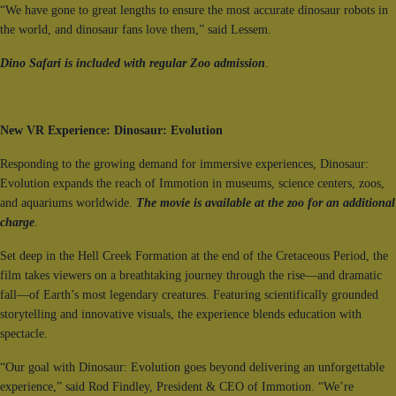
“We have gone to great lengths to ensure the most accurate dinosaur robots in
the world, and dinosaur fans love them,” said Lessem.
Dino Safari is included with regular Zoo admission
.
New VR Experience: Dinosaur: Evolution
Responding to the growing demand for immersive experiences, Dinosaur:
Evolution expands the reach of Immotion in museums, science centers, zoos,
and aquariums worldwide.
The movie is available at the zoo for an additional
charge
.
Set deep in the Hell Creek Formation at the end of the Cretaceous Period, the
film takes viewers on a breathtaking journey through the rise—and dramatic
fall—of Earth’s most legendary creatures. Featuring scientifically grounded
storytelling and innovative visuals, the experience blends education with
spectacle.
“Our goal with Dinosaur: Evolution goes beyond delivering an unforgettable
experience,” said Rod Findley, President & CEO of Immotion. “We’re