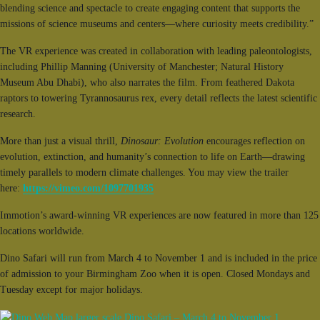
blending science and spectacle to create engaging content that supports the
missions of science museums and centers—where curiosity meets credibility.”
The VR experience was created in collaboration with leading paleontologists,
including Phillip Manning (University of Manchester; Natural History
Museum Abu Dhabi), who also narrates the film. From feathered Dakota
raptors to towering Tyrannosaurus rex, every detail reflects the latest scientific
research.
More than just a visual thrill,
Dinosaur: Evolution
encourages reflection on
evolution, extinction, and humanity’s connection to life on Earth—drawing
timely parallels to modern climate challenges. You may view the trailer
here:
https://vimeo.com/1097701935
Immotion’s award-winning VR experiences are now featured in more than 125
locations worldwide.
Dino Safari will run from March 4 to November 1 and is included in the price
of admission to your Birmingham Zoo when it is open. Closed Mondays and
Tuesday except for major holidays.