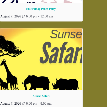
First Friday Porch Party!
August 7, 2026 @ 6:00 pm
-
12:00 am
Sunset Safari
August 7, 2026 @ 6:00 pm
-
8:00 pm