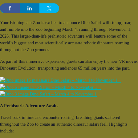
Your Birmingham Zoo is excited to announce Dino Safari will stomp, roar,
and rumble into the Zoo beginning March 4, running through November 1,
2026. This larger-than-life prehistoric adventure will feature some of the
world’s biggest and most scientifically accurate robotic dinosaurs roaming
throughout the Zoo grounds.
As part of this immersive experience, guests can also enjoy the new VR movie,
Dinosaur: Evolution, transporting audiences 65 million years into the past.
A Prehistoric Adventure Awaits
Travel back in time and encounter roaring, breathing giants scattered
throughout the Zoo to create an authentic dinosaur safari feel. Highlights
include: