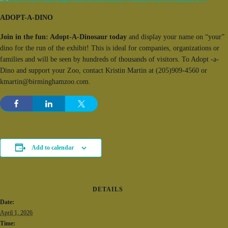
ADOPT-A-DINO
Join in the fun: Adopt-A-Dinosaur today
and display your name on “your”
dino for the run of the exhibit! This is ideal for companies, organizations or
families and will be seen by hundreds of thousands of visitors. To Adopt -a-
Dino and support your Zoo, contact Kristin Martin at (205)909-4560 or
kmartin@birminghamzoo.com.
Add to calendar
DETAILS
Date:
April 1, 2026
Time: