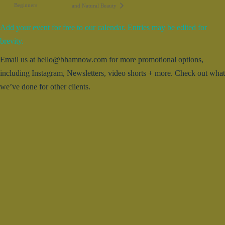
Beginners
and Natural Beauty
Add your event for free to our calendar. Entries may be edited for
brevity.
Email us at hello@bhamnow.com for more promotional options,
including Instagram, Newsletters, video shorts + more. Check out what
we’ve done for other clients.