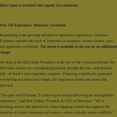
Dino Safari is included with regular Zoo admission
.
New VR Experience: Dinosaur: Evolution
Responding to the growing demand for immersive experiences, Dinosaur:
Evolution expands the reach of Immotion in museums, science centers, zoos,
and aquariums worldwide.
The movie is available at the zoo for an additional
charge
.
Set deep in the Hell Creek Formation at the end of the Cretaceous Period, the
film takes viewers on a breathtaking journey through the rise—and dramatic
fall—of Earth’s most legendary creatures. Featuring scientifically grounded
storytelling and innovative visuals, the experience blends education with
spectacle.
“Our goal with Dinosaur: Evolution goes beyond delivering an unforgettable
experience,” said Rod Findley, President & CEO of Immotion. “We’re
blending science and spectacle to create engaging content that supports the
missions of science museums and centers—where curiosity meets credibility.”