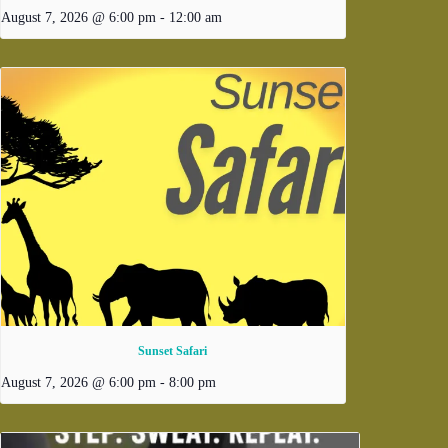
August 7, 2026 @ 6:00 pm
-
12:00 am
Sunset Safari
August 7, 2026 @ 6:00 pm
-
8:00 pm