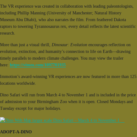
The VR experience was created in collaboration with leading paleontologists,
including Phillip Manning (University of Manchester; Natural History
Museum Abu Dhabi), who also narrates the film. From feathered Dakota
raptors to towering Tyrannosaurus rex, every detail reflects the latest scientific
research.
More than just a visual thrill,
Dinosaur: Evolution
encourages reflection on
evolution, extinction, and humanity’s connection to life on Earth—drawing
timely parallels to modern climate challenges. You may view the trailer
here:
https://vimeo.com/1097701935
Immotion’s award-winning VR experiences are now featured in more than 125
locations worldwide.
Dino Safari will run from March 4 to November 1 and is included in the price
of admission to your Birmingham Zoo when it is open. Closed Mondays and
Tuesday except for major holidays.
ADOPT-A-DINO