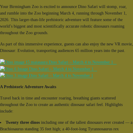
Your Birmingham Zoo is excited to announce Dino Safari will stomp, roar,
and rumble into the Zoo beginning March 4, running through November 1,
2026. This larger-than-life prehistoric adventure will feature some of the
world’s biggest and most scientifically accurate robotic dinosaurs roaming
throughout the Zoo grounds.
As part of this immersive experience, guests can also enjoy the new VR movie,
Dinosaur: Evolution, transporting audiences 65 million years into the past.
A Prehistoric Adventure Awaits
Travel back in time and encounter roaring, breathing giants scattered
throughout the Zoo to create an authentic dinosaur safari feel. Highlights
include:
Twenty three dinos
including one of the tallest dinosaurs ever created — a
Brachiosaurus standing 35 feet high; a 40-foot-long Tyrannosaurus rex