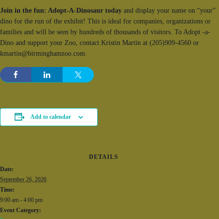
Join in the fun: Adopt-A-Dinosaur today
and display your name on “your”
dino for the run of the exhibit! This is ideal for companies, organizations or
families and will be seen by hundreds of thousands of visitors. To Adopt -a-
Dino and support your Zoo, contact Kristin Martin at (205)909-4560 or
kmartin@birminghamzoo.com.
Add to calendar
DETAILS
Date:
September 26, 2026
Time:
9:00 am - 4:00 pm
Event Category: