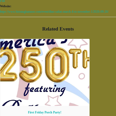
Fun
Website:
https://www.birminghamzoo.com/event/dino-safari-march-4-to-november-1/2026-09-26/
Related Events
First Friday Porch Party!