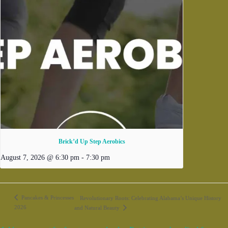
Brick’d Up Step Aerobics
August 7, 2026 @ 6:30 pm
-
7:30 pm
Pancakes & Princesses
Revolutionary Roots: Celebrating Alabama’s Unique History
2026
and Natural Beauty