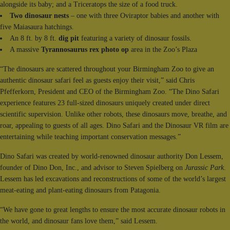
alongside its baby; and a Triceratops the size of a food truck.
Two dinosaur nests
– one with three Oviraptor babies and another with
five Maiasaura hatchings.
An 8 ft. by 8 ft.
dig pit
featuring a variety of dinosaur fossils.
A massive
Tyrannosaurus rex photo op
area in the Zoo’s Plaza
“The dinosaurs are scattered throughout your Birmingham Zoo to give an
authentic dinosaur safari feel as guests enjoy their visit,” said Chris
Pfefferkorn, President and CEO of the Birmingham Zoo. “The Dino Safari
experience features 23 full-sized dinosaurs uniquely created under direct
scientific supervision. Unlike other robots, these dinosaurs move, breathe, and
roar, appealing to guests of all ages. Dino Safari and the Dinosaur VR film are
entertaining while teaching important conservation messages.”
Dino Safari was created by world-renowned dinosaur authority Don Lessem,
founder of Dino Don, Inc., and advisor to Steven Spielberg on
Jurassic Park
.
Lessem has led excavations and reconstructions of some of the world’s largest
meat-eating and plant-eating dinosaurs from Patagonia.
“We have gone to great lengths to ensure the most accurate dinosaur robots in
the world, and dinosaur fans love them,” said Lessem.