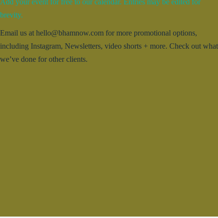
Add your event for free to our calendar. Entries may be edited for
brevity.
Email us at hello@bhamnow.com for more promotional options,
including Instagram, Newsletters, video shorts + more. Check out what
we’ve done for other clients.