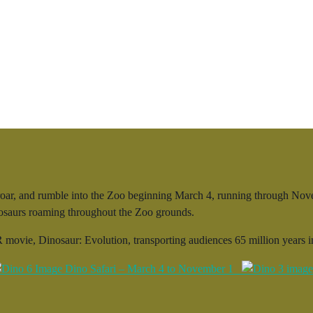
ar, and rumble into the Zoo beginning March 4, running through Novemb
inosaurs roaming throughout the Zoo grounds.
 movie, Dinosaur: Evolution, transporting audiences 65 million years in