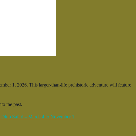
er 1, 2026. This larger-than-life prehistoric adventure will feature
to the past.