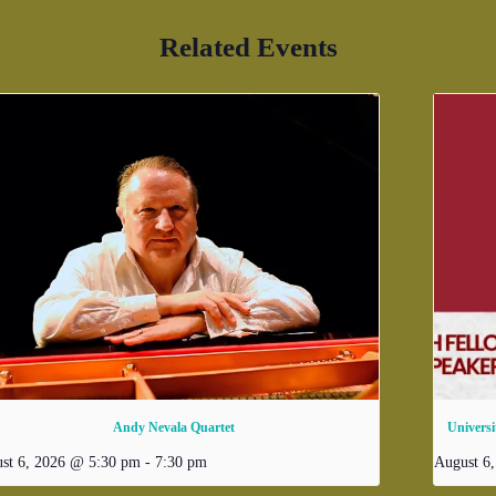
Related Events
Andy Nevala Quartet
Universi
st 6, 2026 @ 5:30 pm
-
7:30 pm
August 6