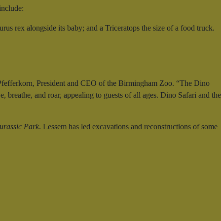
include:
us rex alongside its baby; and a Triceratops the size of a food truck.
ris Pfefferkorn, President and CEO of the Birmingham Zoo. “The Dino
, breathe, and roar, appealing to guests of all ages. Dino Safari and the
urassic Park
. Lessem has led excavations and reconstructions of some