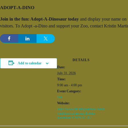
ADOPT-A-DINO
Join in the fun: Adopt-A-Dinosaur today
and display your name on “y
visitors. To Adopt -a-Dino and support your Zoo, contact Kristin Ma
DETAILS
Add to calendar
Date:
July 31, 2026
Time:
9:00 am - 4:00 pm
Event Category:
Fun
Website:
https://www.birminghamzoo.com/e
vent/dino-safari-march-4-to-
november-1/2026-07-31/