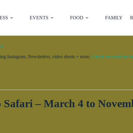
ESS
EVENTS
FOOD
FAMILY
R
ty.
ng Instagram, Newsletters, video shorts + more.
Check out what we’ve 
 Safari – March 4 to Novem