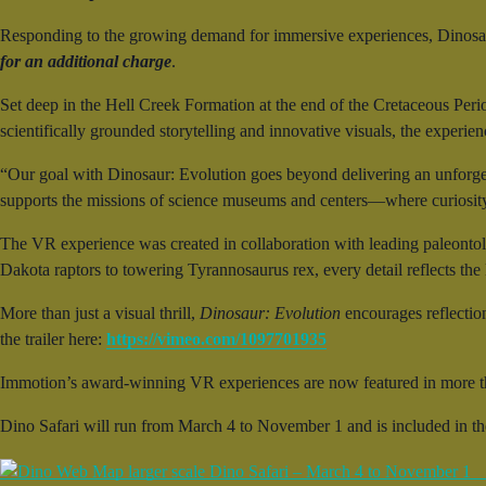
Responding to the growing demand for immersive experiences, Dinosau
for an additional charge
.
Set deep in the Hell Creek Formation at the end of the Cretaceous Peri
scientifically grounded storytelling and innovative visuals, the experie
“Our goal with Dinosaur: Evolution goes beyond delivering an unforge
supports the missions of science museums and centers—where curiosity 
The VR experience was created in collaboration with leading paleontol
Dakota raptors to towering Tyrannosaurus rex, every detail reflects the la
More than just a visual thrill,
Dinosaur: Evolution
encourages reflectio
the trailer here:
https://vimeo.com/1097701935
Immotion’s award-winning VR experiences are now featured in more t
Dino Safari will run from March 4 to November 1 and is included in t