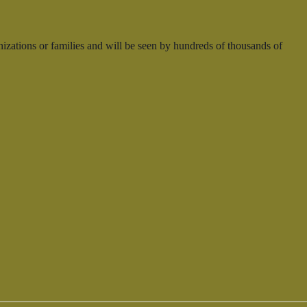
nizations or families and will be seen by hundreds of thousands of