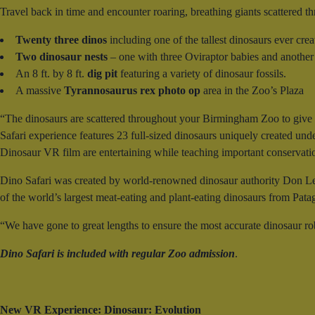
Travel back in time and encounter roaring, breathing giants scattered th
Twenty three dinos
including one of the tallest dinosaurs ever cre
Two dinosaur nests
– one with three Oviraptor babies and another
An 8 ft. by 8 ft.
dig pit
featuring a variety of dinosaur fossils.
A massive
Tyrannosaurus rex photo op
area in the Zoo’s Plaza
“The dinosaurs are scattered throughout your Birmingham Zoo to give a
Safari experience features 23 full-sized dinosaurs uniquely created under
Dinosaur VR film are entertaining while teaching important conservat
Dino Safari was created by world-renowned dinosaur authority Don Le
of the world’s largest meat-eating and plant-eating dinosaurs from Pata
“We have gone to great lengths to ensure the most accurate dinosaur ro
Dino Safari is included with regular Zoo admission
.
New VR Experience: Dinosaur: Evolution