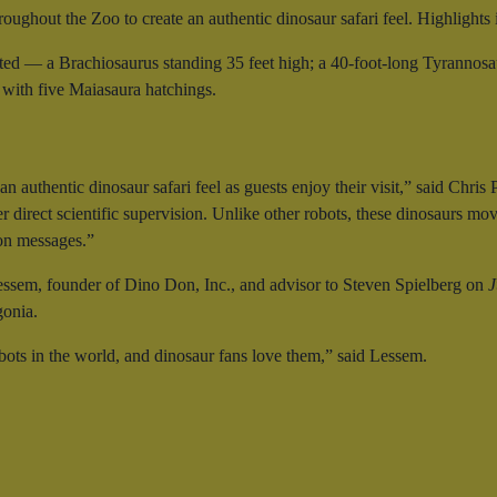
roughout the Zoo to create an authentic dinosaur safari feel. Highlights 
ated — a Brachiosaurus standing 35 feet high; a 40-foot-long Tyrannosaur
 with five Maiasaura hatchings.
n authentic dinosaur safari feel as guests enjoy their visit,” said Ch
 direct scientific supervision. Unlike other robots, these dinosaurs move
ion messages.”
ssem, founder of Dino Don, Inc., and advisor to Steven Spielberg on
J
gonia.
bots in the world, and dinosaur fans love them,” said Lessem.