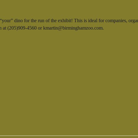
our” dino for the run of the exhibit! This is ideal for companies, orga
rtin at (205)909-4560 or kmartin@birminghamzoo.com.