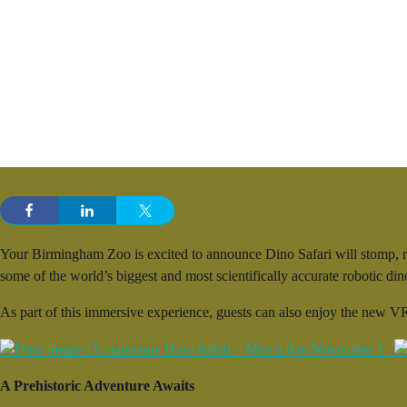
Your Birmingham Zoo is excited to announce Dino Safari will stomp, ro
some of the world’s biggest and most scientifically accurate robotic d
As part of this immersive experience, guests can also enjoy the new VR
A Prehistoric Adventure Awaits