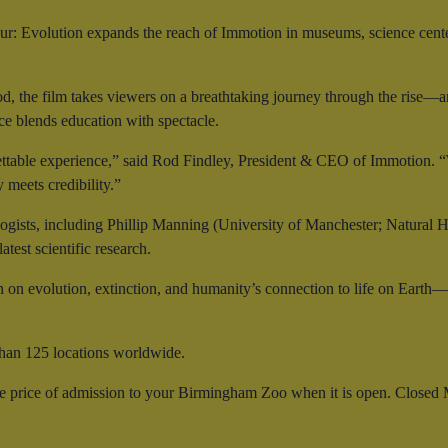
r: Evolution expands the reach of Immotion in museums, science cent
od, the film takes viewers on a breathtaking journey through the rise—
nce blends education with spectacle.
ttable experience,” said Rod Findley, President & CEO of Immotion. “W
meets credibility.”
ogists, including Phillip Manning (University of Manchester; Natural 
test scientific research.
n on evolution, extinction, and humanity’s connection to life on Earth
han 125 locations worldwide.
he price of admission to your Birmingham Zoo when it is open. Closed