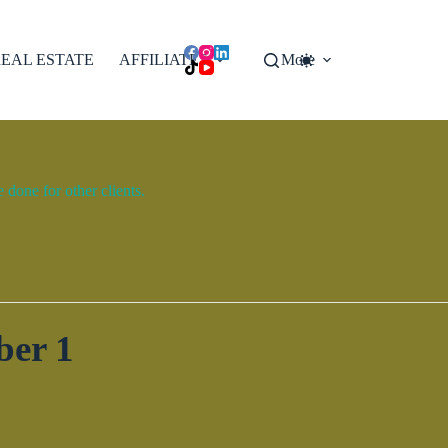
EAL ESTATE
AFFILIATES
More
done for other clients.
ber 1