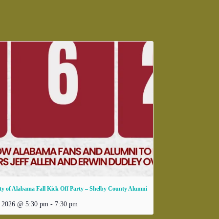
ty of Alabama Fall Kick Off Party – Shelby County Alumni
, 2026 @ 5:30 pm
-
7:30 pm