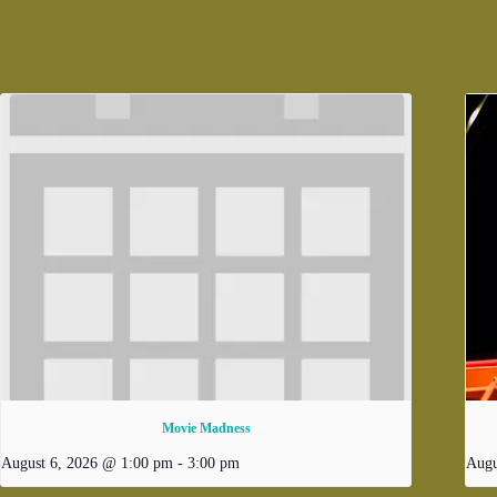
Movie Madness
August 6, 2026 @ 1:00 pm
-
3:00 pm
Augu