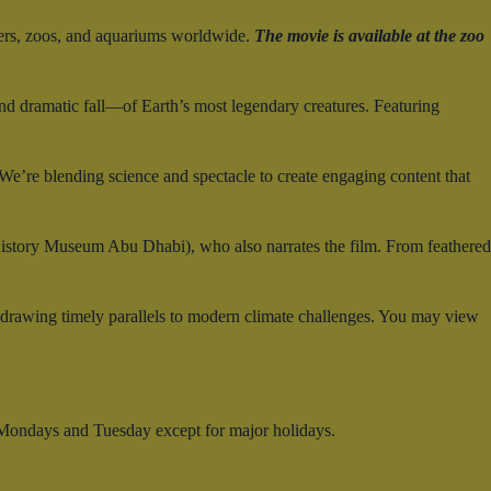
ers, zoos, and aquariums worldwide.
The movie is available at the zoo
and dramatic fall—of Earth’s most legendary creatures. Featuring
e’re blending science and spectacle to create engaging content that
History Museum Abu Dhabi), who also narrates the film. From feathered
—drawing timely parallels to modern climate challenges. You may view
 Mondays and Tuesday except for major holidays.