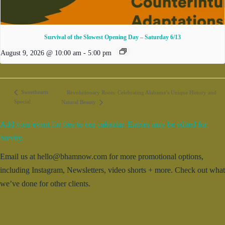
Survival of the Slowest Opening Day – Saturday 6/13
August 9, 2026 @ 10:00 am
-
5:00 pm
Sweethearts
Revolutionary Roots: Celebrating Alabama’s Unique History and
Special
Natural Beauty
Add your event for free to our calendar. Entries may be edited for
brevity.
Email us at hello@bhamnow.com for more promotional options,
including Instagram, Newsletters, video shorts + more. Check out what
we’ve done for other clients.