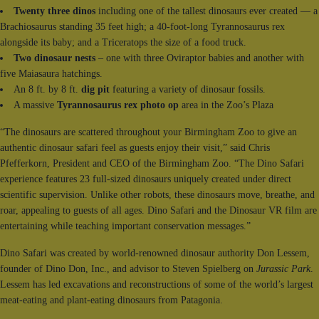
Twenty three dinos
including one of the tallest dinosaurs ever created — a
Brachiosaurus standing 35 feet high; a 40-foot-long Tyrannosaurus rex
alongside its baby; and a Triceratops the size of a food truck.
Two dinosaur nests
– one with three Oviraptor babies and another with
five Maiasaura hatchings.
An 8 ft. by 8 ft.
dig pit
featuring a variety of dinosaur fossils.
A massive
Tyrannosaurus rex photo op
area in the Zoo’s Plaza
“The dinosaurs are scattered throughout your Birmingham Zoo to give an
authentic dinosaur safari feel as guests enjoy their visit,” said Chris
Pfefferkorn, President and CEO of the Birmingham Zoo. “The Dino Safari
experience features 23 full-sized dinosaurs uniquely created under direct
scientific supervision. Unlike other robots, these dinosaurs move, breathe, and
roar, appealing to guests of all ages. Dino Safari and the Dinosaur VR film are
entertaining while teaching important conservation messages.”
Dino Safari was created by world-renowned dinosaur authority Don Lessem,
founder of Dino Don, Inc., and advisor to Steven Spielberg on
Jurassic Park
.
Lessem has led excavations and reconstructions of some of the world’s largest
meat-eating and plant-eating dinosaurs from Patagonia.