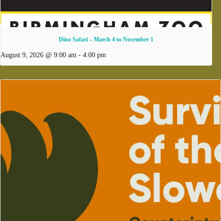
Dino Safari – March 4 to November 1
August 9, 2026 @ 9:00 am
-
4:00 pm