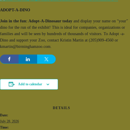
ADOPT-A-DINO
Join in the fun: Adopt-A-Dinosaur today
and display your name on “your”
dino for the run of the exhibit! This is ideal for companies, organizations or
families and will be seen by hundreds of thousands of visitors. To Adopt -a-
Dino and support your Zoo, contact Kristin Martin at (205)909-4560 or
kmartin@birminghamzoo.com.
Add to calendar
DETAILS
Date:
July 28, 2026
Time: