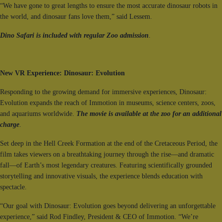
“We have gone to great lengths to ensure the most accurate dinosaur robots in
the world, and dinosaur fans love them,” said Lessem.
Dino Safari is included with regular Zoo admission
.
New VR Experience: Dinosaur: Evolution
Responding to the growing demand for immersive experiences, Dinosaur:
Evolution expands the reach of Immotion in museums, science centers, zoos,
and aquariums worldwide.
The movie is available at the zoo for an additional
charge
.
Set deep in the Hell Creek Formation at the end of the Cretaceous Period, the
film takes viewers on a breathtaking journey through the rise—and dramatic
fall—of Earth’s most legendary creatures. Featuring scientifically grounded
storytelling and innovative visuals, the experience blends education with
spectacle.
“Our goal with Dinosaur: Evolution goes beyond delivering an unforgettable
experience,” said Rod Findley, President & CEO of Immotion. “We’re