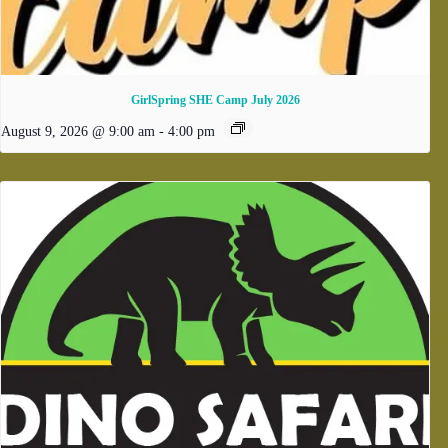
GirlSpring SHE Camp July 2026
August 9, 2026 @ 9:00 am
-
4:00 pm