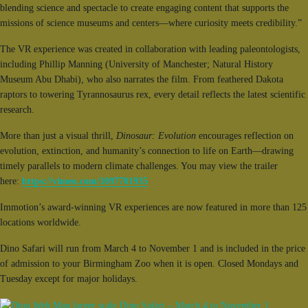
blending science and spectacle to create engaging content that supports the
missions of science museums and centers—where curiosity meets credibility.”
The VR experience was created in collaboration with leading paleontologists,
including Phillip Manning (University of Manchester; Natural History
Museum Abu Dhabi), who also narrates the film. From feathered Dakota
raptors to towering Tyrannosaurus rex, every detail reflects the latest scientific
research.
More than just a visual thrill,
Dinosaur: Evolution
encourages reflection on
evolution, extinction, and humanity’s connection to life on Earth—drawing
timely parallels to modern climate challenges. You may view the trailer
here:
https://vimeo.com/1097701935
Immotion’s award-winning VR experiences are now featured in more than 125
locations worldwide.
Dino Safari will run from March 4 to November 1 and is included in the price
of admission to your Birmingham Zoo when it is open. Closed Mondays and
Tuesday except for major holidays.