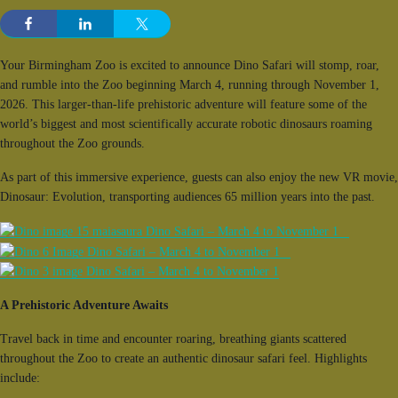
Your Birmingham Zoo is excited to announce Dino Safari will stomp, roar,
and rumble into the Zoo beginning March 4, running through November 1,
2026. This larger-than-life prehistoric adventure will feature some of the
world’s biggest and most scientifically accurate robotic dinosaurs roaming
throughout the Zoo grounds.
As part of this immersive experience, guests can also enjoy the new VR movie,
Dinosaur: Evolution, transporting audiences 65 million years into the past.
A Prehistoric Adventure Awaits
Travel back in time and encounter roaring, breathing giants scattered
throughout the Zoo to create an authentic dinosaur safari feel. Highlights
include: