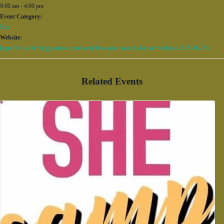
9:00 am - 4:00 pm
Event Category:
Fun
Website:
https://www.birminghamzoo.com/event/dino-safari-march-4-to-november-1/2026-07-28/
Related Events