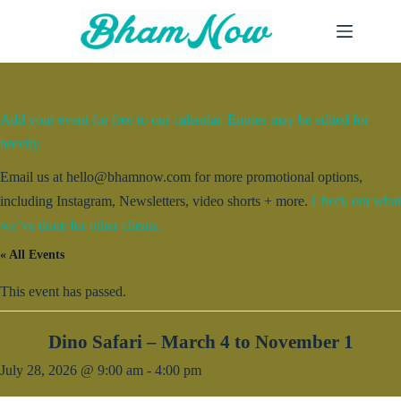
Skip
to
content
Add your event for free to our calendar. Entries may be edited for
brevity.
Email us at hello@bhamnow.com for more promotional options,
including Instagram, Newsletters, video shorts + more.
Check out what
we’ve done for other clients.
« All Events
This event has passed.
Dino Safari – March 4 to November 1
July 28, 2026 @ 9:00 am
-
4:00 pm