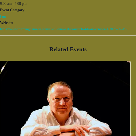
9:00 am - 4:00 pm
Event Category:
Fun
Website:
https://www.birminghamzoo.com/event/dino-safari-march-4-to-november-1/2026-07-19/
Related Events