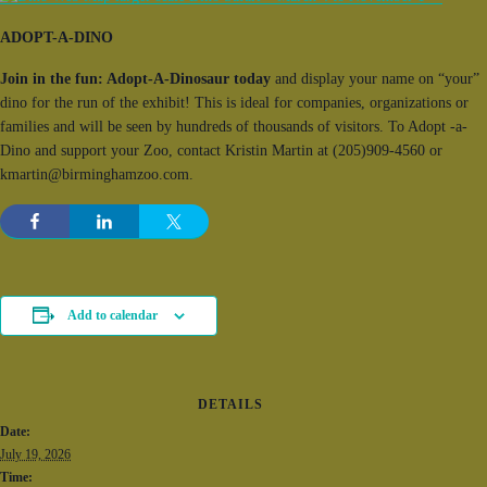
ADOPT-A-DINO
Join in the fun: Adopt-A-Dinosaur today
and display your name on “your”
dino for the run of the exhibit! This is ideal for companies, organizations or
families and will be seen by hundreds of thousands of visitors. To Adopt -a-
Dino and support your Zoo, contact Kristin Martin at (205)909-4560 or
kmartin@birminghamzoo.com.
Add to calendar
DETAILS
Date:
July 19, 2026
Time: