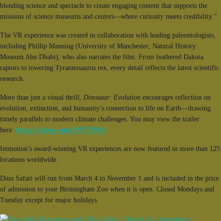
blending science and spectacle to create engaging content that supports the
missions of science museums and centers—where curiosity meets credibility.”
The VR experience was created in collaboration with leading paleontologists,
including Phillip Manning (University of Manchester; Natural History
Museum Abu Dhabi), who also narrates the film. From feathered Dakota
raptors to towering Tyrannosaurus rex, every detail reflects the latest scientific
research.
More than just a visual thrill,
Dinosaur: Evolution
encourages reflection on
evolution, extinction, and humanity’s connection to life on Earth—drawing
timely parallels to modern climate challenges. You may view the trailer
here:
https://vimeo.com/1097701935
Immotion’s award-winning VR experiences are now featured in more than 125
locations worldwide.
Dino Safari will run from March 4 to November 1 and is included in the price
of admission to your Birmingham Zoo when it is open. Closed Mondays and
Tuesday except for major holidays.