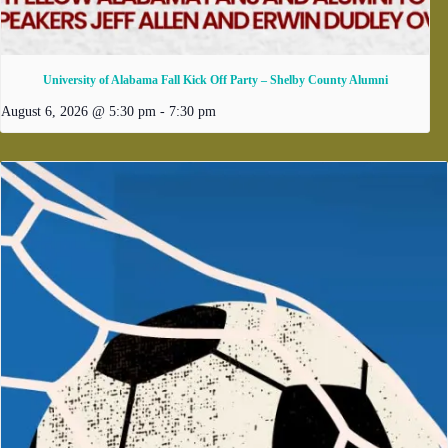
University of Alabama Fall Kick Off Party – Shelby County Alumni
August 6, 2026 @ 5:30 pm
-
7:30 pm