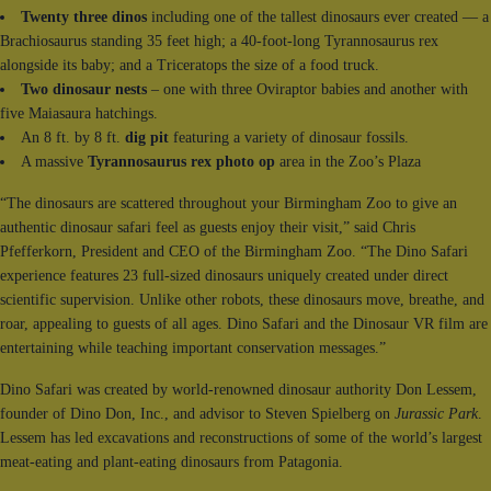
Twenty three dinos
including one of the tallest dinosaurs ever created — a
Brachiosaurus standing 35 feet high; a 40-foot-long Tyrannosaurus rex
alongside its baby; and a Triceratops the size of a food truck.
Two dinosaur nests
– one with three Oviraptor babies and another with
five Maiasaura hatchings.
An 8 ft. by 8 ft.
dig pit
featuring a variety of dinosaur fossils.
A massive
Tyrannosaurus rex photo op
area in the Zoo’s Plaza
“The dinosaurs are scattered throughout your Birmingham Zoo to give an
authentic dinosaur safari feel as guests enjoy their visit,” said Chris
Pfefferkorn, President and CEO of the Birmingham Zoo. “The Dino Safari
experience features 23 full-sized dinosaurs uniquely created under direct
scientific supervision. Unlike other robots, these dinosaurs move, breathe, and
roar, appealing to guests of all ages. Dino Safari and the Dinosaur VR film are
entertaining while teaching important conservation messages.”
Dino Safari was created by world-renowned dinosaur authority Don Lessem,
founder of Dino Don, Inc., and advisor to Steven Spielberg on
Jurassic Park
.
Lessem has led excavations and reconstructions of some of the world’s largest
meat-eating and plant-eating dinosaurs from Patagonia.