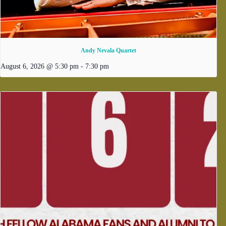
Andy Nevala Quartet
August 6, 2026 @ 5:30 pm
-
7:30 pm