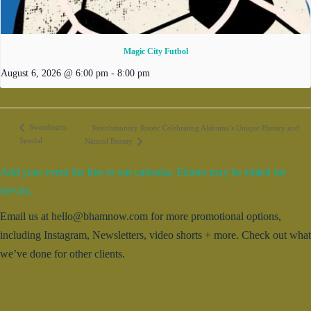
Magic City Futbol
August 6, 2026 @ 6:00 pm
-
8:00 pm
Sweethearts
Revolutionary Roots: Celebrating Alabama’s Unique History and
Special
Natural Beauty
Add your event for free to our calendar. Entries may be edited for
brevity.
Email us at hello@bhamnow.com for more promotional options,
including Instagram, Newsletters, video shorts + more. Check out what
we’ve done for other clients.