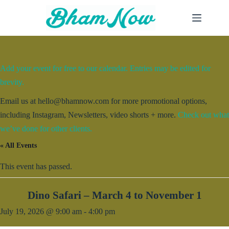
Skip
to
content
Add your event for free to our calendar. Entries may be edited for
brevity.
Email us at hello@bhamnow.com for more promotional options,
including Instagram, Newsletters, video shorts + more.
Check out what
we’ve done for other clients.
« All Events
This event has passed.
Dino Safari – March 4 to November 1
July 19, 2026 @ 9:00 am
-
4:00 pm