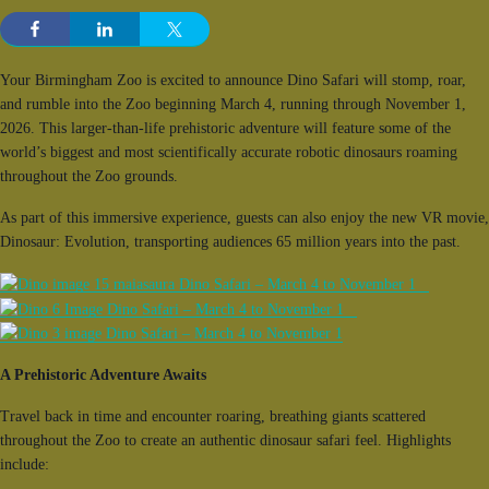
Your Birmingham Zoo is excited to announce Dino Safari will stomp, roar,
and rumble into the Zoo beginning March 4, running through November 1,
2026. This larger-than-life prehistoric adventure will feature some of the
world’s biggest and most scientifically accurate robotic dinosaurs roaming
throughout the Zoo grounds.
As part of this immersive experience, guests can also enjoy the new VR movie,
Dinosaur: Evolution, transporting audiences 65 million years into the past.
A Prehistoric Adventure Awaits
Travel back in time and encounter roaring, breathing giants scattered
throughout the Zoo to create an authentic dinosaur safari feel. Highlights
include: