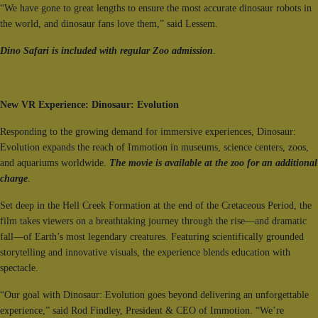
“We have gone to great lengths to ensure the most accurate dinosaur robots in
the world, and dinosaur fans love them,” said Lessem.
Dino Safari is included with regular Zoo admission
.
New VR Experience: Dinosaur: Evolution
Responding to the growing demand for immersive experiences, Dinosaur:
Evolution expands the reach of Immotion in museums, science centers, zoos,
and aquariums worldwide.
The movie is available at the zoo for an additional
charge
.
Set deep in the Hell Creek Formation at the end of the Cretaceous Period, the
film takes viewers on a breathtaking journey through the rise—and dramatic
fall—of Earth’s most legendary creatures. Featuring scientifically grounded
storytelling and innovative visuals, the experience blends education with
spectacle.
“Our goal with Dinosaur: Evolution goes beyond delivering an unforgettable
experience,” said Rod Findley, President & CEO of Immotion. “We’re