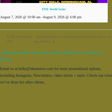
FISE World Series
August 7, 2026 @ 10:00 am
-
August 9, 2026 @ 4:00 pm
Man Up Breakfast
Revolutionary Roots: Celebrating Alabama’s Unique History and
2026
Natural Beauty
Add your event for free to our calendar. Entries may be edited for
brevity.
Email us at hello@bhamnow.com for more promotional options,
including Instagram, Newsletters, video shorts + more. Check out what
we’ve done for other clients.