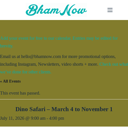
Skip
to
content
Add your event for free to our calendar. Entries may be edited for
brevity.
Email us at hello@bhamnow.com for more promotional options,
including Instagram, Newsletters, video shorts + more.
Check out what
we’ve done for other clients.
« All Events
This event has passed.
Dino Safari – March 4 to November 1
July 11, 2026 @ 9:00 am
-
4:00 pm