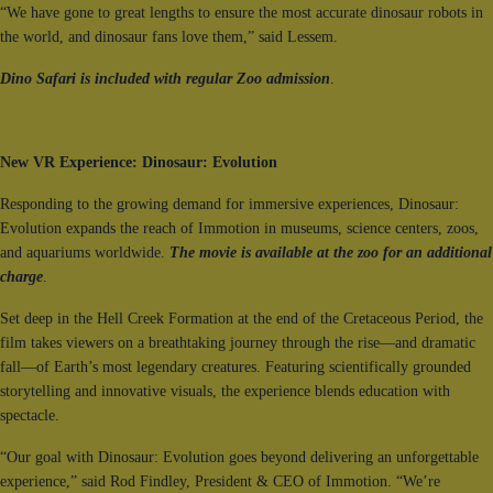
“We have gone to great lengths to ensure the most accurate dinosaur robots in
the world, and dinosaur fans love them,” said Lessem.
Dino Safari is included with regular Zoo admission
.
New VR Experience: Dinosaur: Evolution
Responding to the growing demand for immersive experiences, Dinosaur:
Evolution expands the reach of Immotion in museums, science centers, zoos,
and aquariums worldwide.
The movie is available at the zoo for an additional
charge
.
Set deep in the Hell Creek Formation at the end of the Cretaceous Period, the
film takes viewers on a breathtaking journey through the rise—and dramatic
fall—of Earth’s most legendary creatures. Featuring scientifically grounded
storytelling and innovative visuals, the experience blends education with
spectacle.
“Our goal with Dinosaur: Evolution goes beyond delivering an unforgettable
experience,” said Rod Findley, President & CEO of Immotion. “We’re