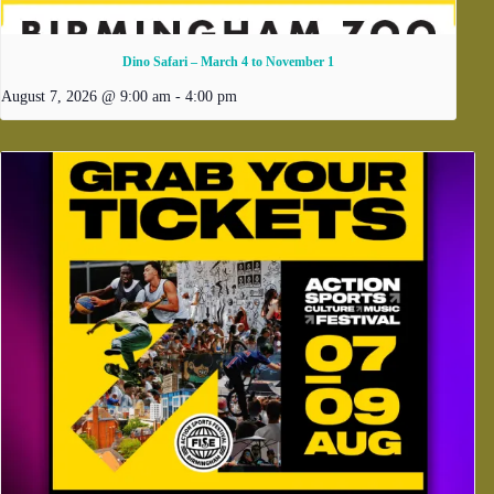
Dino Safari – March 4 to November 1
August 7, 2026 @ 9:00 am
-
4:00 pm