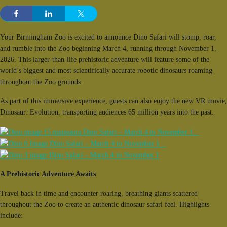
Your Birmingham Zoo is excited to announce Dino Safari will stomp, roar,
and rumble into the Zoo beginning March 4, running through November 1,
2026. This larger-than-life prehistoric adventure will feature some of the
world’s biggest and most scientifically accurate robotic dinosaurs roaming
throughout the Zoo grounds.
As part of this immersive experience, guests can also enjoy the new VR movie,
Dinosaur: Evolution, transporting audiences 65 million years into the past.
A Prehistoric Adventure Awaits
Travel back in time and encounter roaring, breathing giants scattered
throughout the Zoo to create an authentic dinosaur safari feel. Highlights
include: