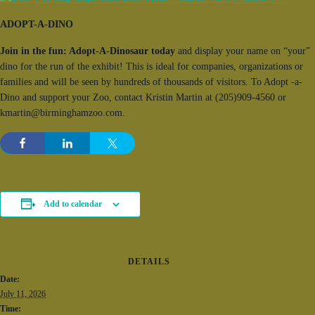
ADOPT-A-DINO
Join in the fun: Adopt-A-Dinosaur today
and display your name on “your”
dino for the run of the exhibit! This is ideal for companies, organizations or
families and will be seen by hundreds of thousands of visitors. To Adopt -a-
Dino and support your Zoo, contact Kristin Martin at (205)909-4560 or
kmartin@birminghamzoo.com.
Add to calendar
DETAILS
Date:
July 11, 2026
Time: