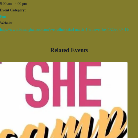
9:00 am - 4:00 pm
Event Category:
Fun
Website:
https://www.birminghamzoo.com/event/dino-safari-march-4-to-november-1/2026-07-11/
Related Events