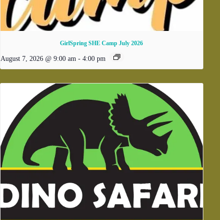
GirlSpring SHE Camp July 2026
August 7, 2026 @ 9:00 am
-
4:00 pm