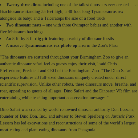
Twenty three dinos
including one of the tallest dinosaurs ever created — a
Brachiosaurus standing 35 feet high; a 40-foot-long Tyrannosaurus rex
alongside its baby; and a Triceratops the size of a food truck.
Two dinosaur nests
– one with three Oviraptor babies and another with
five Maiasaura hatchings.
An 8 ft. by 8 ft.
dig pit
featuring a variety of dinosaur fossils.
A massive
Tyrannosaurus rex photo op
area in the Zoo’s Plaza
“The dinosaurs are scattered throughout your Birmingham Zoo to give an
authentic dinosaur safari feel as guests enjoy their visit,” said Chris
Pfefferkorn, President and CEO of the Birmingham Zoo. “The Dino Safari
experience features 23 full-sized dinosaurs uniquely created under direct
scientific supervision. Unlike other robots, these dinosaurs move, breathe, and
roar, appealing to guests of all ages. Dino Safari and the Dinosaur VR film are
entertaining while teaching important conservation messages.”
Dino Safari was created by world-renowned dinosaur authority Don Lessem,
founder of Dino Don, Inc., and advisor to Steven Spielberg on
Jurassic Park
.
Lessem has led excavations and reconstructions of some of the world’s largest
meat-eating and plant-eating dinosaurs from Patagonia.