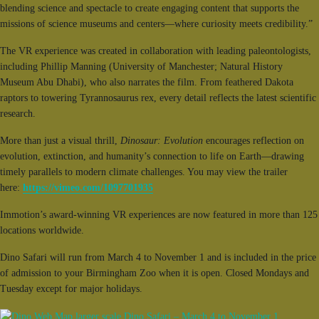
blending science and spectacle to create engaging content that supports the
missions of science museums and centers—where curiosity meets credibility.”
The VR experience was created in collaboration with leading paleontologists,
including Phillip Manning (University of Manchester; Natural History
Museum Abu Dhabi), who also narrates the film. From feathered Dakota
raptors to towering Tyrannosaurus rex, every detail reflects the latest scientific
research.
More than just a visual thrill,
Dinosaur: Evolution
encourages reflection on
evolution, extinction, and humanity’s connection to life on Earth—drawing
timely parallels to modern climate challenges. You may view the trailer
here:
https://vimeo.com/1097701935
Immotion’s award-winning VR experiences are now featured in more than 125
locations worldwide.
Dino Safari will run from March 4 to November 1 and is included in the price
of admission to your Birmingham Zoo when it is open. Closed Mondays and
Tuesday except for major holidays.