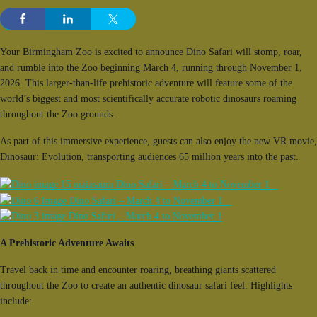
Your Birmingham Zoo is excited to announce Dino Safari will stomp, roar,
and rumble into the Zoo beginning March 4, running through November 1,
2026. This larger-than-life prehistoric adventure will feature some of the
world’s biggest and most scientifically accurate robotic dinosaurs roaming
throughout the Zoo grounds.
As part of this immersive experience, guests can also enjoy the new VR movie,
Dinosaur: Evolution, transporting audiences 65 million years into the past.
A Prehistoric Adventure Awaits
Travel back in time and encounter roaring, breathing giants scattered
throughout the Zoo to create an authentic dinosaur safari feel. Highlights
include: