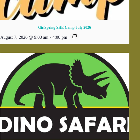
GirlSpring SHE Camp July 2026
August 7, 2026 @ 9:00 am
-
4:00 pm