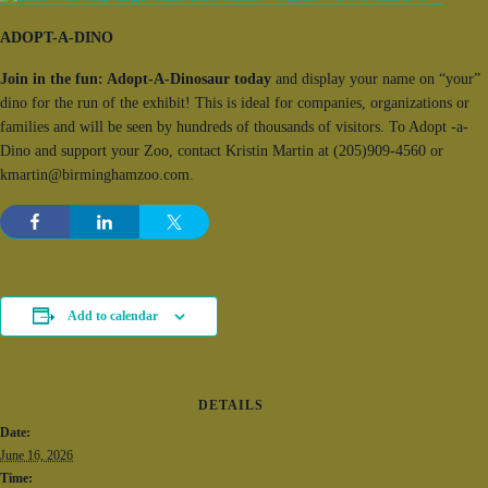
ADOPT-A-DINO
Join in the fun: Adopt-A-Dinosaur today
and display your name on “your”
dino for the run of the exhibit! This is ideal for companies, organizations or
families and will be seen by hundreds of thousands of visitors. To Adopt -a-
Dino and support your Zoo, contact Kristin Martin at (205)909-4560 or
kmartin@birminghamzoo.com.
Add to calendar
DETAILS
Date:
June 16, 2026
Time: