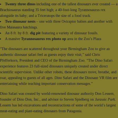
Twenty three dinos
including one of the tallest dinosaurs ever created — a
Brachiosaurus standing 35 feet high; a 40-foot-long Tyrannosaurus rex
alongside its baby; and a Triceratops the size of a food truck.
Two dinosaur nests
– one with three Oviraptor babies and another with
five Maiasaura hatchings.
An 8 ft. by 8 ft.
dig pit
featuring a variety of dinosaur fossils.
A massive
Tyrannosaurus rex photo op
area in the Zoo’s Plaza
“The dinosaurs are scattered throughout your Birmingham Zoo to give an
authentic dinosaur safari feel as guests enjoy their visit,” said Chris
Pfefferkorn, President and CEO of the Birmingham Zoo. “The Dino Safari
experience features 23 full-sized dinosaurs uniquely created under direct
scientific supervision. Unlike other robots, these dinosaurs move, breathe, and
roar, appealing to guests of all ages. Dino Safari and the Dinosaur VR film are
entertaining while teaching important conservation messages.”
Dino Safari was created by world-renowned dinosaur authority Don Lessem,
founder of Dino Don, Inc., and advisor to Steven Spielberg on
Jurassic Park
.
Lessem has led excavations and reconstructions of some of the world’s largest
meat-eating and plant-eating dinosaurs from Patagonia.