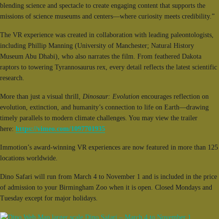
blending science and spectacle to create engaging content that supports the
missions of science museums and centers—where curiosity meets credibility.”
The VR experience was created in collaboration with leading paleontologists,
including Phillip Manning (University of Manchester; Natural History
Museum Abu Dhabi), who also narrates the film. From feathered Dakota
raptors to towering Tyrannosaurus rex, every detail reflects the latest scientific
research.
More than just a visual thrill,
Dinosaur: Evolution
encourages reflection on
evolution, extinction, and humanity’s connection to life on Earth—drawing
timely parallels to modern climate challenges. You may view the trailer
here:
https://vimeo.com/1097701935
Immotion’s award-winning VR experiences are now featured in more than 125
locations worldwide.
Dino Safari will run from March 4 to November 1 and is included in the price
of admission to your Birmingham Zoo when it is open. Closed Mondays and
Tuesday except for major holidays.