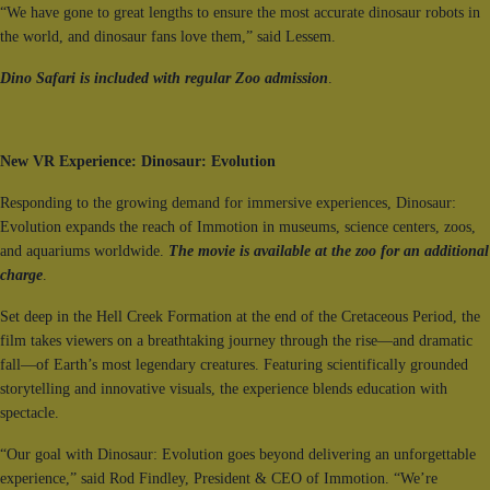
“We have gone to great lengths to ensure the most accurate dinosaur robots in
the world, and dinosaur fans love them,” said Lessem.
Dino Safari is included with regular Zoo admission
.
New VR Experience: Dinosaur: Evolution
Responding to the growing demand for immersive experiences, Dinosaur:
Evolution expands the reach of Immotion in museums, science centers, zoos,
and aquariums worldwide.
The movie is available at the zoo for an additional
charge
.
Set deep in the Hell Creek Formation at the end of the Cretaceous Period, the
film takes viewers on a breathtaking journey through the rise—and dramatic
fall—of Earth’s most legendary creatures. Featuring scientifically grounded
storytelling and innovative visuals, the experience blends education with
spectacle.
“Our goal with Dinosaur: Evolution goes beyond delivering an unforgettable
experience,” said Rod Findley, President & CEO of Immotion. “We’re