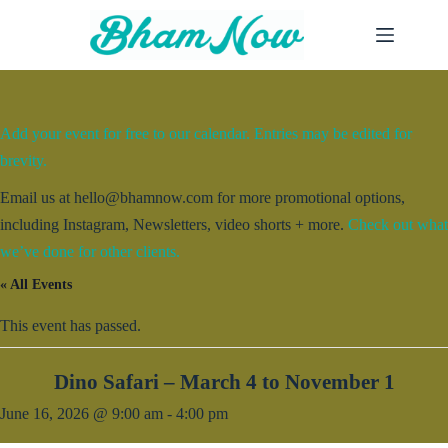
Skip
to
content
Add your event for free to our calendar. Entries may be edited for
brevity.
Email us at hello@bhamnow.com for more promotional options,
including Instagram, Newsletters, video shorts + more.
Check out what
we’ve done for other clients.
« All Events
This event has passed.
Dino Safari – March 4 to November 1
June 16, 2026 @ 9:00 am
-
4:00 pm