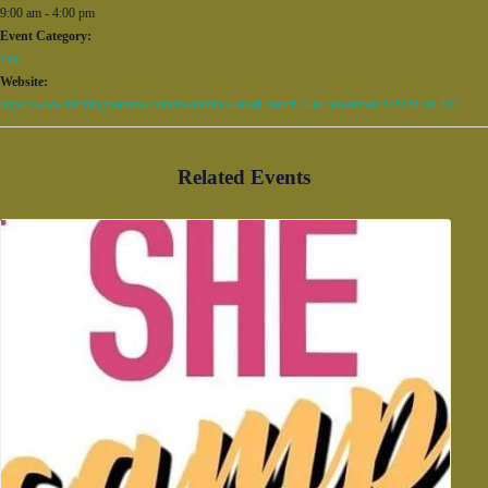
9:00 am - 4:00 pm
Event Category:
Fun
Website:
https://www.birminghamzoo.com/event/dino-safari-march-4-to-november-1/2026-06-16/
Related Events