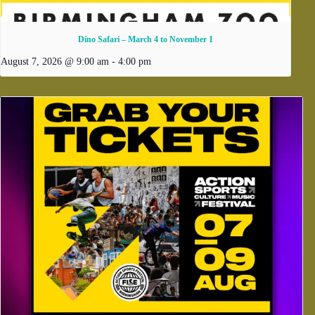
Dino Safari – March 4 to November 1
August 7, 2026 @ 9:00 am
-
4:00 pm