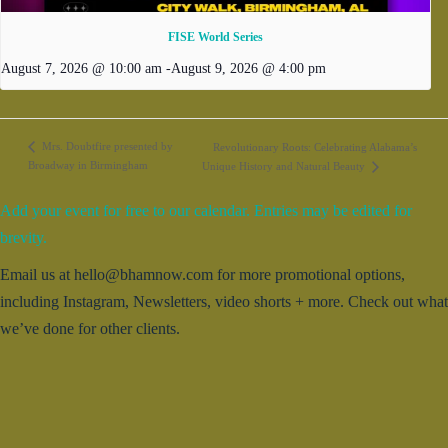
FISE World Series
August 7, 2026 @ 10:00 am
-
August 9, 2026 @ 4:00 pm
Mrs. Doubtfire presented by
Revolutionary Roots: Celebrating Alabama’s
Broadway in Birmingham
Unique History and Natural Beauty
Add your event for free to our calendar. Entries may be edited for
brevity.
Email us at hello@bhamnow.com for more promotional options,
including Instagram, Newsletters, video shorts + more. Check out what
we’ve done for other clients.