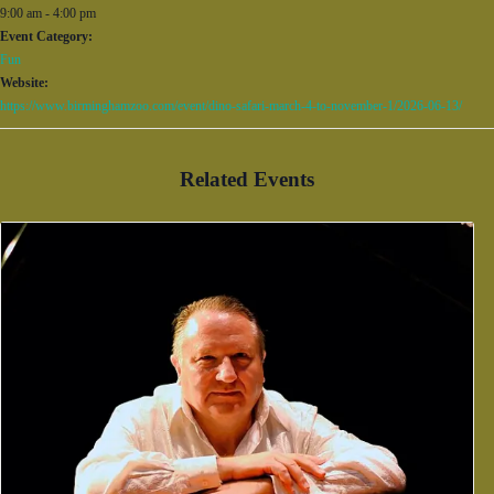
9:00 am - 4:00 pm
Event Category:
Fun
Website:
https://www.birminghamzoo.com/event/dino-safari-march-4-to-november-1/2026-06-13/
Related Events