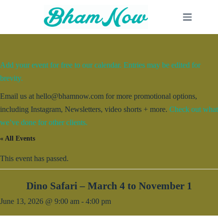
Skip
to
content
Add your event for free to our calendar. Entries may be edited for
brevity.
Email us at hello@bhamnow.com for more promotional options,
including Instagram, Newsletters, video shorts + more.
Check out what
we’ve done for other clients.
« All Events
This event has passed.
Dino Safari – March 4 to November 1
June 13, 2026 @ 9:00 am
-
4:00 pm