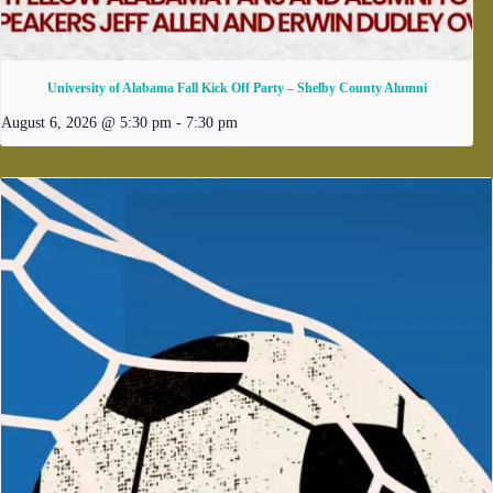
University of Alabama Fall Kick Off Party – Shelby County Alumni
August 6, 2026 @ 5:30 pm
-
7:30 pm