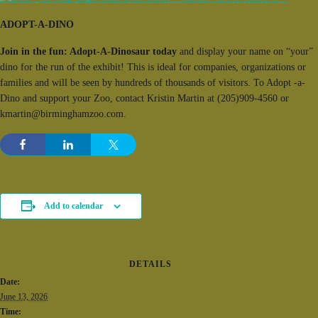
ADOPT-A-DINO
Join in the fun: Adopt-A-Dinosaur today
and display your name on “your”
dino for the run of the exhibit! This is ideal for companies, organizations or
families and will be seen by hundreds of thousands of visitors. To Adopt -a-
Dino and support your Zoo, contact Kristin Martin at (205)909-4560 or
kmartin@birminghamzoo.com.
Add to calendar
DETAILS
Date:
June 13, 2026
Time: