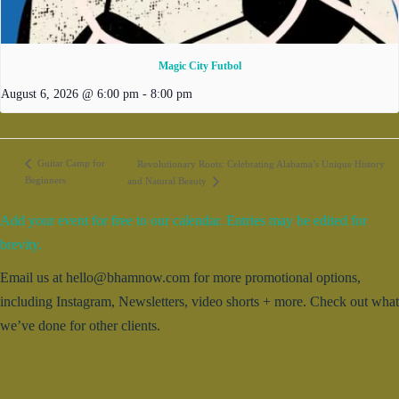
Magic City Futbol
August 6, 2026 @ 6:00 pm
-
8:00 pm
Guitar Camp for
Revolutionary Roots: Celebrating Alabama’s Unique History
Beginners
and Natural Beauty
Add your event for free to our calendar. Entries may be edited for
brevity.
Email us at hello@bhamnow.com for more promotional options,
including Instagram, Newsletters, video shorts + more. Check out what
we’ve done for other clients.