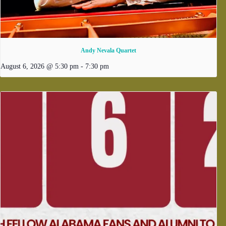
Andy Nevala Quartet
August 6, 2026 @ 5:30 pm
-
7:30 pm