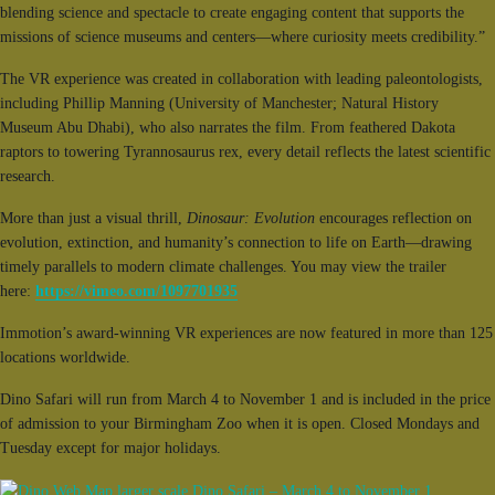
blending science and spectacle to create engaging content that supports the
missions of science museums and centers—where curiosity meets credibility.”
The VR experience was created in collaboration with leading paleontologists,
including Phillip Manning (University of Manchester; Natural History
Museum Abu Dhabi), who also narrates the film. From feathered Dakota
raptors to towering Tyrannosaurus rex, every detail reflects the latest scientific
research.
More than just a visual thrill,
Dinosaur: Evolution
encourages reflection on
evolution, extinction, and humanity’s connection to life on Earth—drawing
timely parallels to modern climate challenges. You may view the trailer
here:
https://vimeo.com/1097701935
Immotion’s award-winning VR experiences are now featured in more than 125
locations worldwide.
Dino Safari will run from March 4 to November 1 and is included in the price
of admission to your Birmingham Zoo when it is open. Closed Mondays and
Tuesday except for major holidays.