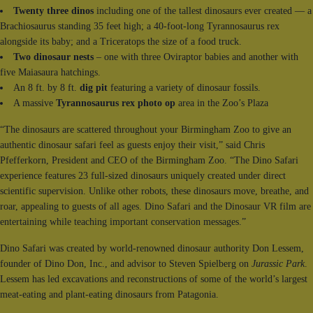
Twenty three dinos
including one of the tallest dinosaurs ever created — a
Brachiosaurus standing 35 feet high; a 40-foot-long Tyrannosaurus rex
alongside its baby; and a Triceratops the size of a food truck.
Two dinosaur nests
– one with three Oviraptor babies and another with
five Maiasaura hatchings.
An 8 ft. by 8 ft.
dig pit
featuring a variety of dinosaur fossils.
A massive
Tyrannosaurus rex photo op
area in the Zoo’s Plaza
“The dinosaurs are scattered throughout your Birmingham Zoo to give an
authentic dinosaur safari feel as guests enjoy their visit,” said Chris
Pfefferkorn, President and CEO of the Birmingham Zoo. “The Dino Safari
experience features 23 full-sized dinosaurs uniquely created under direct
scientific supervision. Unlike other robots, these dinosaurs move, breathe, and
roar, appealing to guests of all ages. Dino Safari and the Dinosaur VR film are
entertaining while teaching important conservation messages.”
Dino Safari was created by world-renowned dinosaur authority Don Lessem,
founder of Dino Don, Inc., and advisor to Steven Spielberg on
Jurassic Park
.
Lessem has led excavations and reconstructions of some of the world’s largest
meat-eating and plant-eating dinosaurs from Patagonia.