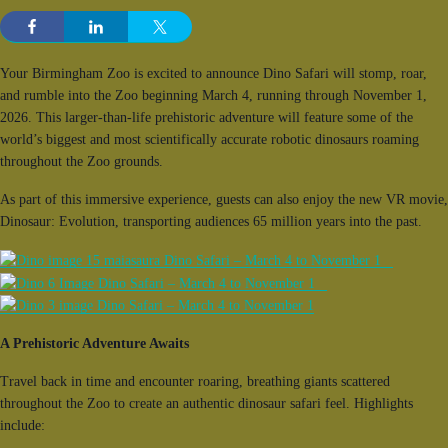
Your Birmingham Zoo is excited to announce Dino Safari will stomp, roar,
and rumble into the Zoo beginning March 4, running through November 1,
2026. This larger-than-life prehistoric adventure will feature some of the
world’s biggest and most scientifically accurate robotic dinosaurs roaming
throughout the Zoo grounds.
As part of this immersive experience, guests can also enjoy the new VR movie,
Dinosaur: Evolution, transporting audiences 65 million years into the past.
A Prehistoric Adventure Awaits
Travel back in time and encounter roaring, breathing giants scattered
throughout the Zoo to create an authentic dinosaur safari feel. Highlights
include: