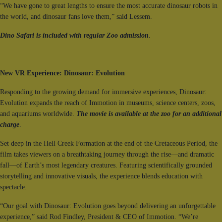
“We have gone to great lengths to ensure the most accurate dinosaur robots in
the world, and dinosaur fans love them,” said Lessem.
Dino Safari is included with regular Zoo admission
.
New VR Experience: Dinosaur: Evolution
Responding to the growing demand for immersive experiences, Dinosaur:
Evolution expands the reach of Immotion in museums, science centers, zoos,
and aquariums worldwide.
The movie is available at the zoo for an additional
charge
.
Set deep in the Hell Creek Formation at the end of the Cretaceous Period, the
film takes viewers on a breathtaking journey through the rise—and dramatic
fall—of Earth’s most legendary creatures. Featuring scientifically grounded
storytelling and innovative visuals, the experience blends education with
spectacle.
“Our goal with Dinosaur: Evolution goes beyond delivering an unforgettable
experience,” said Rod Findley, President & CEO of Immotion. “We’re