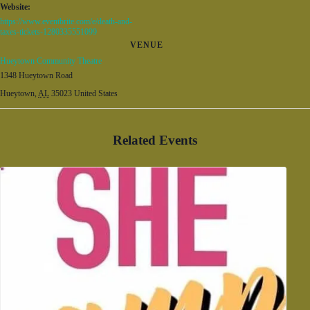
Website:
https://www.eventbrite.com/e/death-and-
taxes-tickets-1280335551099
VENUE
Hueytown Community Theatre
1348 Hueytown Road
Hueytown
,
AL
35023
United States
Related Events