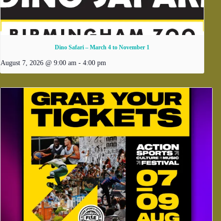
Dino Safari – March 4 to November 1
August 7, 2026 @ 9:00 am
-
4:00 pm