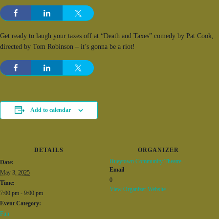
Get ready to laugh your taxes off at “Death and Taxes” comedy by Pat Cook,
directed by Tom Robinson – it’s gonna be a riot!
Add to calendar
DETAILS
ORGANIZER
Hueytown Community Theatre
Date:
Email
May 3, 2025
0
Time:
View Organizer Website
7:00 pm - 9:00 pm
Event Category:
Fun