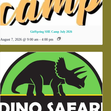
GirlSpring SHE Camp July 2026
August 7, 2026 @ 9:00 am
-
4:00 pm