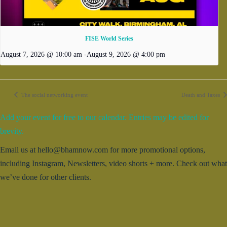
FISE World Series
August 7, 2026 @ 10:00 am
-
August 9, 2026 @ 4:00 pm
The social networking event
Death and Taxes
Add your event for free to our calendar. Entries may be edited for
brevity.
Email us at hello@bhamnow.com for more promotional options,
including Instagram, Newsletters, video shorts + more. Check out what
we’ve done for other clients.