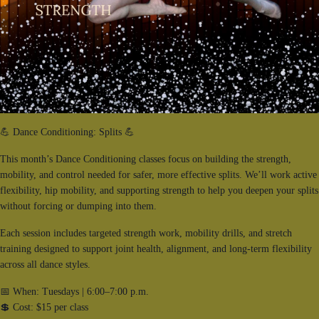
💪 Dance Conditioning: Splits 💪
This month’s Dance Conditioning classes focus on building the strength,
mobility, and control needed for safer, more effective splits. We’ll work active
flexibility, hip mobility, and supporting strength to help you deepen your splits
without forcing or dumping into them.
Each session includes targeted strength work, mobility drills, and stretch
training designed to support joint health, alignment, and long-term flexibility
across all dance styles.
📅 When: Tuesdays | 6:00–7:00 p.m.
💲 Cost: $15 per class