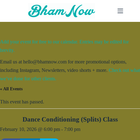
Skip
to
content
Add your event for free to our calendar. Entries may be edited for
brevity.
Email us at hello@bhamnow.com for more promotional options,
including Instagram, Newsletters, video shorts + more.
Check out what
we’ve done for other clients.
« All Events
This event has passed.
Dance Conditioning (Splits) Class
February 10, 2026 @ 6:00 pm
-
7:00 pm