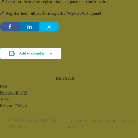
📍 Location: Sent after registration and payment confirmation
🔗 Register here: https://forms.gle/B24WjX1rcW3Tqhna9
Add to calendar
DETAILS
Date:
February 10, 2026
Time:
6:00 pm - 7:00 pm
TECHNICAL SOCCER CAMP –
ARX MORTIS HAUNTED HOUSE – Killen,
11PLUS1
Alabama