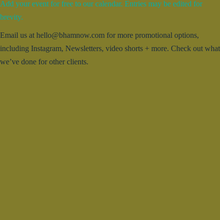
Add your event for free to our calendar. Entries may be edited for
brevity.
Email us at hello@bhamnow.com for more promotional options,
including Instagram, Newsletters, video shorts + more. Check out what
we’ve done for other clients.