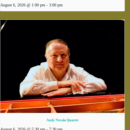
August 6, 2026 @ 1:00 pm
-
3:00 pm
Andy Nevala Quartet
August 6, 2026 @ 5:30 pm
-
7:30 pm