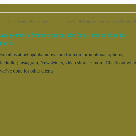
6th Annual Flourish Fest
Get Up Sis Empowerment Session and Dinner
Add your event for free to our calendar. Entries may be edited for
brevity.
Email us at hello@bhamnow.com for more promotional options,
including Instagram, Newsletters, video shorts + more. Check out what
we’ve done for other clients.