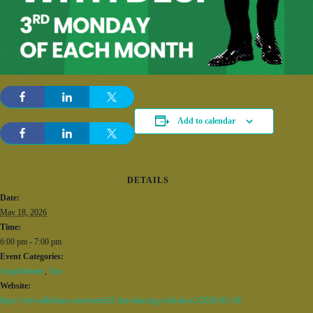
Add to calendar
DETAILS
Date:
May 18, 2026
Time:
6:00 pm - 7:00 pm
Event Categories:
Amphitheater
,
Fun
Website:
https://citywalkbham.com/event/d2-line-dancing-with-desi-2/2026-05-18/