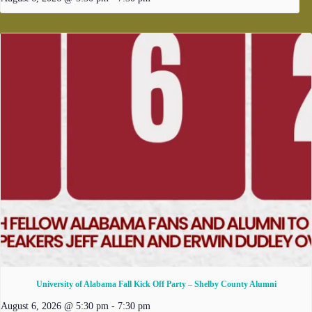
University of Alabama Fall Kick Off Party – Shelby County Alumni
August 6, 2026 @ 5:30 pm
-
7:30 pm