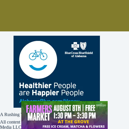
A Rushing Waters Media Company
All content on this site is Copyright © Rushing Waters
Media LLC/Bham Now 2016-2026. All Rights Reserved.