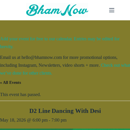
Skip
to
content
Add your event for free to our calendar. Entries may be edited for
brevity.
Email us at hello@bhamnow.com for more promotional options,
including Instagram, Newsletters, video shorts + more.
Check out what
we’ve done for other clients.
« All Events
This event has passed.
D2 Line Dancing With Desi
May 18, 2026 @ 6:00 pm
-
7:00 pm