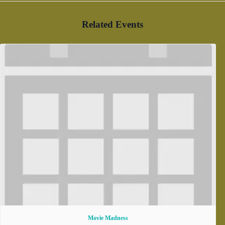
Related Events
Movie Madness