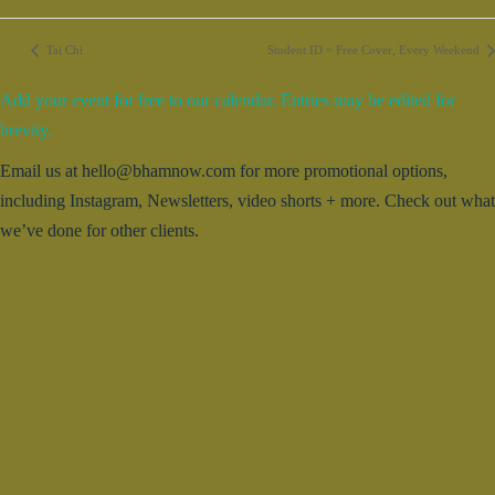
Tai Chi
Student ID = Free Cover, Every Weekend
Add your event for free to our calendar. Entries may be edited for
brevity.
Email us at hello@bhamnow.com for more promotional options,
including Instagram, Newsletters, video shorts + more. Check out what
we’ve done for other clients.