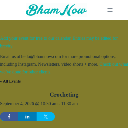
Skip
to
content
Add your event for free to our calendar. Entries may be edited for
brevity.
Email us at hello@bhamnow.com for more promotional options,
including Instagram, Newsletters, video shorts + more.
Check out what
we’ve done for other clients.
« All Events
Crocheting
September 4, 2026 @ 10:30 am
-
11:30 am