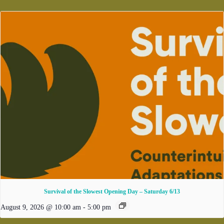
Survival of the Slowest Opening Day – Saturday 6/13
August 9, 2026 @ 10:00 am
-
5:00 pm