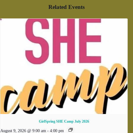
Related Events
GirlSpring SHE Camp July 2026
August 9, 2026 @ 9:00 am
-
4:00 pm