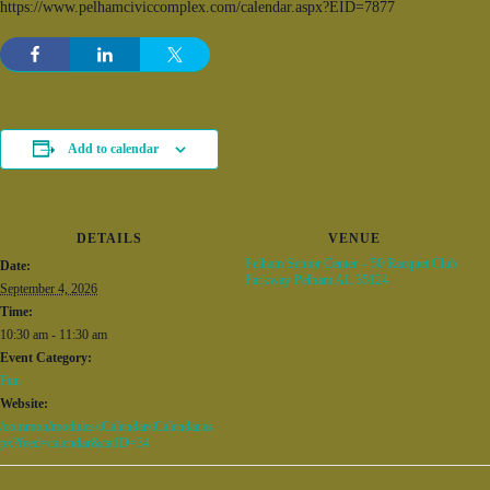
https://www.pelhamciviccomplex.com/calendar.aspx?EID=7877
Add to calendar
DETAILS
VENUE
Pelham Senior Center – 50 Racquet Club
Date:
Parkway Pelham AL 35124
September 4, 2026
Time:
10:30 am - 11:30 am
Event Category:
Fun
Website:
/common/modules/iCalendar/iCalendar.as
px?feed=calendar&catID=34