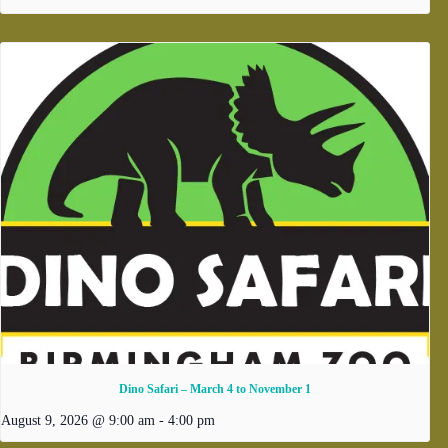
Dino Safari – March 4 to November 1
August 9, 2026 @ 9:00 am
-
4:00 pm