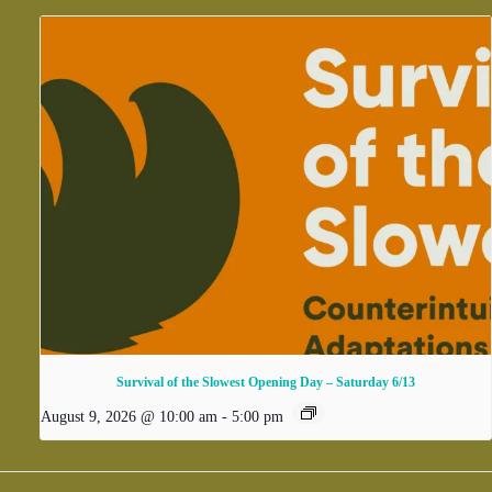
Survival of the Slowest Opening Day – Saturday 6/13
August 9, 2026 @ 10:00 am
-
5:00 pm