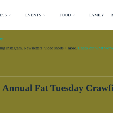
ESS
EVENTS
FOOD
FAMILY
R
ty.
ng Instagram, Newsletters, video shorts + more.
Check out what we’ve 
h Annual Fat Tuesday Crawfi