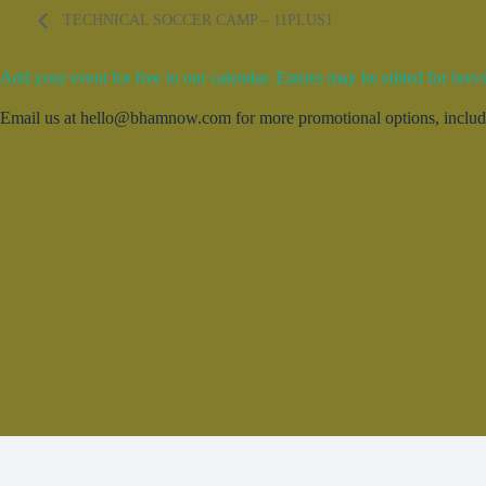
TECHNICAL SOCCER CAMP – 11PLUS1
Add your event for free to our calendar. Entries may be edited for brevi
Email us at hello@bhamnow.com for more promotional options, includin