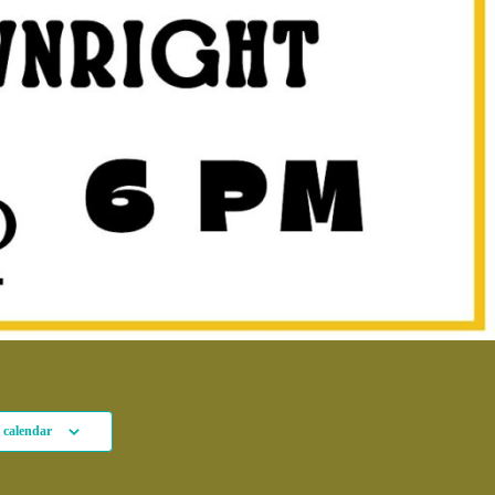
 calendar