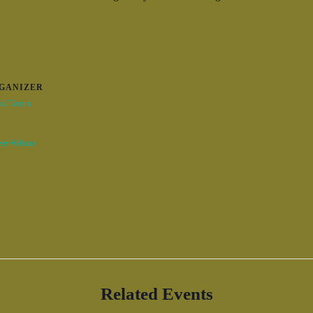
GANIZER
od Tavern
er Website
Related Events