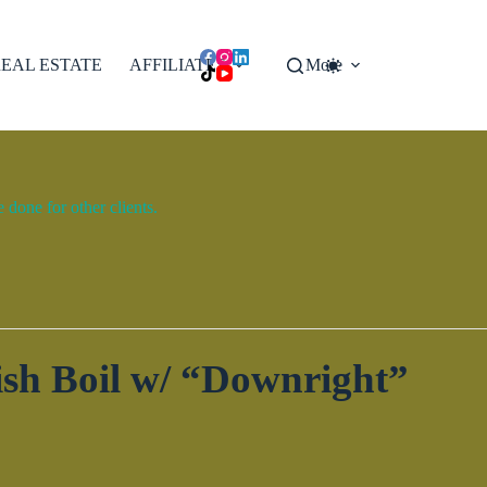
EAL ESTATE
AFFILIATES
More
done for other clients.
sh Boil w/ “Downright”