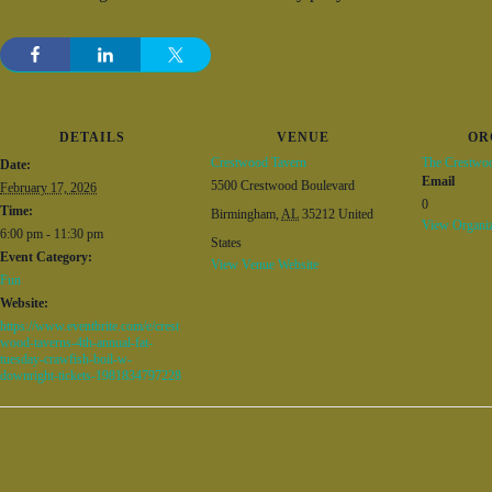
DETAILS
VENUE
OR
Crestwood Tavern
The Crestwo
Date:
Email
5500 Crestwood Boulevard
February 17, 2026
0
Time:
Birmingham
,
AL
35212
United
View Organiz
6:00 pm - 11:30 pm
States
Event Category:
View Venue Website
Fun
Website:
https://www.eventbrite.com/e/crest
wood-taverns-4th-annual-fat-
tuesday-crawfish-boil-w-
downright-tickets-1981834797228