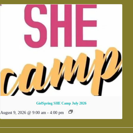
GirlSpring SHE Camp July 2026
August 9, 2026 @ 9:00 am
-
4:00 pm