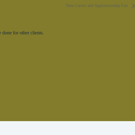
Teen Career and Apprenticeship Fair
done for other clients.