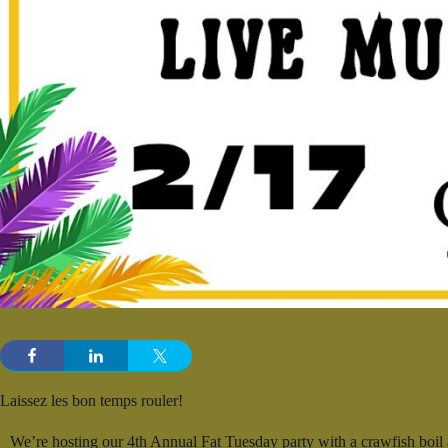
Laissez les bon temps rouler!
We’re hosting our 4th Annual Fat Tuesday party with a crawfish boi