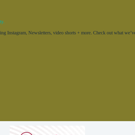
ty.
g Instagram, Newsletters, video shorts + more. Check out what we’ve 