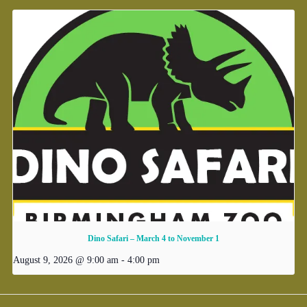
Dino Safari – March 4 to November 1
August 9, 2026 @ 9:00 am
-
4:00 pm