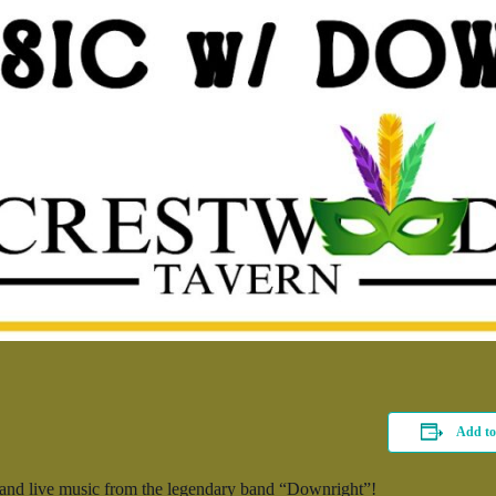
Add to
l and live music from the legendary band “Downright”!