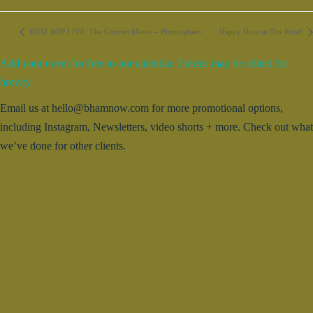
KIDZ BOP LIVE: The Concert Movie – Birmingham
Happy Hour at The Roof!
Add your event for free to our calendar. Entries may be edited for
brevity.
Email us at hello@bhamnow.com for more promotional options,
including Instagram, Newsletters, video shorts + more. Check out what
we’ve done for other clients.