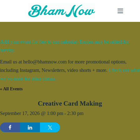
Skip
to
content
Add your event for free to our calendar. Entries may be edited for
brevity.
Email us at hello@bhamnow.com for more promotional options,
including Instagram, Newsletters, video shorts + more.
Check out what
we’ve done for other clients.
« All Events
Creative Card Making
September 17, 2026 @ 1:00 pm
-
2:30 pm