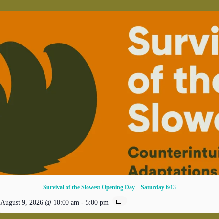
Survival of the Slowest Opening Day – Saturday 6/13
August 9, 2026 @ 10:00 am
-
5:00 pm