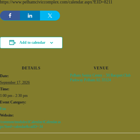
https://www.pelhamciviccomplex.com/calendar.aspx?EID=8211
Add to calendar
DETAILS
VENUE
Pelham Senior Center – 50 Racquet Club
Date:
Parkway Pelham AL 35124
September 17, 2026
Time:
1:00 pm - 2:30 pm
Event Category:
Fun
Website:
/common/modules/iCalendar/iCalendar.as
px?feed=calendar&catID=34