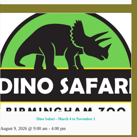
Dino Safari – March 4 to November 1
August 9, 2026 @ 9:00 am
-
4:00 pm