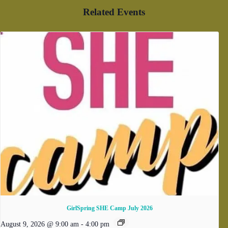
Related Events
GirlSpring SHE Camp July 2026
August 9, 2026 @ 9:00 am
-
4:00 pm