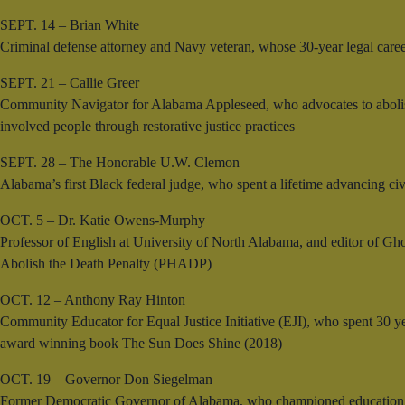
SEPT. 14 – Brian White
Criminal defense attorney and Navy veteran, whose 30-year legal caree
SEPT. 21 – Callie Greer
Community Navigator for Alabama Appleseed, who advocates to abolish
involved people through restorative justice practices
SEPT. 28 – The Honorable U.W. Clemon
Alabama’s first Black federal judge, who spent a lifetime advancing civi
OCT. 5 – Dr. Katie Owens-Murphy
Professor of English at University of North Alabama, and editor of Gho
Abolish the Death Penalty (PHADP)
OCT. 12 – Anthony Ray Hinton
Community Educator for Equal Justice Initiative (EJI), who spent 30 ye
award winning book The Sun Does Shine (2018)
OCT. 19 – Governor Don Siegelman
Former Democratic Governor of Alabama, who championed education and c