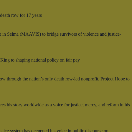
 death row for 17 years
 in Selma (MAAVIS) to bridge survivors of violence and justice-
. King to shaping national policy on fair pay
row through the nation’s only death row-led nonprofit, Project Hope to
s his story worldwide as a voice for justice, mercy, and reform in his
tice system has deepened his voice in public discourse on