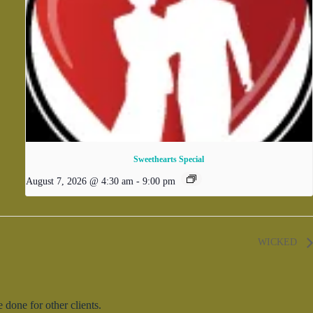
Sweethearts Special
August 7, 2026 @ 4:30 am
-
9:00 pm
WICKED
done for other clients.