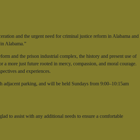
rceration and the urgent need for criminal justice reform in Alabama and
g in Alabama.”
eform and the prison industrial complex, the history and present use of
for a more just future rooted in mercy, compassion, and moral courage.
spectives and experiences.
th adjacent parking, and will be held Sundays from 9:00–10:15am
lad to assist with any additional needs to ensure a comfortable