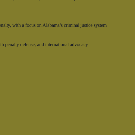
enalty, with a focus on Alabama’s criminal justice system
ath penalty defense, and international advocacy