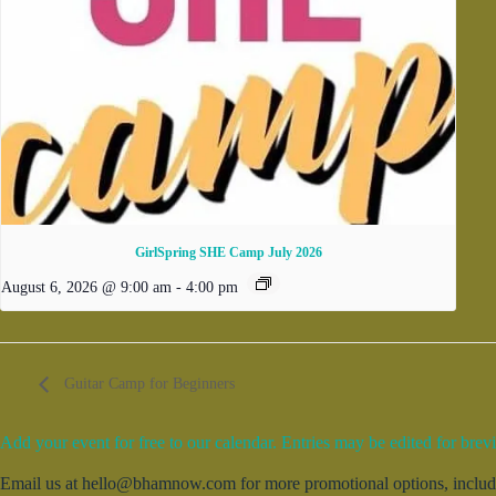
GirlSpring SHE Camp July 2026
August 6, 2026 @ 9:00 am
-
4:00 pm
Guitar Camp for Beginners
Add your event for free to our calendar. Entries may be edited for brevi
Email us at hello@bhamnow.com for more promotional options, includin