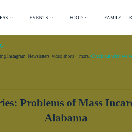
ESS
EVENTS
FOOD
FAMILY
R
ty.
ng Instagram, Newsletters, video shorts + more.
Check out what we’ve 
es: Problems of Mass Incarc
Alabama