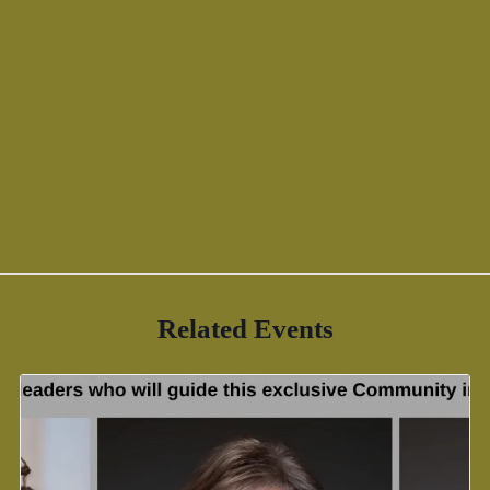
Related Events