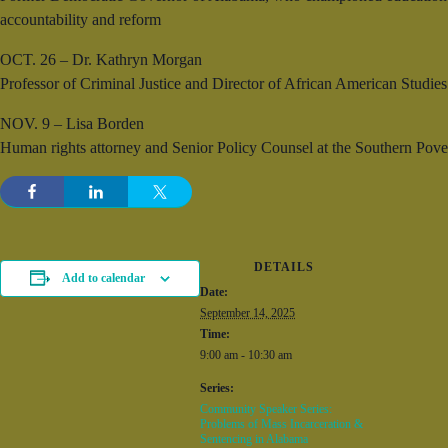
accountability and reform
OCT. 26 – Dr. Kathryn Morgan
Professor of Criminal Justice and Director of African American Studies 
NOV. 9 – Lisa Borden
Human rights attorney and Senior Policy Counsel at the Southern Povert
DETAILS
Add to calendar
Date:
September 14, 2025
Time:
9:00 am - 10:30 am
Series:
Community Speaker Series:
Problems of Mass Incarceration &
Sentencing in Alabama