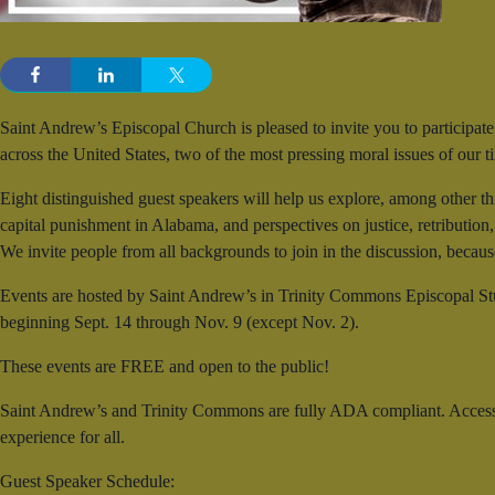
Saint Andrew’s Episcopal Church is pleased to invite you to participate
across the United States, two of the most pressing moral issues of our
Eight distinguished guest speakers will help us explore, among other th
capital punishment in Alabama, and perspectives on justice, retribution
We invite people from all backgrounds to join in the discussion, becaus
Events are hosted by Saint Andrew’s in Trinity Commons Episcopal St
beginning Sept. 14 through Nov. 9 (except Nov. 2).
These events are FREE and open to the public!
Saint Andrew’s and Trinity Commons are fully ADA compliant. Accessible
experience for all.
Guest Speaker Schedule: