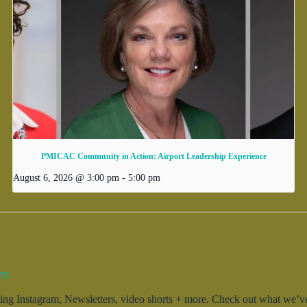
PMICAC Community in Action: Airport Leadership Experience
August 6, 2026 @ 3:00 pm
-
5:00 pm
ty.
g Instagram, Newsletters, video shorts + more. Check out what we’ve 