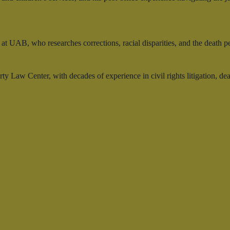
at UAB, who researches corrections, racial disparities, and the death p
y Law Center, with decades of experience in civil rights litigation, de