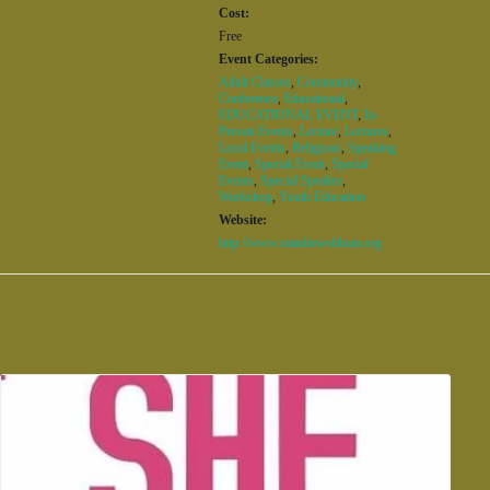
Cost:
Free
Event Categories:
Adult Classes
,
Community
,
Conference
,
Educational
,
EDUCATIONAL EVENT
,
In-
Person Events
,
Lecture
,
Lectures
,
Local Events
,
Religious
,
Speaking
Event
,
Special Event
,
Special
Events
,
Special Speaker
,
Workshop
,
Youth Education
Website:
http://www.standrewsbham.org