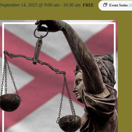
September 14, 2025 @ 9:00 am
-
10:30 am
FREE
Event Series
(S