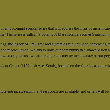
 in an upcoming speaker series that will address the crisis of mass inca
 time. The series is called “Problems of Mass Incarceration & Sentencin
ings, the legacy of Jim Crow and systemic racial injustice, sentencing r
, and reconciliation. We aim to unite our community in a shared vision 
e we recognize that we are stronger together by the diversity of our per
udent Center (1170 11th Ave. South), located on the church campus wi
 entrances, seating, and restrooms are available, and ushers will be g