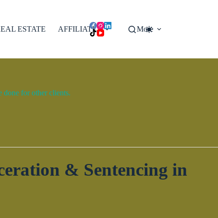
EAL ESTATE
AFFILIATES
More
done for other clients.
eration & Sentencing in