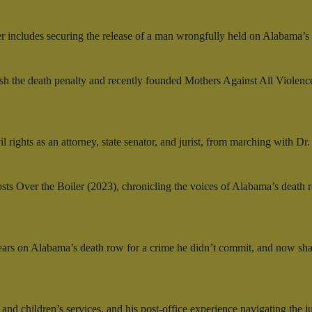
r includes securing the release of a man wrongfully held on Alabama’s
 the death penalty and recently founded Mothers Against All Violence
l rights as an attorney, state senator, and jurist, from marching with Dr
sts Over the Boiler (2023), chronicling the voices of Alabama’s death 
ars on Alabama’s death row for a crime he didn’t commit, and now share
hildren’s services, and his post-office experience navigating the jus