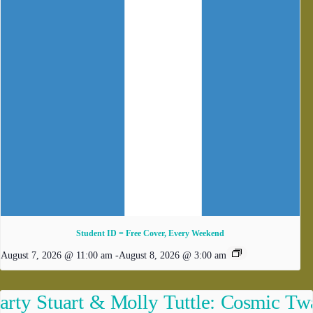
Student ID = Free Cover, Every Weekend
August 7, 2026 @ 11:00 am
-
August 8, 2026 @ 3:00 am