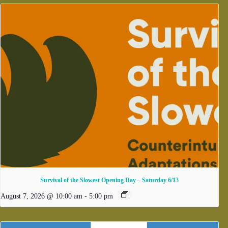
Survival of the Slowest Opening Day – Saturday 6/13
August 7, 2026 @ 10:00 am
-
5:00 pm