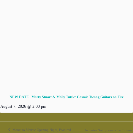
NEW DATE | Marty Stuart & Molly Tuttle: Cosmic Twang Guitars on Fire
August 7, 2026 @ 2:00 pm
Monet to Matisse Opening Night, Featured
Orchestra Noir presents the Culture