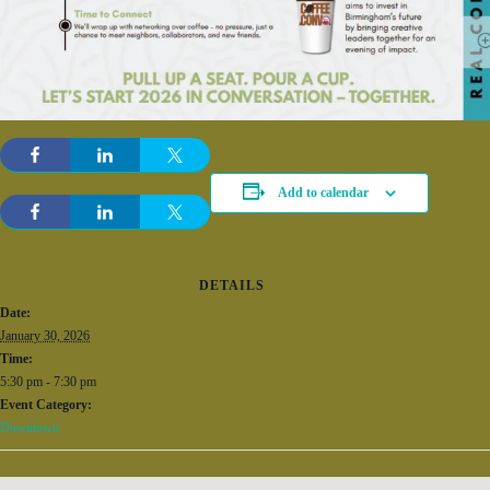
Add to calendar
DETAILS
Date:
January 30, 2026
Time:
5:30 pm - 7:30 pm
Event Category:
Downtown