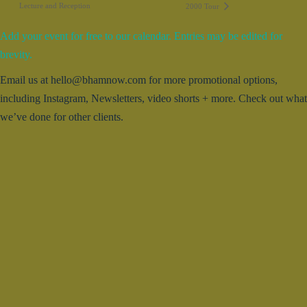
Lecture and Reception
2000 Tour
Add your event for free to our calendar. Entries may be edited for
brevity.
Email us at hello@bhamnow.com for more promotional options,
including Instagram, Newsletters, video shorts + more. Check out what
we’ve done for other clients.