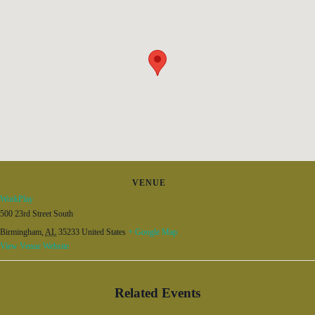
VENUE
WorkPlay
500 23rd Street South
Birmingham
,
AL
35233
United States
+ Google Map
View Venue Website
Related Events