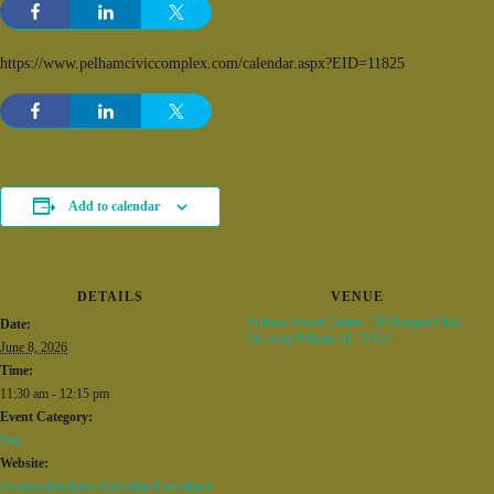
https://www.pelhamciviccomplex.com/calendar.aspx?EID=11825
Add to calendar
DETAILS
VENUE
Pelham Senior Center – 50 Racquet Club
Date:
Parkway Pelham AL 35124
June 8, 2026
Time:
11:30 am - 12:15 pm
Event Category:
Fun
Website:
/common/modules/iCalendar/iCalendar.as