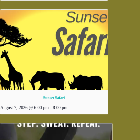
Sunset Safari
August 7, 2026 @ 6:00 pm
-
8:00 pm