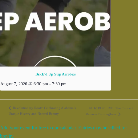
Brick’d Up Step Aerobics
August 7, 2026 @ 6:30 pm
-
7:30 pm
Revolutionary Roots: Celebrating Alabama’s
KIDZ BOP LIVE: The Concert
Unique History and Natural Beauty
Movie – Birmingham
Add your event for free to our calendar. Entries may be edited for
brevity.