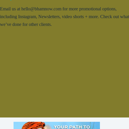
Email us at hello@bhamnow.com for more promotional options,
including Instagram, Newsletters, video shorts + more. Check out what
we’ve done for other clients.