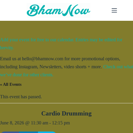
Skip
to
content
Add your event for free to our calendar. Entries may be edited for
brevity.
Email us at hello@bhamnow.com for more promotional options,
including Instagram, Newsletters, video shorts + more.
Check out what
we’ve done for other clients.
« All Events
This event has passed.
Cardio Drumming
June 8, 2026 @ 11:30 am
-
12:15 pm