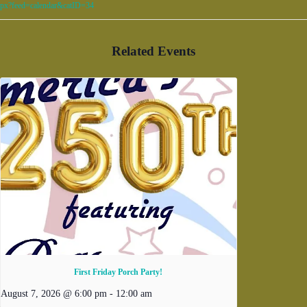
px?feed=calendar&catID=34
Related Events
First Friday Porch Party!
August 7, 2026 @ 6:00 pm
-
12:00 am