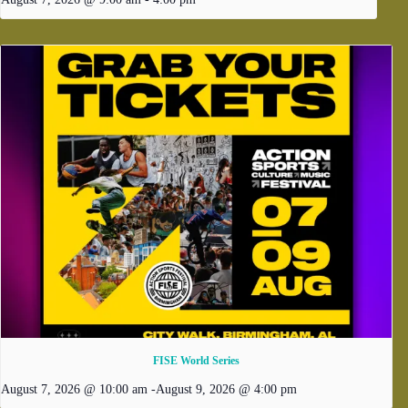
FISE World Series
August 7, 2026 @ 10:00 am
-
August 9, 2026 @ 4:00 pm