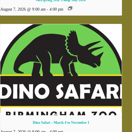
August 7, 2026 @ 9:00 am
-
4:00 pm
Dino Safari – March 4 to November 1
August 7, 2026 @ 9:00 am
-
4:00 pm