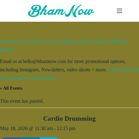
Skip
to
content
Add your event for free to our calendar. Entries may be edited for
brevity.
Email us at hello@bhamnow.com for more promotional options,
including Instagram, Newsletters, video shorts + more.
Check out what
we’ve done for other clients.
« All Events
This event has passed.
Cardio Drumming
May 18, 2026 @ 11:30 am
-
12:15 pm