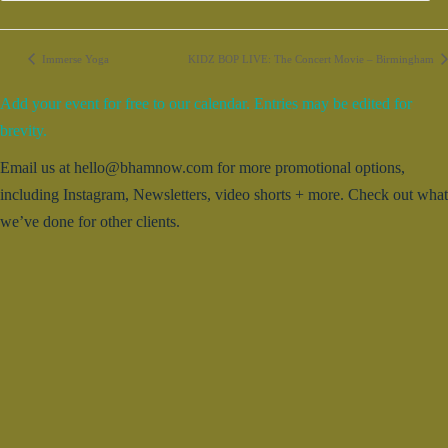
Immerse Yoga
KIDZ BOP LIVE: The Concert Movie – Birmingham
Add your event for free to our calendar. Entries may be edited for
brevity.
Email us at hello@bhamnow.com for more promotional options,
including Instagram, Newsletters, video shorts + more. Check out what
we’ve done for other clients.