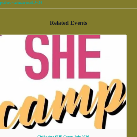
px?feed=calendar&catID=34
Related Events
GirlSpring SHE Camp July 2026