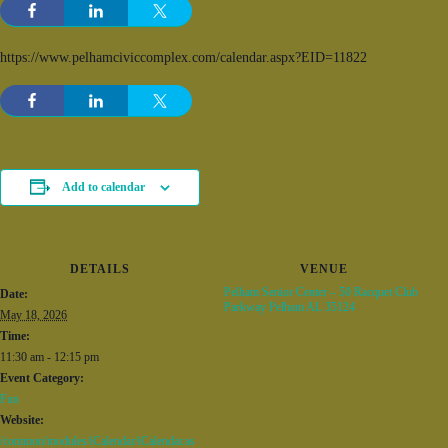
https://www.pelhamciviccomplex.com/calendar.aspx?EID=11822
Add to calendar
DETAILS
VENUE
Pelham Senior Center – 50 Racquet Club
Date:
Parkway Pelham AL 35124
May 18, 2026
Time:
11:30 am - 12:15 pm
Event Category:
Fun
Website:
/common/modules/iCalendar/iCalendar.as