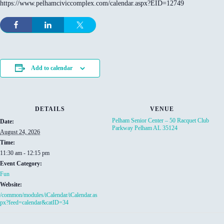
https://www.pelhamciviccomplex.com/calendar.aspx?EID=12749
Add to calendar
DETAILS
VENUE
Pelham Senior Center – 50 Racquet Club
Date:
Parkway Pelham AL 35124
August 24, 2026
Time:
11:30 am - 12:15 pm
Event Category:
Fun
Website:
/common/modules/iCalendar/iCalendar.as
px?feed=calendar&catID=34