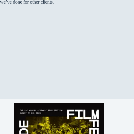
we’ve done for other clients.