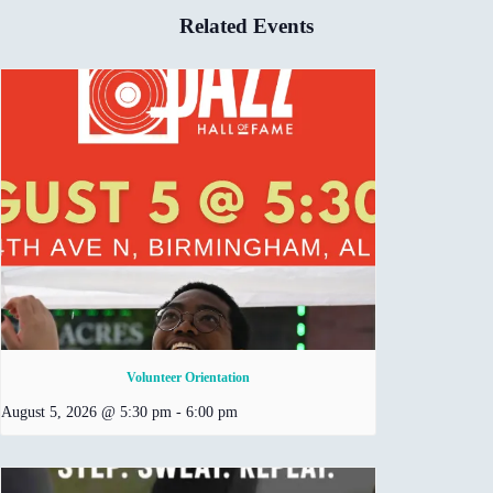
Related Events
Volunteer Orientation
August 5, 2026 @ 5:30 pm
-
6:00 pm