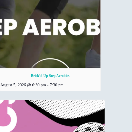
Brick’d Up Step Aerobics
August 5, 2026 @ 6:30 pm
-
7:30 pm