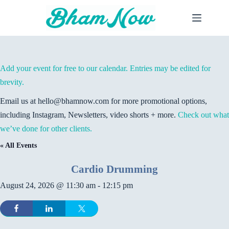
Skip
to
content
Add your event for free to our calendar. Entries may be edited for
brevity.
Email us at hello@bhamnow.com for more promotional options,
including Instagram, Newsletters, video shorts + more.
Check out what
we’ve done for other clients.
« All Events
Cardio Drumming
August 24, 2026 @ 11:30 am
-
12:15 pm