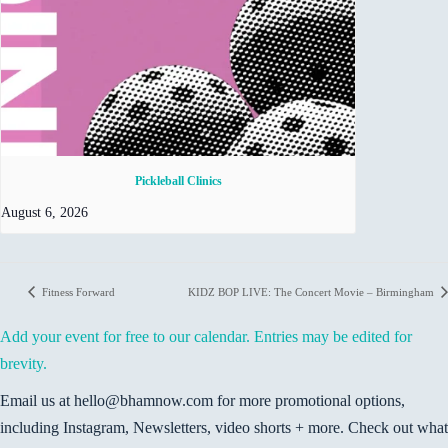
Pickleball Clinics
August 6, 2026
Fitness Forward
KIDZ BOP LIVE: The Concert Movie – Birmingham
Add your event for free to our calendar. Entries may be edited for
brevity.
Email us at hello@bhamnow.com for more promotional options,
including Instagram, Newsletters, video shorts + more. Check out what