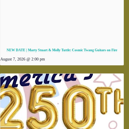
NEW DATE | Marty Stuart & Molly Tuttle: Cosmic Twang Guitars on Fire
August 7, 2026 @ 2:00 pm