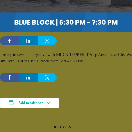
t ready to sweat and groove with BRICK’D UP HIIT Step Aerobics at City Wa
am. Join us at the Blue Block from 6:30–7:30 PM.
Add to calendar
DETAILS