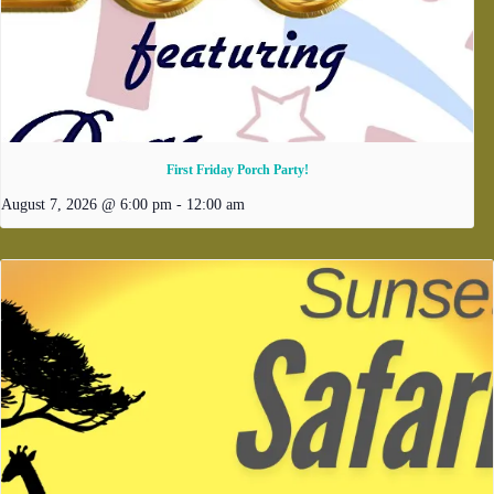
First Friday Porch Party!
August 7, 2026 @ 6:00 pm
-
12:00 am