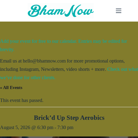
Skip
to
content
Add your event for free to our calendar. Entries may be edited for
brevity.
Email us at hello@bhamnow.com for more promotional options,
including Instagram, Newsletters, video shorts + more.
Check out what
we’ve done for other clients.
« All Events
This event has passed.
Brick’d Up Step Aerobics
August 5, 2026 @ 6:30 pm
-
7:30 pm