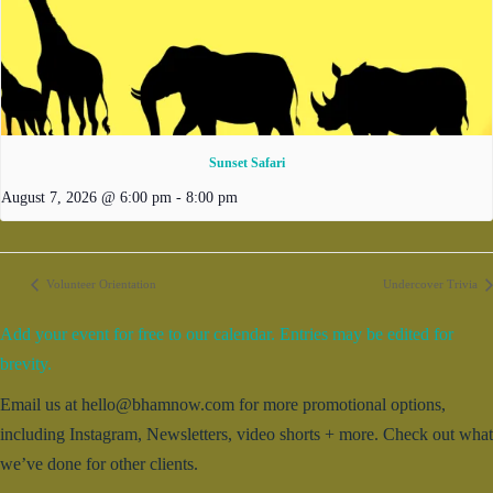
Sunset Safari
August 7, 2026 @ 6:00 pm
-
8:00 pm
Volunteer Orientation
Undercover Trivia
Add your event for free to our calendar. Entries may be edited for
brevity.
Email us at hello@bhamnow.com for more promotional options,
including Instagram, Newsletters, video shorts + more. Check out what
we’ve done for other clients.