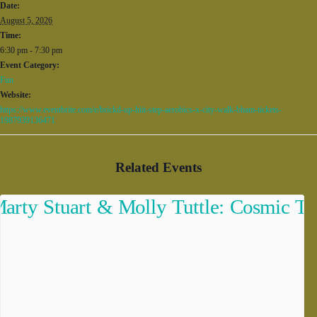
Date:
August 5, 2026
Time:
6:30 pm - 7:30 pm
Event Category:
Fun
Website:
https://www.eventbrite.com/e/brickd-up-hiit-step-aerobics-x-city-walk-bham-tickets-
1987939136471
Related Events