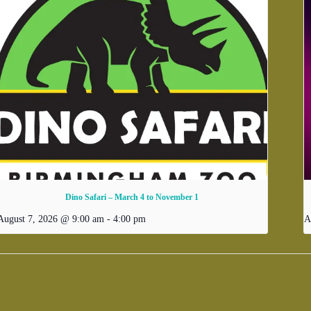
Dino Safari – March 4 to November 1
August 7, 2026 @ 9:00 am
-
4:00 pm
A