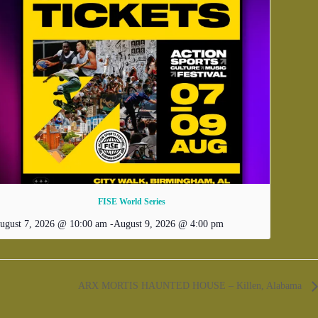
FISE World Series
ugust 7, 2026 @ 10:00 am
-
August 9, 2026 @ 4:00 pm
ARX MORTIS HAUNTED HOUSE – Killen, Alabama