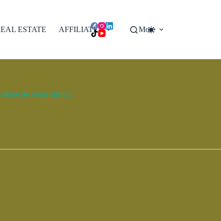
EAL ESTATE
AFFILIATES
More
done for other clients.