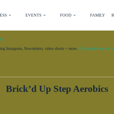
ESS
EVENTS
FOOD
FAMILY
R
ty.
ng Instagram, Newsletters, video shorts + more.
Check out what we’ve 
Brick’d Up Step Aerobics