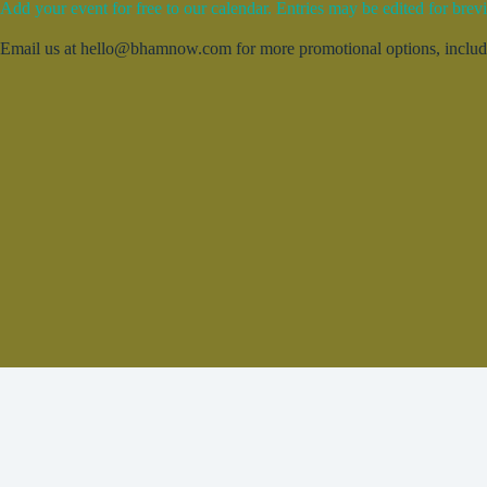
Add your event for free to our calendar. Entries may be edited for brevi
Email us at hello@bhamnow.com for more promotional options, includin