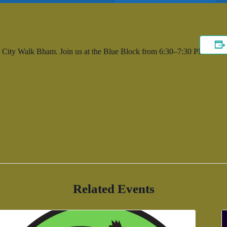
 City Walk Bham. Join us at the Blue Block from 6:30–7:30 PM.
Related Events