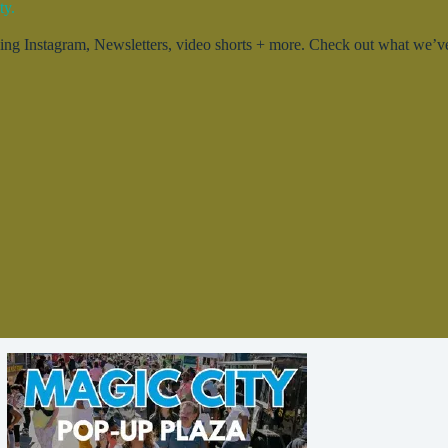
ty.
g Instagram, Newsletters, video shorts + more. Check out what we’ve 