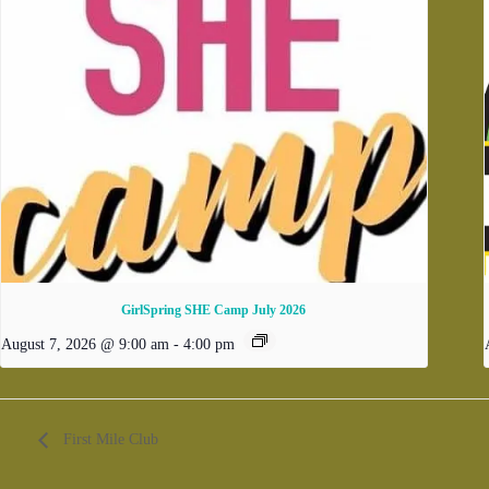
GirlSpring SHE Camp July 2026
August 7, 2026 @ 9:00 am
-
4:00 pm
First Mile Club