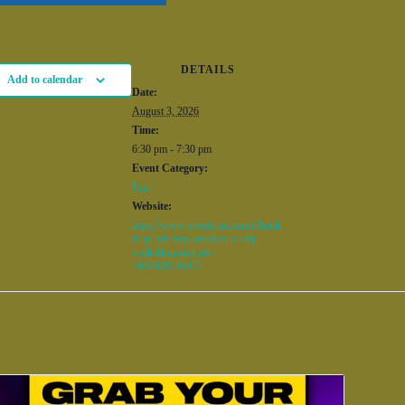
DETAILS
Add to calendar
Date:
August 3, 2026
Time:
6:30 pm - 7:30 pm
Event Category:
Fun
Website:
https://www.eventbrite.com/e/brick
d-up-hiit-step-aerobics-x-city-
walk-bham-tickets-
1987939136471