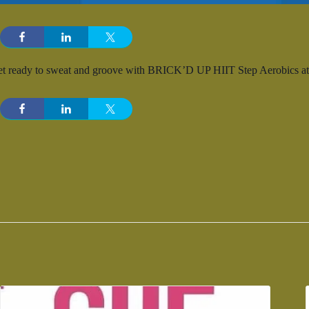
t ready to sweat and groove with BRICK’D UP HIIT Step Aerobics at