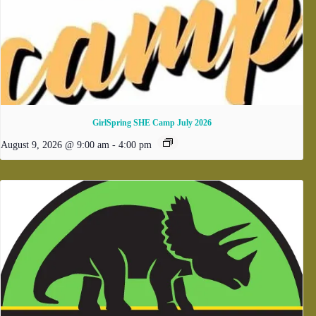
GirlSpring SHE Camp July 2026
August 9, 2026 @ 9:00 am
-
4:00 pm