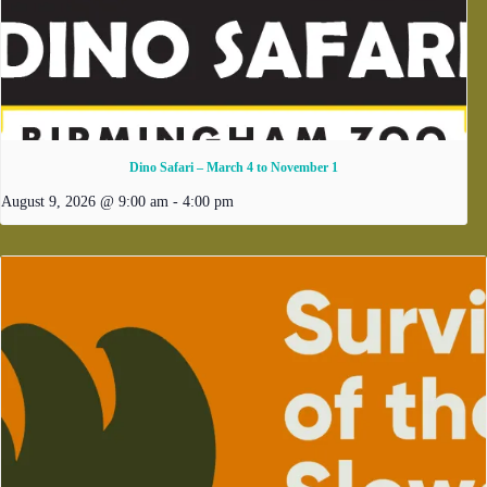
Dino Safari – March 4 to November 1
August 9, 2026 @ 9:00 am
-
4:00 pm