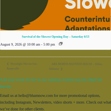
Survival of the Slowest Opening Day – Saturday 6/13
August 9, 2026 @ 10:00 am
-
5:00 pm
Moonlight Movies feat.
ARX MORTIS HAUNTED HOUSE – Killen,
Ratatouille
Alabama
Add your event for free to our calendar. Entries may be edited for
brevity.
Email us at hello@bhamnow.com for more promotional options,
including Instagram, Newsletters, video shorts + more. Check out what
we’ve done for other clients.