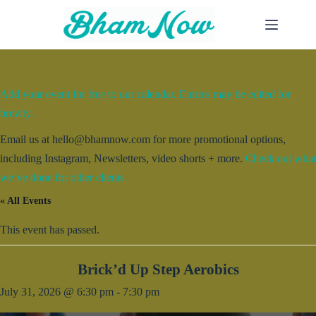
Skip
to
content
Add your event for free to our calendar. Entries may be edited for
brevity.
Email us at hello@bhamnow.com for more promotional options,
including Instagram, Newsletters, video shorts + more.
Check out what
we’ve done for other clients.
« All Events
This event has passed.
Brick’d Up Step Aerobics
July 31, 2026 @ 6:30 pm
-
7:30 pm