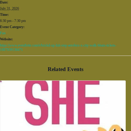
Date:
July 31, 2026
Time:
6:30 pm - 7:30 pm
Event Category:
Fun
Website:
https://www.eventbrite.com/e/brickd-up-hiit-step-aerobics-x-city-walk-bham-tickets-
1987939136471
Related Events