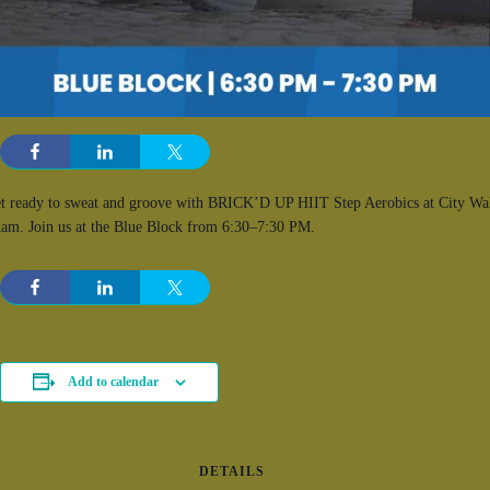
t ready to sweat and groove with BRICK’D UP HIIT Step Aerobics at City Wa
am. Join us at the Blue Block from 6:30–7:30 PM.
Add to calendar
DETAILS