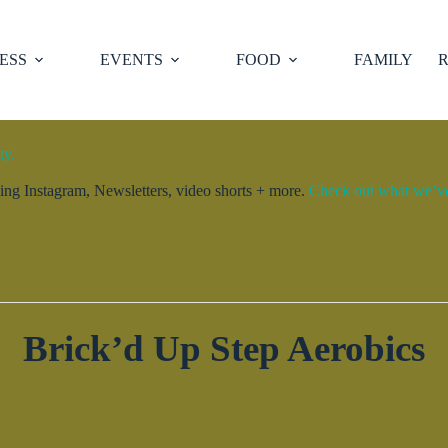
ESS
EVENTS
FOOD
FAMILY
R
ty.
ng Instagram, Newsletters, video shorts + more.
Check out what we’ve 
Brick’d Up Step Aerobics