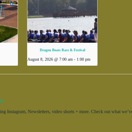
d
Dragon Boats Race & Festival
August 8, 2026 @ 7:00 am
-
1:00 pm
ty.
g Instagram, Newsletters, video shorts + more. Check out what we’ve 