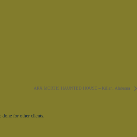
ARX MORTIS HAUNTED HOUSE – Killen, Alabama
done for other clients.