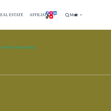
EAL ESTATE
AFFILIATES
More
done for other clients.