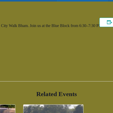
 City Walk Bham. Join us at the Blue Block from 6:30–7:30 PM.
Related Events