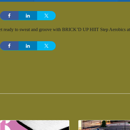
t ready to sweat and groove with BRICK’D UP HIIT Step Aerobics at