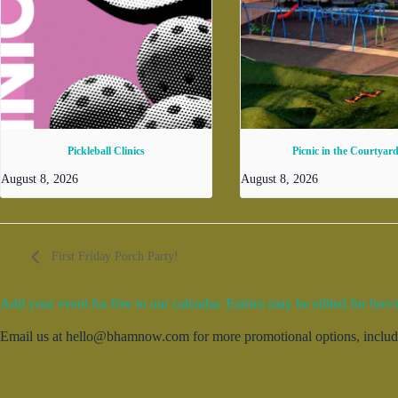
Pickleball Clinics
Picnic in the Courtyar
August 8, 2026
August 8, 2026
First Friday Porch Party!
Add your event for free to our calendar. Entries may be edited for brevi
Email us at hello@bhamnow.com for more promotional options, includin