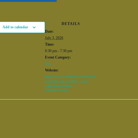
DETAILS
Add to calendar
Date:
July 3, 2026
Time:
6:30 pm - 7:30 pm
Event Category:
Fun
Website:
https://www.eventbrite.com/e/brick
d-up-hiit-step-aerobics-x-city-
walk-bham-tickets-
1987939136471