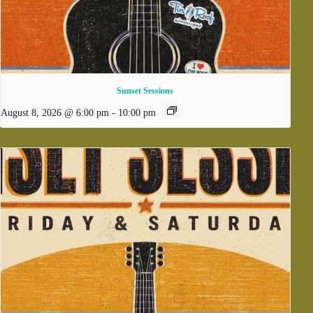
Sunset Sessions
August 8, 2026 @ 6:00 pm
-
10:00 pm