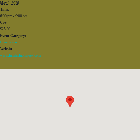
May 2, 2026
Time:
6:00 pm - 9:00 pm
Cost:
$25.00
Event Category:
Downtown
Website:
www.himfashionweek.com