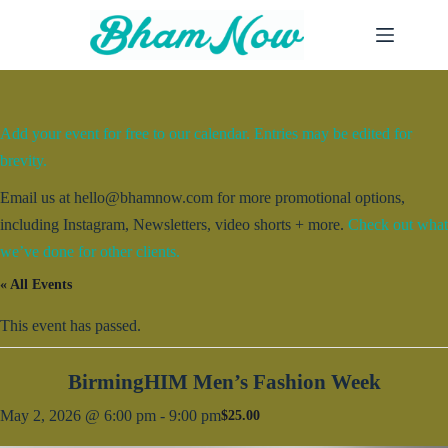
Skip
to
content
Add your event for free to our calendar. Entries may be edited for
brevity.
Email us at hello@bhamnow.com for more promotional options,
including Instagram, Newsletters, video shorts + more.
Check out what
we’ve done for other clients.
« All Events
This event has passed.
BirmingHIM Men’s Fashion Week
May 2, 2026 @ 6:00 pm
-
9:00 pm
$25.00