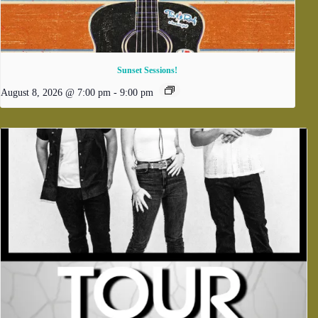
Sunset Sessions!
August 8, 2026 @ 7:00 pm
-
9:00 pm