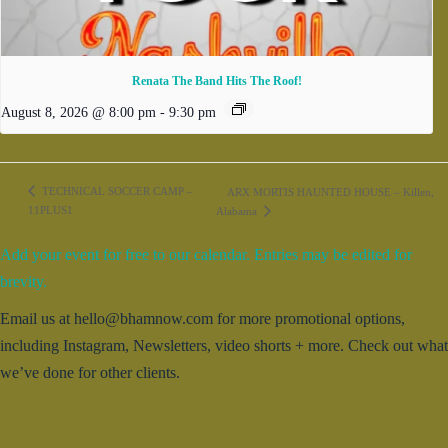
Renata The Band Hits The Roof!
August 8, 2026 @ 8:00 pm
-
9:30 pm
TECHNICAL SOCCER CAMP –
ARX MORTIS HAUNTED HOUSE – Killen,
11PLUS1
Alabama
Add your event for free to our calendar. Entries may be edited for
brevity.
Email us at hello@bhamnow.com for more promotional options,
including Instagram, Newsletters, video shorts + more. Check out what
we’ve done for other clients.