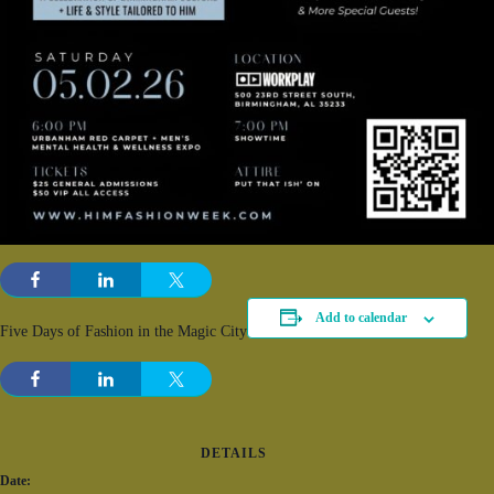
Add to calendar
Five Days of Fashion in the Magic City
DETAILS
Date: