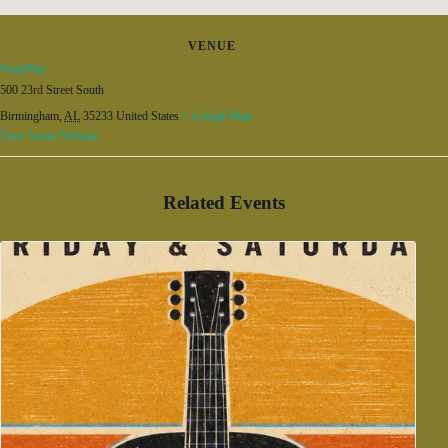
VENUE
WorkPlay
500 23rd Street South
Birmingham
,
AL
35233
United States
+ Google Map
View Venue Website
Related Events