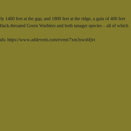
y 1400 feet at the gap, and 1800 feet at the ridge, a gain of 400 feet
 Black-throated Green Warblers and both tanager species – all of which
tails: https://www.addevent.com/event/7xm3sws6fjvt