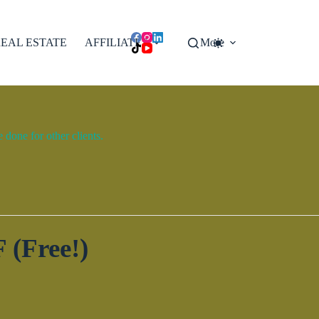
EAL ESTATE
AFFILIATES
More
done for other clients.
 (Free!)