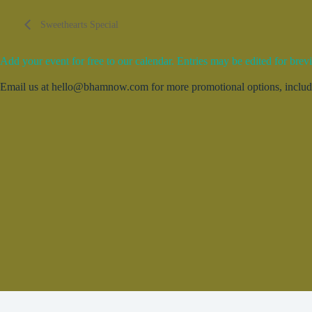
Sweethearts Special
Add your event for free to our calendar. Entries may be edited for brevi
Email us at hello@bhamnow.com for more promotional options, includin