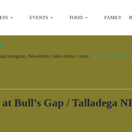
ESS
EVENTS
FOOD
FAMILY
R
ty.
ng Instagram, Newsletters, video shorts + more.
Check out what we’ve 
 at Bull’s Gap / Talladega NF