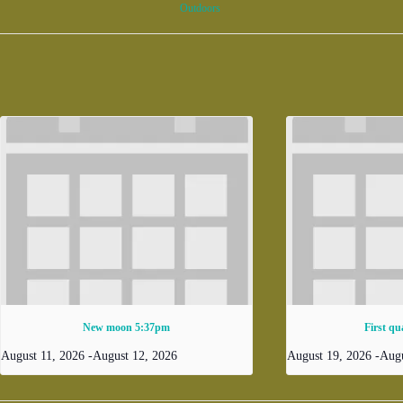
Outdoors
New moon 5:37pm
First qu
August 11, 2026
-
August 12, 2026
August 19, 2026
-
Augu