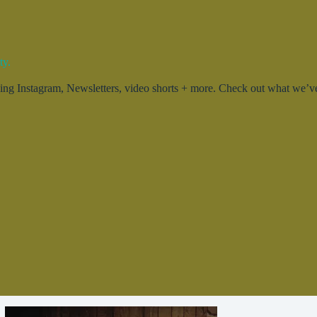
ty.
g Instagram, Newsletters, video shorts + more. Check out what we’ve 