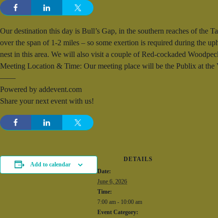
Our destination this day is Bull’s Gap, in the southern reaches of the T
over the span of 1-2 miles – so some exertion is required during the u
nest in this area. We will also visit a couple of Red-cockaded Woodpeck
Meeting Location & Time: Our meeting place will be the Publix at th
——
Powered by addevent.com
Share your next event with us!
DETAILS
Add to calendar
Date:
June 6, 2026
Time:
7:00 am - 10:00 am
Event Category: