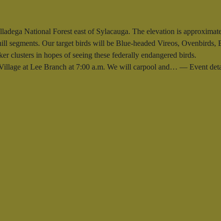
alladega National Forest east of Sylacauga. The elevation is approximatel
phill segments. Our target birds will be Blue-headed Vireos, Ovenbirds,
er clusters in hopes of seeing these federally endangered birds.
e Village at Lee Branch at 7:00 a.m. We will carpool and… — Event de