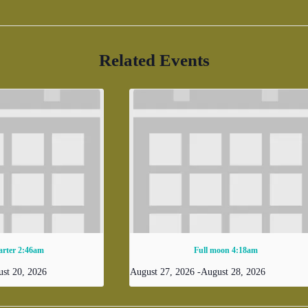
Related Events
arter 2:46am
Full moon 4:18am
st 20, 2026
August 27, 2026
-
August 28, 2026